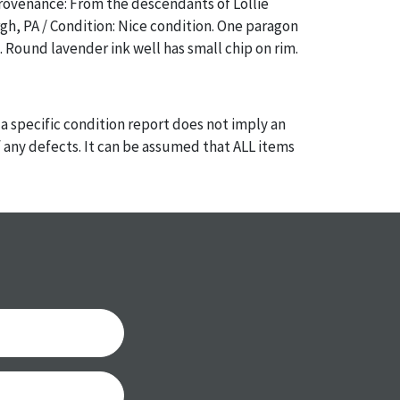
rovenance: From the descendants of Lollie
rgh, PA / Condition: Nice condition. One paragon
 Round lavender ink well has small chip on rim.
a specific condition report does not imply an
of any defects. It can be assumed that ALL items
or antique condition and show signs of wear and
e with their age and use; this might not be
ntioned in the condition report. Please note, all
 part of the condition report, and should be
mined. Please contact us PRIOR TO THE DAY OF
th any questions regarding the condition of
 Condition reports will NOT be given the day OF
AFTER purchase. These reports are provided as a
 our best do describe each item accurately,
m is still sold as is, where is.