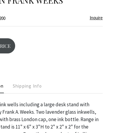
N FRANK WEEKS
Inquire
200
PRICE
on
Shipping Info
 ink wells including a large desk stand with
 Frank A. Weeks. Two lavender glass inkwells,
 with brass London cap, one ink bottle. Range in
stand is 11" x 6" x 3"H to 2" x 2" x 2" for the