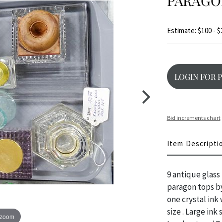
PARAGO
Estimate: $100 - $
LOGIN FOR 
Bid increments chart
Item Descripti
9 antique glass
paragon tops by
one crystal ink
size . Large ink 
 zoom