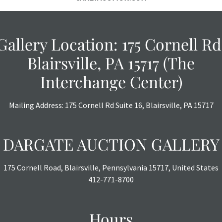
Gallery Location: 175 Cornell Rd
Blairsville, PA 15717 (The
Interchange Center)
Mailing Address: 175 Cornell Rd Suite 16, Blairsville, PA 15717
DARGATE AUCTION GALLERY
175 Cornell Road, Blairsville, Pennsylvania 15717, United States
412-771-8700
Hours