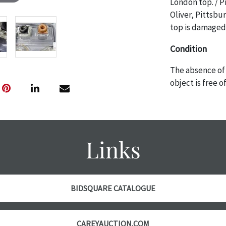
London top. / P
Oliver, Pittsbu
top is damaged.
Condition
The absence of 
object is free 
are in vintage 
age commensurat
specifically me
photos are also
Links
thoroughly exa
THE AUCTION wi
specific items.
the auction or 
BIDSQUARE CATALOGUE
courtesy, we do
however, each ite
CAREYAUCTION.COM