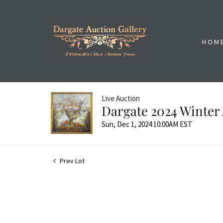
HOM
Live Auction
Dargate 2024 Winter 
Sun, Dec 1, 2024 10:00AM EST
Prev Lot