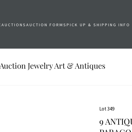
E
AUCTIONS
AUCTION FORMS
PICK UP & SHIPPING INFO
Auction Jewelry Art & Antiques
Lot 349
9 ANTIQ