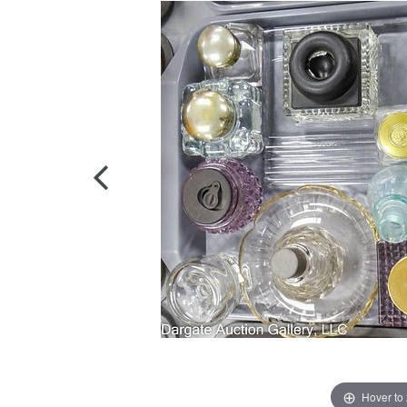
Hover to