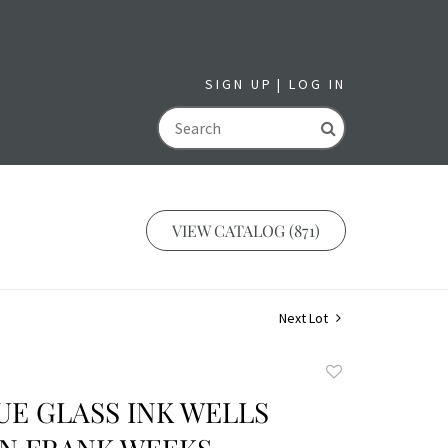
SIGN UP
LOG IN
GO
VIEW CATALOG (871)
Next Lot
Add
to
UE GLASS INK WELLS
favorite