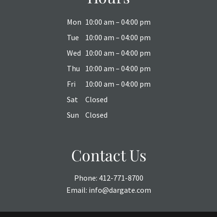
Mon
10:00 am – 04:00 pm
Tue
10:00 am – 04:00 pm
Wed
10:00 am – 04:00 pm
Thu
10:00 am – 04:00 pm
Fri
10:00 am – 04:00 pm
Sat
Closed
Sun
Closed
Contact Us
Phone:
412-771-8700
Email:
info@dargate.com