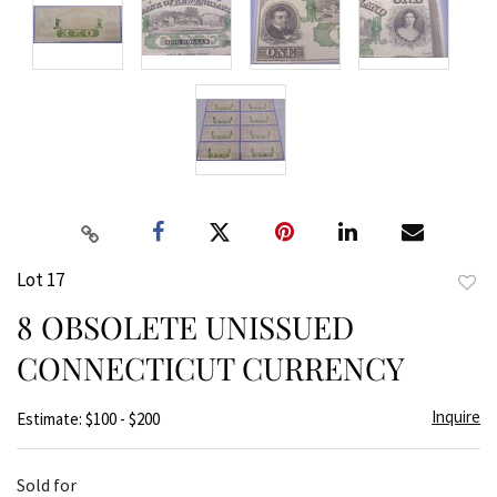
Lot 17
to
8 OBSOLETE UNISSUED
favor
CONNECTICUT CURRENCY
Inquire
Estimate: $100 - $200
Sold for