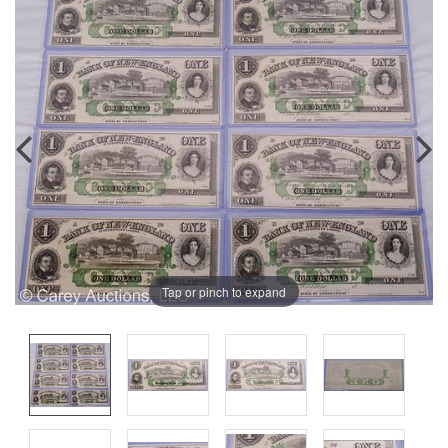
Tap or pinch to expand