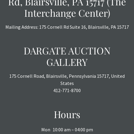
Rd, Blairsville, PA 15717 (The
Interchange Center)
Mailing Address: 175 Cornell Rd Suite 16, Blairsville, PA 15717
DARGATE AUCTION
GALLERY
175 Cornell Road, Blairsville, Pennsylvania 15717, United
States
412-771-8700
Hours
Mon
10:00 am – 04:00 pm