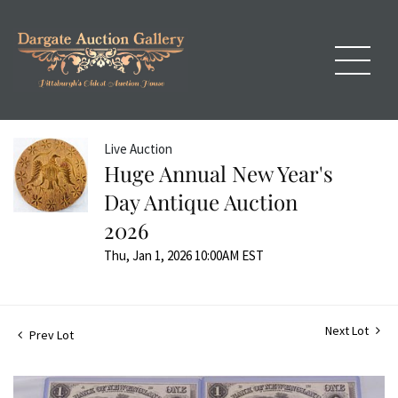
Live Auction
Huge Annual New Year's
Day Antique Auction
2026
Thu, Jan 1, 2026 10:00AM EST
Next Lot
Prev Lot