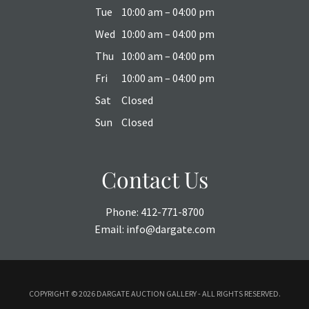
Tue
10:00 am – 04:00 pm
Wed
10:00 am – 04:00 pm
Thu
10:00 am – 04:00 pm
Fri
10:00 am – 04:00 pm
Sat
Closed
Sun
Closed
Contact Us
Phone:
412-771-8700
Email:
info@dargate.com
COPYRIGHT ©
2026 DARGATE AUCTION GALLERY - ALL RIGHTS RESERVED.