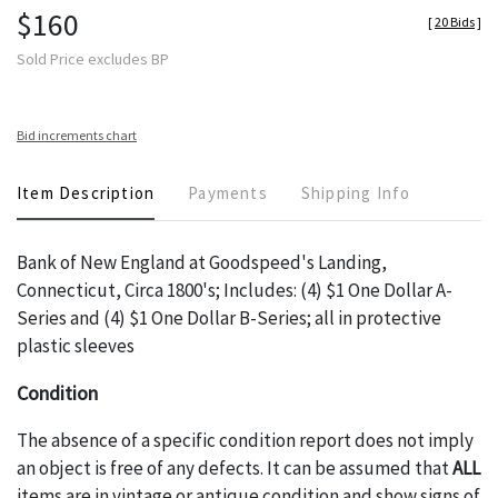
$160
[
20 Bids
]
Sold Price excludes BP
Bid increments chart
Item Description
Payments
Shipping Info
Bank of New England at Goodspeed's Landing,
Connecticut, Circa 1800's; Includes: (4) $1 One Dollar A-
Series and (4) $1 One Dollar B-Series; all in protective
plastic sleeves
Condition
The absence of a specific condition report does not imply
an object is free of any defects. It can be assumed that
ALL
items are in vintage or antique condition and show signs of