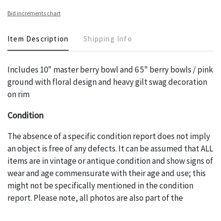
Bid increments chart
Item Description
Shipping Info
Includes 10" master berry bowl and 6 5" berry bowls / pink
ground with floral design and heavy gilt swag decoration
on rim
Condition
The absence of a specific condition report does not imply
an object is free of any defects. It can be assumed that ALL
items are in vintage or antique condition and show signs of
wear and age commensurate with their age and use; this
might not be specifically mentioned in the condition
report. Please note, all photos are also part of the
condition report, and should be thoroughly examined.