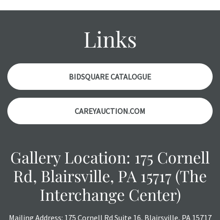
Please contact us PRIOR TO THE DAY OF THE AUCTION
with any questions regarding the condition of specific
items. Condition reports will NOT be given the day OF the
Links
auction or AFTER purchase. These reports are provided as
a courtesy, we do our best do describe each item
accurately, however, each item is still sold as is, where is.
BIDSQUARE CATALOGUE
CAREYAUCTION.COM
Gallery Location: 175 Cornell
Rd, Blairsville, PA 15717 (The
Interchange Center)
Mailing Address: 175 Cornell Rd Suite 16, Blairsville, PA 15717