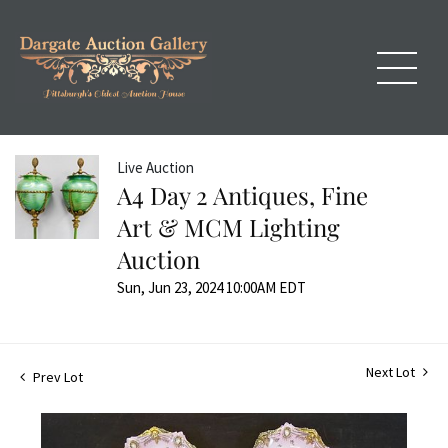
Live Auction
A4 Day 2 Antiques, Fine
Art & MCM Lighting
Auction
Sun, Jun 23, 2024 10:00AM EDT
Next Lot
Prev Lot