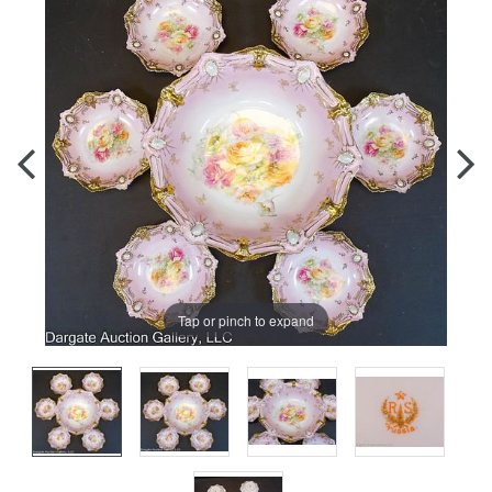
Tap or pinch to expand