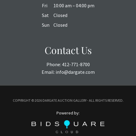
Fri
10:00 am – 04:00 pm
Sat
Closed
Sun
Closed
Contact Us
Phone:
412-771-8700
Email:
info@dargate.com
COPYRIGHT ©
2026 DARGATE AUCTION GALLERY - ALL RIGHTS RESERVED.
Powered by: