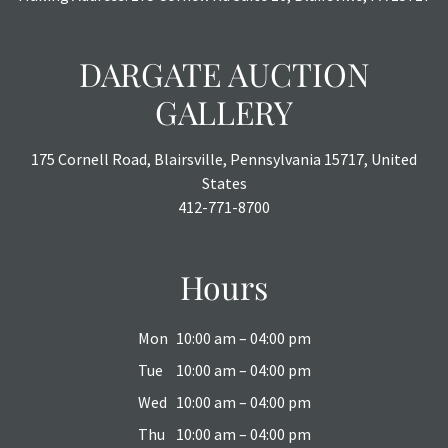
DARGATE AUCTION
GALLERY
175 Cornell Road, Blairsville, Pennsylvania 15717, United
States
412-771-8700
Hours
Mon
10:00 am – 04:00 pm
Tue
10:00 am – 04:00 pm
Wed
10:00 am – 04:00 pm
Thu
10:00 am – 04:00 pm