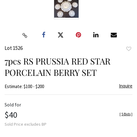
Lot 1526
to
7pcs RS PRUSSIA RED STAR
favor
PORCELAIN BERRY SET
Inquire
Estimate: $100 - $200
Sold for
$40
[
5 Bids
]
Sold Price excludes BP