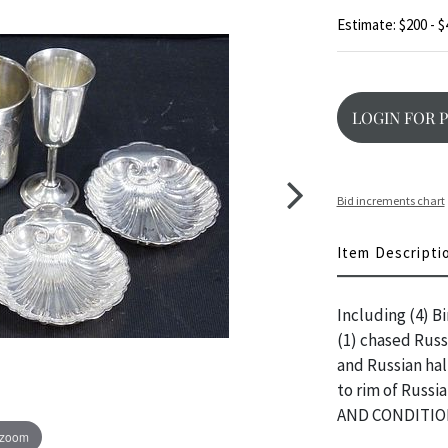
Estimate: $200 - $
LOGIN FOR 
Bid increments chart
Item Descripti
Including (4) Bi
(1) chased Russ
and Russian hal
to rim of Russi
AND CONDITIO
 zoom