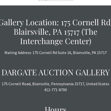
Gallery Location: 175 Cornell Rd
Blairsville, PA 15717 (The
Interchange Center)
Mailing Address: 175 Cornell Rd Suite 16, Blairsville, PA 15717
DARGATE AUCTION GALLERY
175 Cornell Road, Blairsville, Pennsylvania 15717, United States
412-771-8700
Hours