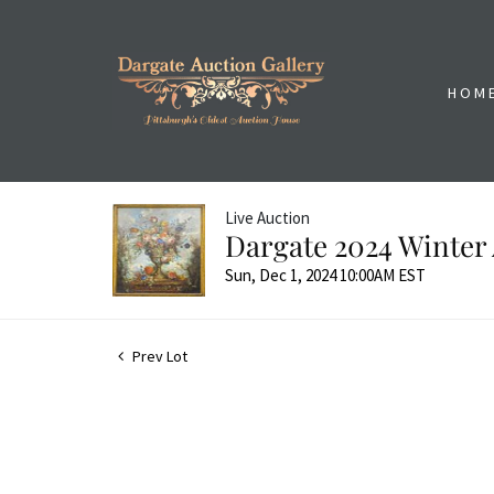
HOM
Live Auction
Dargate 2024 Winter 
Sun, Dec 1, 2024 10:00AM EST
Prev Lot