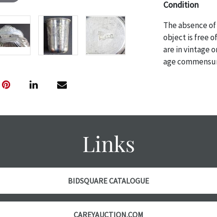
Condition
The absence of 
object is free 
are in vintage 
age commensurat
specifically me
photos are also
thoroughly exa
THE AUCTION wi
specific items.
the auction or 
Links
courtesy, we do
however, each ite
BIDSQUARE CATALOGUE
CAREYAUCTION.COM