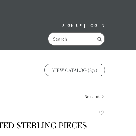
SIGN UP
LOG IN
GO
VIEW CATALOG (871)
Next Lot
Add
to
TED STERLING PIECES
favorite