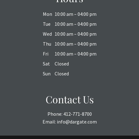
Mon
10:00 am – 04:00 pm
Tue
10:00 am – 04:00 pm
Wed
10:00 am – 04:00 pm
Thu
10:00 am – 04:00 pm
Fri
10:00 am – 04:00 pm
Sat
Closed
Sun
Closed
Contact Us
Phone:
412-771-8700
Email:
info@dargate.com