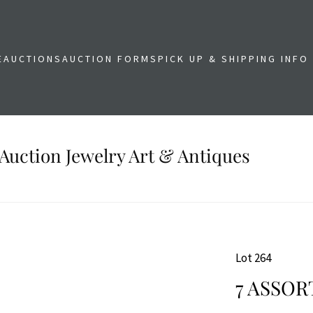
E
AUCTIONS
AUCTION FORMS
PICK UP & SHIPPING INFO
Auction Jewelry Art & Antiques
Lot 264
7 ASSOR