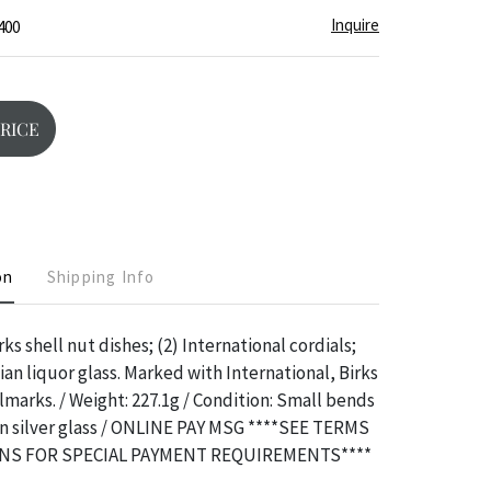
Inquire
400
PRICE
on
Shipping Info
rks shell nut dishes; (2) International cordials;
ian liquor glass. Marked with International, Birks
lmarks. / Weight: 227.1g / Condition: Small bends
an silver glass / ONLINE PAY MSG ****SEE TERMS
NS FOR SPECIAL PAYMENT REQUIREMENTS****