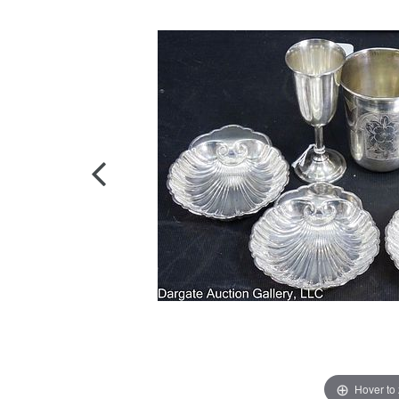
Hover to