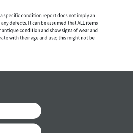
a specific condition report does not imply an
of any defects. It can be assumed that ALL items
or antique condition and show signs of wear and
e with their age and use; this might not be
ntioned in the condition report. Please note, all
 part of the condition report, and should be
mined. Please contact us PRIOR TO THE DAY OF
th any questions regarding the condition of
 Condition reports will NOT be given the day OF
AFTER purchase. These reports are provided as a
 our best do describe each item accurately,
m is still sold as is, where is.