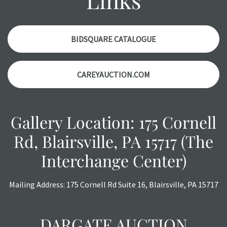
a courtesy, we do our best do describe each item
accurately, however, each item is still sold as is, where is.
BIDSQUARE CATALOGUE
CAREYAUCTION.COM
Gallery Location: 175 Cornell
Rd, Blairsville, PA 15717 (The
Interchange Center)
Mailing Address: 175 Cornell Rd Suite 16, Blairsville, PA 15717
DARGATE AUCTION