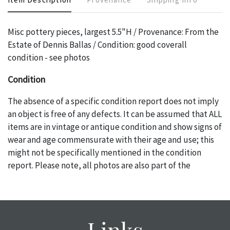
Misc pottery pieces, largest 5.5"H / Provenance: From the
Estate of Dennis Ballas / Condition: good coverall
condition - see photos
Condition
The absence of a specific condition report does not imply
an object is free of any defects. It can be assumed that ALL
items are in vintage or antique condition and show signs of
wear and age commensurate with their age and use; this
might not be specifically mentioned in the condition
report. Please note, all photos are also part of the
condition report, and should be thoroughly examined.
Please contact us PRIOR TO THE DAY OF THE AUCTION
with any questions regarding the condition of specific
items. Condition reports will NOT be given the day OF the
Links
auction or AFTER purchase. These reports are provided as