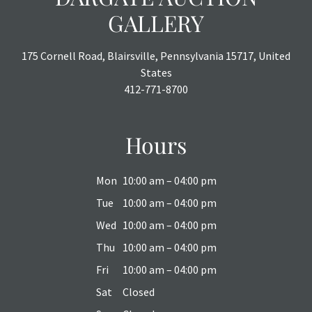
GALLERY
175 Cornell Road, Blairsville, Pennsylvania 15717, United
States
412-771-8700
Hours
Mon
10:00 am – 04:00 pm
Tue
10:00 am – 04:00 pm
Wed
10:00 am – 04:00 pm
Thu
10:00 am – 04:00 pm
Fri
10:00 am – 04:00 pm
Sat
Closed