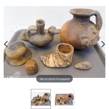
Tap or pinch to expand