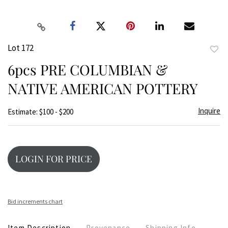
Lot 172
to
6pcs PRE COLUMBIAN &
favor
NATIVE AMERICAN POTTERY
Inquire
Estimate: $100 - $200
LOGIN FOR PRICE
Bid increments chart
Item Description
Provenance
Shipping Info