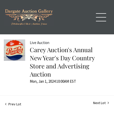
Live Auction
Carey Auction's Annual
New Year's Day Country
Store and Advertising
Auction
Mon, Jan 1, 2024 10:00AM EST
Next Lot
Prev Lot