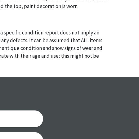
d the top, paint decoration is worn.
a specific condition report does not imply an
of any defects. It can be assumed that ALL items
or antique condition and show signs of wear and
e with their age and use; this might not be
ntioned in the condition report. Please note, all
 part of the condition report, and should be
mined. Please contact us PRIOR TO THE DAY OF
th any questions regarding the condition of
 Condition reports will NOT be given the day OF
AFTER purchase. These reports are provided as a
 our best do describe each item accurately,
m is still sold as is, where is.