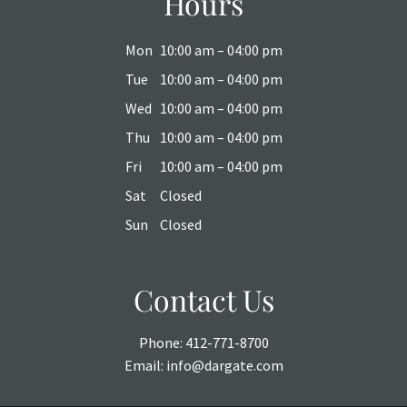
Hours
Mon
10:00 am – 04:00 pm
Tue
10:00 am – 04:00 pm
Wed
10:00 am – 04:00 pm
Thu
10:00 am – 04:00 pm
Fri
10:00 am – 04:00 pm
Sat
Closed
Sun
Closed
Contact Us
Phone:
412-771-8700
Email:
info@dargate.com