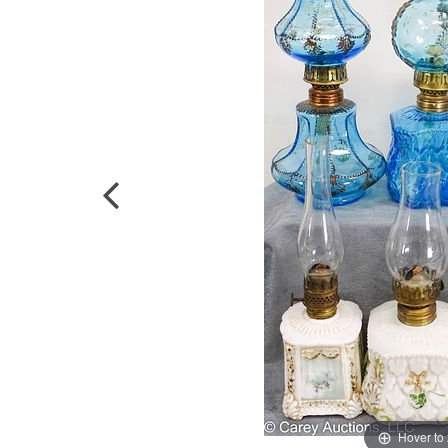
Hover to