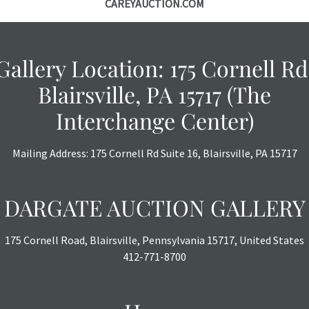
CAREYAUCTION.COM
Gallery Location: 175 Cornell Rd
Blairsville, PA 15717 (The
Interchange Center)
Mailing Address: 175 Cornell Rd Suite 16, Blairsville, PA 15717
DARGATE AUCTION GALLERY
175 Cornell Road, Blairsville, Pennsylvania 15717, United States
412-771-8700