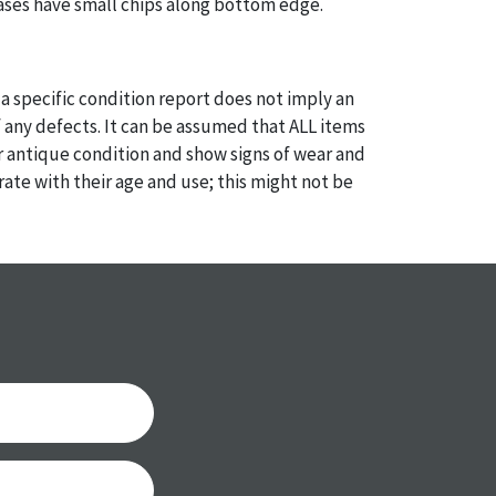
ases have small chips along bottom edge.
a specific condition report does not imply an
of any defects. It can be assumed that ALL items
or antique condition and show signs of wear and
e with their age and use; this might not be
ntioned in the condition report. Please note, all
 part of the condition report, and should be
mined. Please contact us PRIOR TO THE DAY OF
th any questions regarding the condition of
 Condition reports will NOT be given the day OF
AFTER purchase. These reports are provided as a
 our best do describe each item accurately,
m is still sold as is, where is.