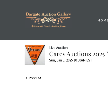
HOM
Live Auction
Carey Auctions 2025 
Sun, Jan 5, 2025 10:00AM EST
Prev Lot