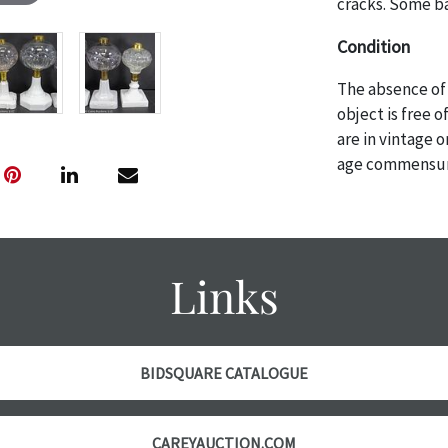
cracks. Some b
Condition
The absence of 
object is free 
are in vintage 
age commensurat
specifically me
photos are also
thoroughly exa
THE AUCTION wi
Links
specific items.
the auction or 
courtesy, we do
however, each ite
BIDSQUARE CATALOGUE
CAREYAUCTION.COM