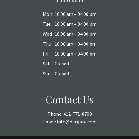
Mon
10:00 am – 04:00 pm
Tue
10:00 am – 04:00 pm
Wed
10:00 am – 04:00 pm
Thu
10:00 am – 04:00 pm
Fri
10:00 am – 04:00 pm
Sat
Closed
Sun
Closed
Contact Us
Phone:
412-771-8700
Email:
info@dargate.com