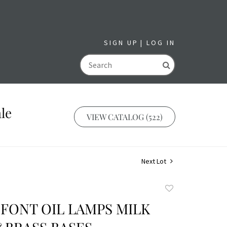
SIGN UP
LOG IN
GO
le
VIEW CATALOG (522)
Next Lot
Add
to
 FONT OIL LAMPS MILK
favorite