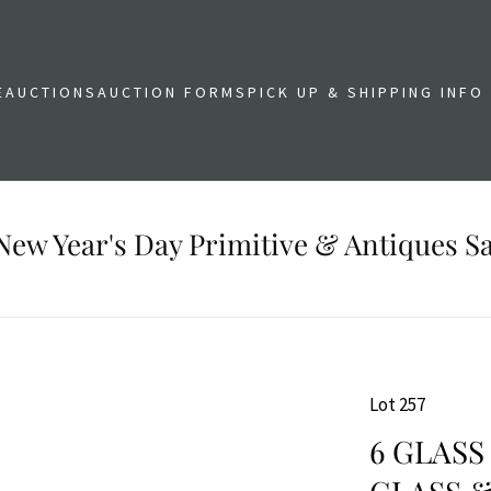
E
AUCTIONS
AUCTION FORMS
PICK UP & SHIPPING INFO
New Year's Day Primitive & Antiques Sa
Lot 257
6 GLASS