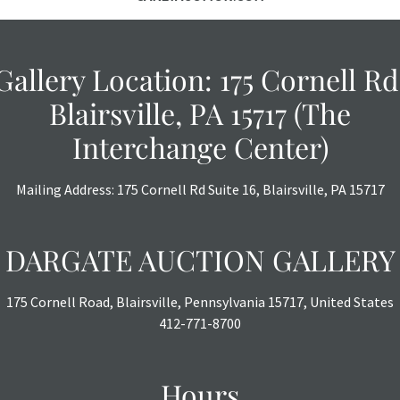
Gallery Location: 175 Cornell Rd
Blairsville, PA 15717 (The
Interchange Center)
Mailing Address: 175 Cornell Rd Suite 16, Blairsville, PA 15717
DARGATE AUCTION GALLERY
175 Cornell Road, Blairsville, Pennsylvania 15717, United States
412-771-8700
Hours