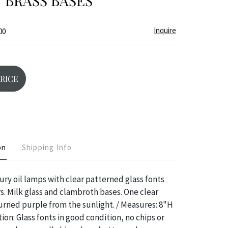
 BRASS BASES
Inquire
00
PRICE
on
Shipping Info
ury oil lamps with clear patterned glass fonts
rs. Milk glass and clambroth bases. One clear
turned purple from the sunlight. / Measures: 8"H
ion: Glass fonts in good condition, no chips or