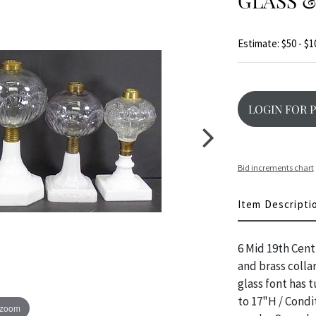
GLASS &
Estimate: $50 - $1
LOGIN FOR 
Bid increments chart
Item Descripti
6 Mid 19th Cent
and brass colla
glass font has 
to 17"H / Condit
 zoom