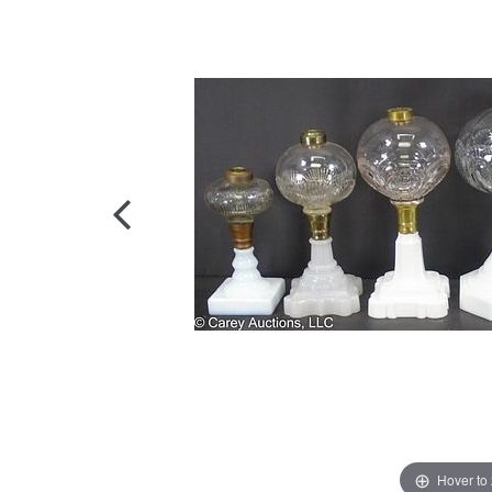
Hover to