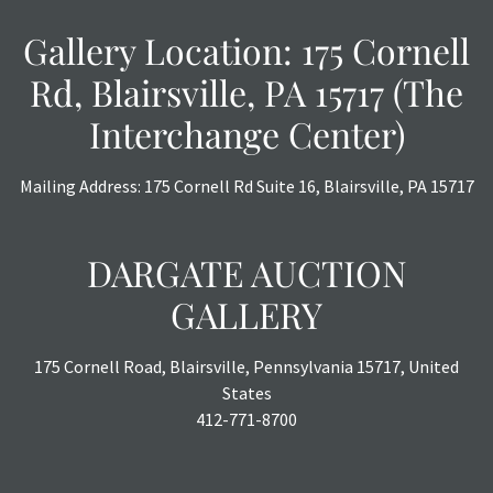
a courtesy, we do our best do describe each item
accurately, however, each item is still sold as is, where is.
Gallery Location: 175 Cornell
Rd, Blairsville, PA 15717 (The
Interchange Center)
Mailing Address: 175 Cornell Rd Suite 16, Blairsville, PA 15717
DARGATE AUCTION
GALLERY
175 Cornell Road, Blairsville, Pennsylvania 15717, United
States
412-771-8700