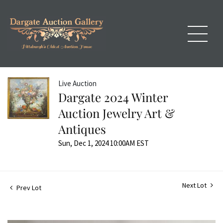
Live Auction
Dargate 2024 Winter
Auction Jewelry Art &
Antiques
Sun, Dec 1, 2024 10:00AM EST
Next Lot
Prev Lot