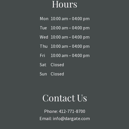
Hours
Mon
10:00 am – 04:00 pm
Tue
10:00 am – 04:00 pm
Wed
10:00 am – 04:00 pm
Thu
10:00 am – 04:00 pm
Fri
10:00 am – 04:00 pm
Sat
Closed
Sun
Closed
Contact Us
Phone:
412-771-8700
Email:
info@dargate.com