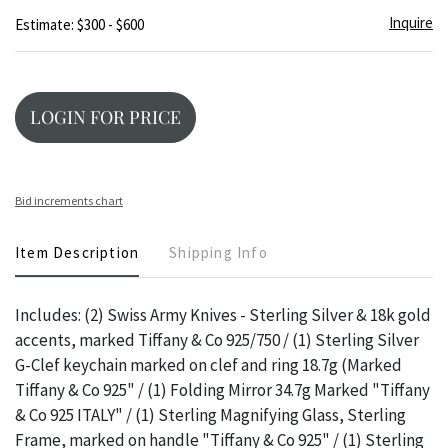
Inquire
Estimate: $300 - $600
LOGIN FOR PRICE
Bid increments chart
Item Description
Shipping Info
Includes: (2) Swiss Army Knives - Sterling Silver & 18k gold
accents, marked Tiffany & Co 925/750 / (1) Sterling Silver
G-Clef keychain marked on clef and ring 18.7g (Marked
Tiffany & Co 925" / (1) Folding Mirror 34.7g Marked "Tiffany
& Co 925 ITALY" / (1) Sterling Magnifying Glass, Sterling
Frame, marked on handle "Tiffany & Co 925" / (1) Sterling