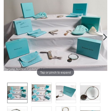
Tap or pinch to expand