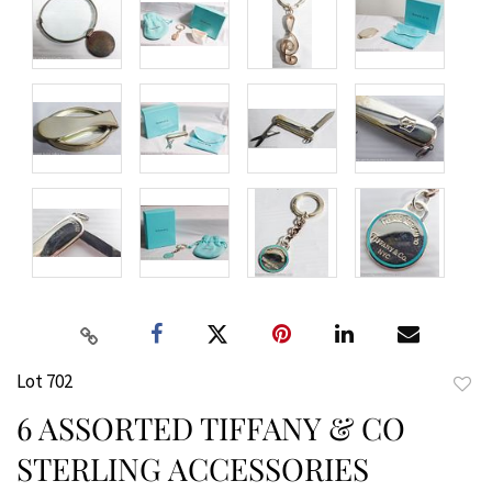
Lot 702
to
6 ASSORTED TIFFANY & CO
favor
STERLING ACCESSORIES