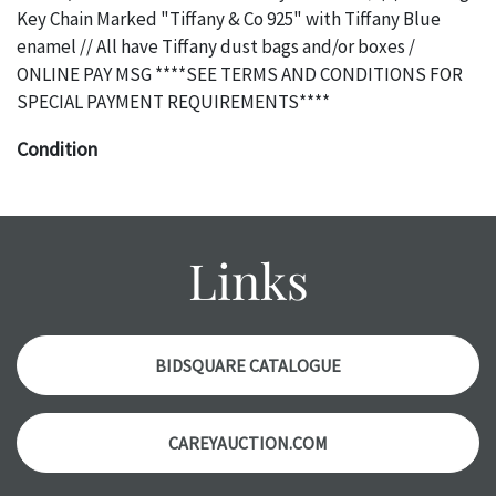
Key Chain Marked "Tiffany & Co 925" with Tiffany Blue
enamel // All have Tiffany dust bags and/or boxes /
ONLINE PAY MSG ****SEE TERMS AND CONDITIONS FOR
SPECIAL PAYMENT REQUIREMENTS****
Condition
The absence of a specific condition report does not imply
an object is free of any defects. It can be assumed that ALL
items are in vintage or antique condition and show signs of
Links
wear and age commensurate with their age and use; this
might not be specifically mentioned in the condition
report. Please note, all photos are also part of the
condition report, and should be thoroughly examined.
BIDSQUARE CATALOGUE
Please contact us PRIOR TO THE DAY OF THE AUCTION
with any questions regarding the condition of specific
CAREYAUCTION.COM
items. Condition reports will NOT be given the day OF the
auction or AFTER purchase. These reports are provided as