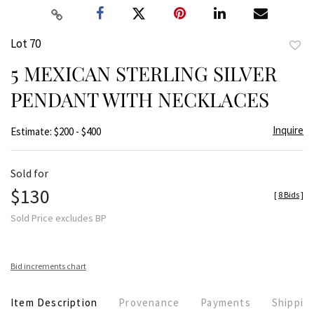
Lot 70
to
5 MEXICAN STERLING SILVER
favor
PENDANT WITH NECKLACES
Inquire
Estimate: $200 - $400
Sold for
$130
[
8 Bids
]
Sold Price excludes BP
Bid increments chart
Item Description
Provenance
Payments
Shippin