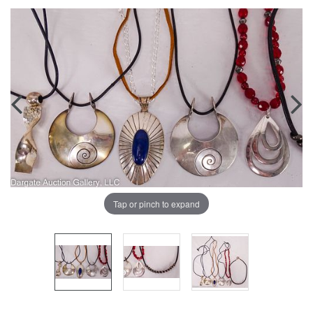
Tap or pinch to expand