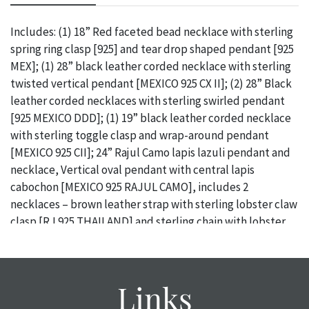
Includes: (1) 18” Red faceted bead necklace with sterling
spring ring clasp [925] and tear drop shaped pendant [925
MEX]; (1) 28” black leather corded necklace with sterling
twisted vertical pendant [MEXICO 925 CX II]; (2) 28” Black
leather corded necklaces with sterling swirled pendant
[925 MEXICO DDD]; (1) 19” black leather corded necklace
with sterling toggle clasp and wrap-around pendant
[MEXICO 925 CII]; 24” Rajul Camo lapis lazuli pendant and
necklace, Vertical oval pendant with central lapis
cabochon [MEXICO 925 RAJUL CAMO], includes 2
necklaces – brown leather strap with sterling lobster claw
clasp [RJ 925 THAILAND] and sterling chain with lobster
claw clasp [RAJUL CAMO 925 ITALY] / Provenance: From
the descendants of Lollie Oliver, Pittsburgh, PA / ONLINE
PAY MSG ****SEE TERMS AND CONDITIONS FOR SPECIAL
Links
PAYMENT REQUIREMENTS****