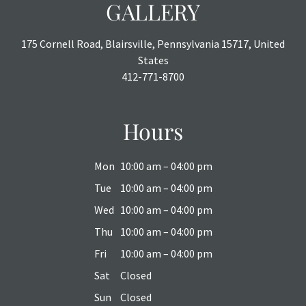
GALLERY
175 Cornell Road, Blairsville, Pennsylvania 15717, United
States
412-771-8700
Hours
Mon
10:00 am – 04:00 pm
Tue
10:00 am – 04:00 pm
Wed
10:00 am – 04:00 pm
Thu
10:00 am – 04:00 pm
Fri
10:00 am – 04:00 pm
Sat
Closed
Sun
Closed