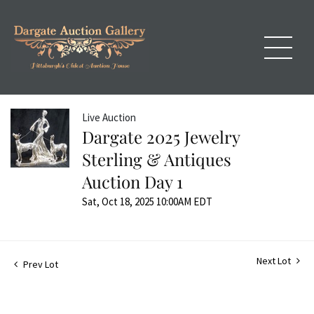
Live Auction
Dargate 2025 Jewelry
Sterling & Antiques
Auction Day 1
Sat, Oct 18, 2025 10:00AM EDT
Next Lot
Prev Lot