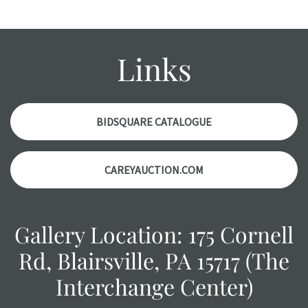
report. Please note, all photos are also part of the
condition report, and should be thoroughly examined.
Please contact us PRIOR TO THE DAY OF THE AUCTION
Links
with any questions regarding the condition of specific
items. Condition reports will NOT be given the day OF the
auction or AFTER purchase. These reports are provided as
a courtesy, we do our best do describe each item
BIDSQUARE CATALOGUE
accurately, however, each item is still sold as is, where is.
CAREYAUCTION.COM
Gallery Location: 175 Cornell
Rd, Blairsville, PA 15717 (The
Interchange Center)