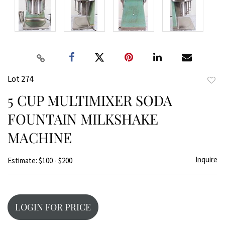
Lot 274
to
5 CUP MULTIMIXER SODA
favor
FOUNTAIN MILKSHAKE
MACHINE
Inquire
Estimate: $100 - $200
LOGIN FOR PRICE