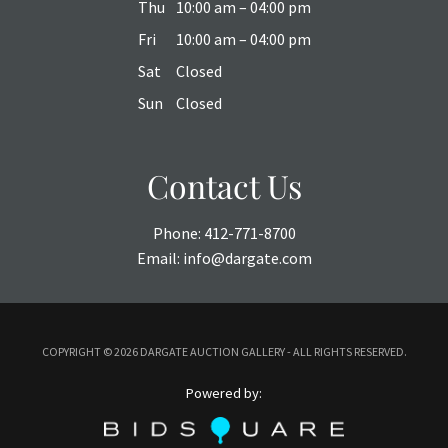
Thu
10:00 am – 04:00 pm
Fri
10:00 am – 04:00 pm
Sat
Closed
Sun
Closed
Contact Us
Phone:
412-771-8700
Email:
info@dargate.com
COPYRIGHT ©
2026 DARGATE AUCTION GALLERY - ALL RIGHTS RESERVED.
Powered by: