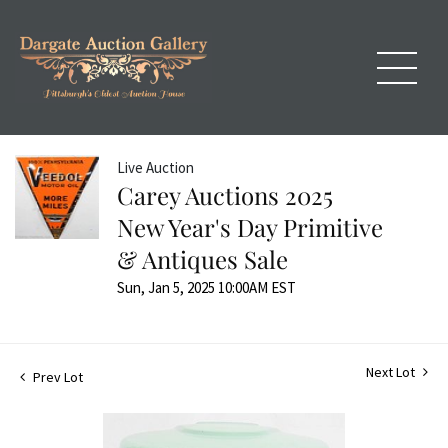
Live Auction
Carey Auctions 2025
New Year's Day Primitive
& Antiques Sale
Sun, Jan 5, 2025 10:00AM EST
Next Lot
Prev Lot