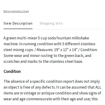
Bid increments chart
Item Description
Shipping Info
A green multi-mixer 5 cup soda fountain milkshake
machine. In running condition with 3 different stainless
steel mixing cups. / Measures: 19" x 12" x 14" / Condition:
Some wear and minor rusting to the green back, and
scratches and marks to the stainless steel base.
Condition
The absence of a specific condition report does not imply
an object is free of any defects. It can be assumed that ALL
items are in vintage or antique condition and show signs of
wear and age commensurate with their age and use; this
might not be specifically mentioned in the condition