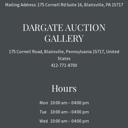
Mailing Address: 175 Cornell Rd Suite 16, Blairsville, PA 15717
DARGATE AUCTION
GALLERY
175 Cornell Road, Blairsville, Pennsylvania 15717, United
States
412-771-8700
Hours
Mon
10:00 am – 04:00 pm
Tue
10:00 am – 04:00 pm
Wed
10:00 am – 04:00 pm