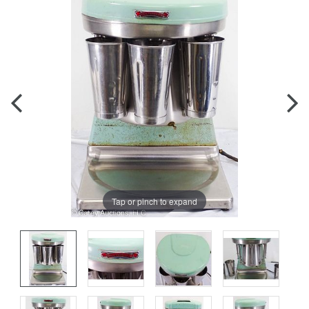
Tap or pinch to expand