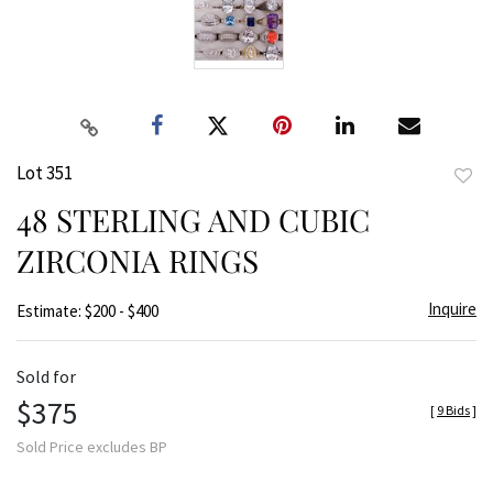
Lot 351
to
48 STERLING AND CUBIC
favor
ZIRCONIA RINGS
Inquire
Estimate: $200 - $400
Sold for
$375
[
9 Bids
]
Sold Price excludes BP