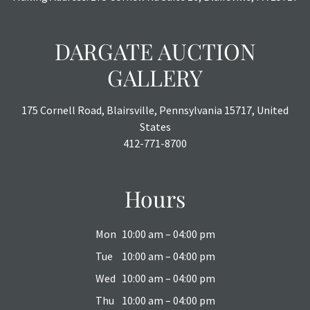
DARGATE AUCTION
GALLERY
175 Cornell Road, Blairsville, Pennsylvania 15717, United
States
412-771-8700
Hours
Mon
10:00 am – 04:00 pm
Tue
10:00 am – 04:00 pm
Wed
10:00 am – 04:00 pm
Thu
10:00 am – 04:00 pm