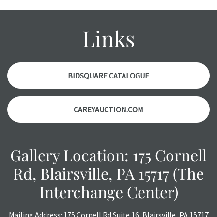
wear and age commensurate with their age and use; this
might not be specifically mentioned in the condition
report. Please note, all photos are also part of the
Links
condition report, and should be thoroughly examined.
Please contact us
PRIOR TO THE DAY OF THE AUCTION
with any questions regarding the condition of specific
items. Condition reports will
NOT
be given the day OF the
BIDSQUARE CATALOGUE
auction or
AFTER
purchase. These reports are provided as
a courtesy, we do our best do describe each item
CAREYAUCTION.COM
accurately, however, each item is still sold as is, where is.
All sales are final with no refunds, reductions, exchanges
or chargebacks.
Gallery Location: 175 Cornell
Rd, Blairsville, PA 15717 (The
Interchange Center)
Mailing Address: 175 Cornell Rd Suite 16, Blairsville, PA 15717