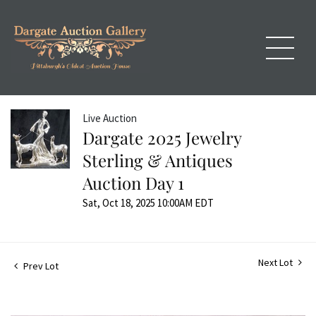
Live Auction
Dargate 2025 Jewelry
Sterling & Antiques
Auction Day 1
Sat, Oct 18, 2025 10:00AM EDT
Next Lot
Prev Lot