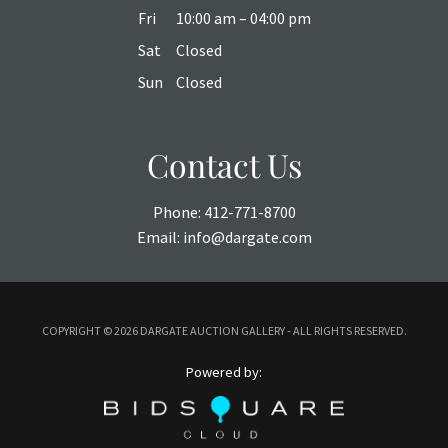
Fri
10:00 am – 04:00 pm
Sat
Closed
Sun
Closed
Contact Us
Phone:
412-771-8700
Email:
info@dargate.com
COPYRIGHT ©
2026 DARGATE AUCTION GALLERY - ALL RIGHTS RESERVED.
Powered by: