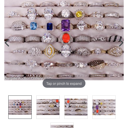
Tap or pinch to expand