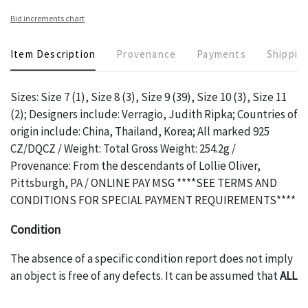
Bid increments chart
Item Description
Provenance
Payments
Shippin
Sizes: Size 7 (1), Size 8 (3), Size 9 (39), Size 10 (3), Size 11
(2); Designers include: Verragio, Judith Ripka; Countries of
origin include: China, Thailand, Korea; All marked 925
CZ/DQCZ / Weight: Total Gross Weight: 254.2g /
Provenance: From the descendants of Lollie Oliver,
Pittsburgh, PA / ONLINE PAY MSG ****SEE TERMS AND
CONDITIONS FOR SPECIAL PAYMENT REQUIREMENTS****
Condition
The absence of a specific condition report does not imply
an object is free of any defects. It can be assumed that
ALL
items are in vintage or antique condition and show signs of