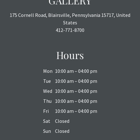
GALLERY
175 Cornell Road, Blairsville, Pennsylvania 15717, United
States
412-771-8700
Hours
Mon
10:00 am – 04:00 pm
Tue
10:00 am – 04:00 pm
Wed
10:00 am – 04:00 pm
Thu
10:00 am – 04:00 pm
Fri
10:00 am – 04:00 pm
Sat
Closed
Sun
Closed