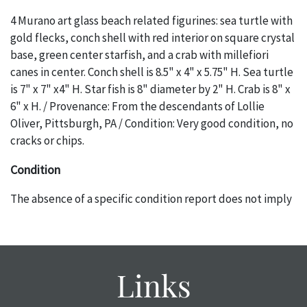
4 Murano art glass beach related figurines: sea turtle with
gold flecks, conch shell with red interior on square crystal
base, green center starfish, and a crab with millefiori
canes in center. Conch shell is 8.5" x 4" x 5.75" H. Sea turtle
is 7" x 7" x4" H. Star fish is 8" diameter by 2" H. Crab is 8" x
6" x H. / Provenance: From the descendants of Lollie
Oliver, Pittsburgh, PA / Condition: Very good condition, no
cracks or chips.
Condition
The absence of a specific condition report does not imply
an object is free of any defects. It can be assumed that ALL
items are in vintage or antique condition and show signs of
wear and age commensurate with their age and use; this
might not be specifically mentioned in the condition
Links
report. Please note, all photos are also part of the
condition report, and should be thoroughly examined.