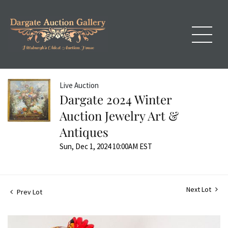
Live Auction
Dargate 2024 Winter
Auction Jewelry Art &
Antiques
Sun, Dec 1, 2024 10:00AM EST
Next Lot
Prev Lot