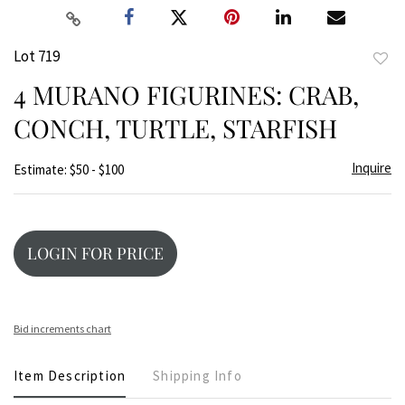
Lot 719
to
4 MURANO FIGURINES: CRAB,
favor
CONCH, TURTLE, STARFISH
Inquire
Estimate: $50 - $100
LOGIN FOR PRICE
Bid increments chart
Item Description
Shipping Info