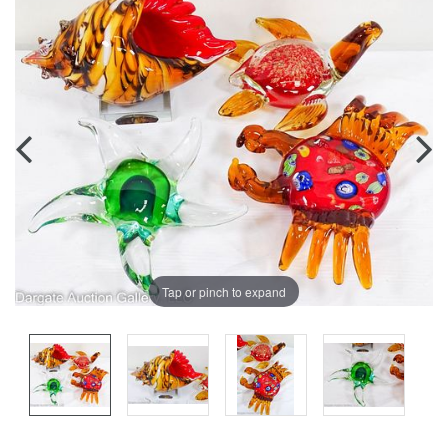
Tap or pinch to expand