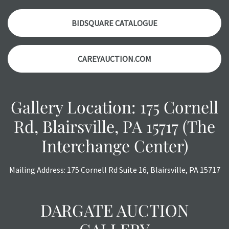
Please contact us PRIOR TO THE DAY OF THE AUCTION
with any questions regarding the condition of specific
BIDSQUARE CATALOGUE
items. Condition reports will NOT be given the day OF the
auction or AFTER purchase. These reports are provided as
CAREYAUCTION.COM
a courtesy, we do our best do describe each item
accurately, however, each item is still sold as is, where is.
Gallery Location: 175 Cornell
Rd, Blairsville, PA 15717 (The
Interchange Center)
Mailing Address: 175 Cornell Rd Suite 16, Blairsville, PA 15717
DARGATE AUCTION