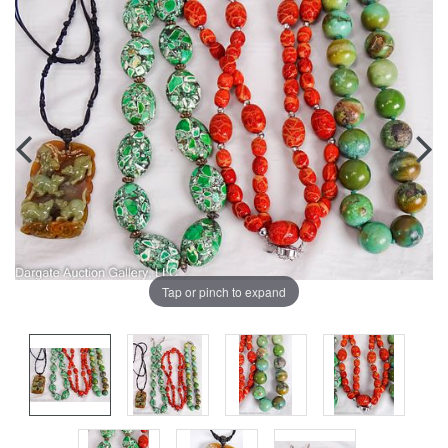
Tap or pinch to expand