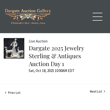
Live Auction
Dargate 2025 Jewelry
Sterling & Antiques
Auction Day 1
Sat, Oct 18, 2025 10:00AM EDT
Next Lot
Prev Lot