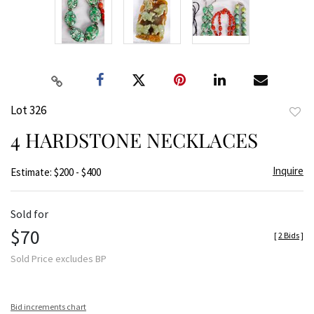
Lot 326
to
4 HARDSTONE NECKLACES
favor
Inquire
Estimate: $200 - $400
Sold for
$70
[
2 Bids
]
Sold Price excludes BP
Bid increments chart