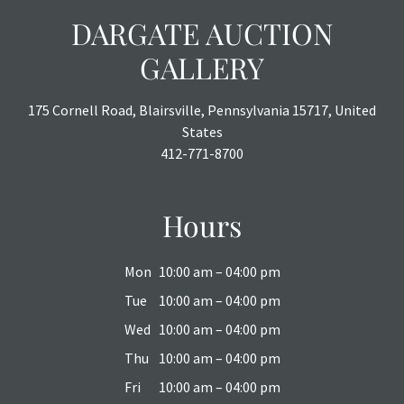
DARGATE AUCTION
GALLERY
175 Cornell Road, Blairsville, Pennsylvania 15717, United
States
412-771-8700
Hours
Mon
10:00 am – 04:00 pm
Tue
10:00 am – 04:00 pm
Wed
10:00 am – 04:00 pm
Thu
10:00 am – 04:00 pm
Fri
10:00 am – 04:00 pm