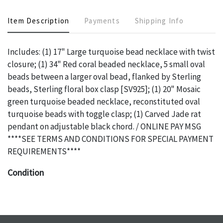
Item Description
Payments
Shipping Info
Includes: (1) 17" Large turquoise bead necklace with twist
closure; (1) 34" Red coral beaded necklace, 5 small oval
beads between a larger oval bead, flanked by Sterling
beads, Sterling floral box clasp [SV925]; (1) 20" Mosaic
green turquoise beaded necklace, reconstituted oval
turquoise beads with toggle clasp; (1) Carved Jade rat
pendant on adjustable black chord. / ONLINE PAY MSG
****SEE TERMS AND CONDITIONS FOR SPECIAL PAYMENT
REQUIREMENTS****
Condition
The absence of a specific condition report does not imply
an object is free of any defects. It can be assumed that
ALL
items are in vintage or antique condition and show signs of