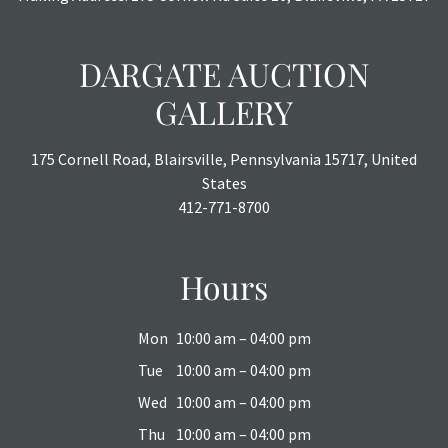
DARGATE AUCTION
GALLERY
175 Cornell Road, Blairsville, Pennsylvania 15717, United
States
412-771-8700
Hours
Mon
10:00 am – 04:00 pm
Tue
10:00 am – 04:00 pm
Wed
10:00 am – 04:00 pm
Thu
10:00 am – 04:00 pm