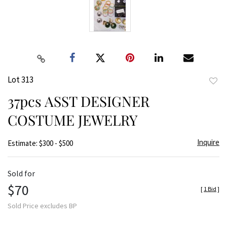
Lot 313
to
37pcs ASST DESIGNER
favor
COSTUME JEWELRY
Inquire
Estimate: $300 - $500
Sold for
$70
[
1 Bid
]
Sold Price excludes BP