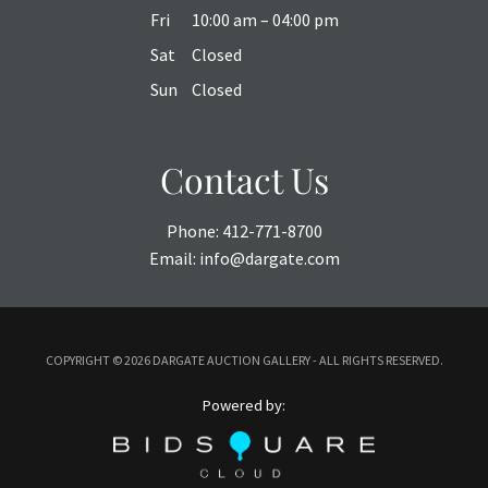
Fri
10:00 am – 04:00 pm
Sat
Closed
Sun
Closed
Contact Us
Phone:
412-771-8700
Email:
info@dargate.com
COPYRIGHT ©
2026 DARGATE AUCTION GALLERY - ALL RIGHTS RESERVED.
Powered by: