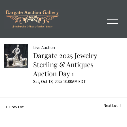
Live Auction
Dargate 2025 Jewelry
Sterling & Antiques
Auction Day 1
Sat, Oct 18, 2025 10:00AM EDT
Next Lot
Prev Lot