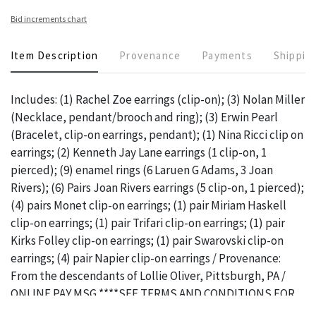
Bid increments chart
Item Description
Provenance
Payments
Shippin
Includes: (1) Rachel Zoe earrings (clip-on); (3) Nolan Miller
(Necklace, pendant/brooch and ring); (3) Erwin Pearl
(Bracelet, clip-on earrings, pendant); (1) Nina Ricci clip on
earrings; (2) Kenneth Jay Lane earrings (1 clip-on, 1
pierced); (9) enamel rings (6 Laruen G Adams, 3 Joan
Rivers); (6) Pairs Joan Rivers earrings (5 clip-on, 1 pierced);
(4) pairs Monet clip-on earrings; (1) pair Miriam Haskell
clip-on earrings; (1) pair Trifari clip-on earrings; (1) pair
Kirks Folley clip-on earrings; (1) pair Swarovski clip-on
earrings; (4) pair Napier clip-on earrings / Provenance:
From the descendants of Lollie Oliver, Pittsburgh, PA /
ONLINE PAY MSG ****SEE TERMS AND CONDITIONS FOR
SPECIAL PAYMENT REQUIREMENTS****