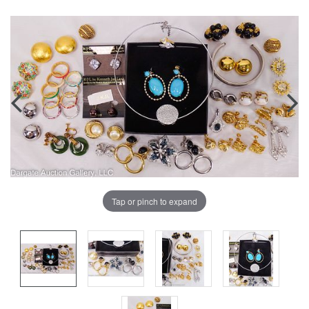
Tap or pinch to expand