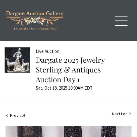
Live Auction
Dargate 2025 Jewelry
Sterling & Antiques
Auction Day 1
Sat, Oct 18, 2025 10:00AM EDT
Next Lot
Prev Lot