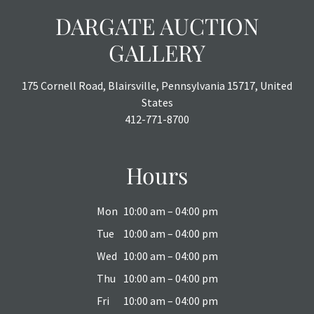
DARGATE AUCTION
GALLERY
175 Cornell Road, Blairsville, Pennsylvania 15717, United
States
412-771-8700
Hours
Mon
10:00 am – 04:00 pm
Tue
10:00 am – 04:00 pm
Wed
10:00 am – 04:00 pm
Thu
10:00 am – 04:00 pm
Fri
10:00 am – 04:00 pm