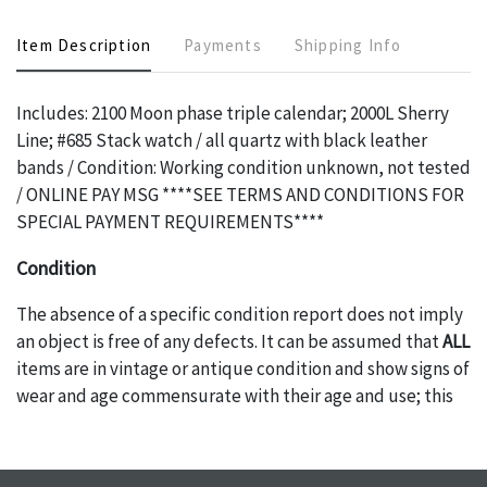
Item Description
Payments
Shipping Info
Includes: 2100 Moon phase triple calendar; 2000L Sherry
Line; #685 Stack watch / all quartz with black leather
bands / Condition: Working condition unknown, not tested
/ ONLINE PAY MSG ****SEE TERMS AND CONDITIONS FOR
SPECIAL PAYMENT REQUIREMENTS****
Condition
The absence of a specific condition report does not imply
an object is free of any defects. It can be assumed that
ALL
items are in vintage or antique condition and show signs of
wear and age commensurate with their age and use; this
might not be specifically mentioned in the condition
report. Please note, all photos are also part of the
condition report, and should be thoroughly examined.