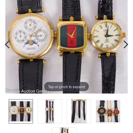
Tap or pinch to expand