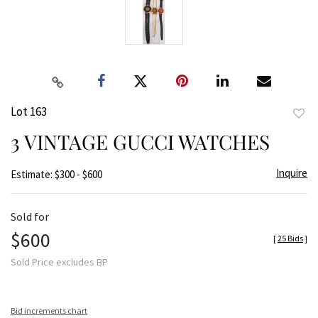
Lot 163
to
3 VINTAGE GUCCI WATCHES
favor
Inquire
Estimate: $300 - $600
Sold for
$600
[
25 Bids
]
Sold Price excludes BP
Bid increments chart