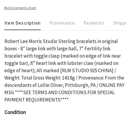
Bid increments chart
Item Description
Provenance
Payments
Shippin
Robert Lee Morris Studio Sterling bracelets in original
boxes - 8" large link with large ball, 7" Fertility link
bracelet with toggle clasp (marked on edge of link near
toggle bar), 8” heart link with lobster claw (marked on
edge of heart); All marked [RLM STUDIO 925 CHINA] /
Weight: Total Gross Weight: 143.8g / Provenance: From the
descendants of Lollie Oliver, Pittsburgh, PA / ONLINE PAY
MSG ****SEE TERMS AND CONDITIONS FOR SPECIAL
PAYMENT REQUIREMENTS****
Condition
The absence of a specific condition report does not imply