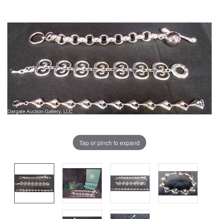
Tap or pinch to expand