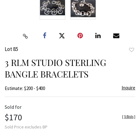
Lot 85
to
3 RLM STUDIO STERLING
favor
BANGLE BRACELETS
Inquire
Estimate: $200 - $400
Sold for
$170
[
5 Bids
]
Sold Price excludes BP