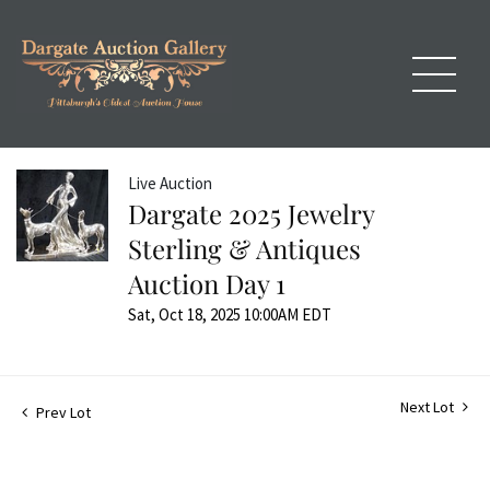
Live Auction
Dargate 2025 Jewelry
Sterling & Antiques
Auction Day 1
Sat, Oct 18, 2025 10:00AM EDT
Next Lot
Prev Lot