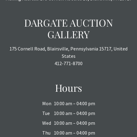
DARGATE AUCTION
GALLERY
175 Cornell Road, Blairsville, Pennsylvania 15717, United
States
412-771-8700
Hours
Mon
10:00 am – 04:00 pm
Tue
10:00 am – 04:00 pm
Wed
10:00 am – 04:00 pm
Thu
10:00 am – 04:00 pm