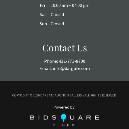
Fri
10:00 am – 04:00 pm
Sat
Closed
Sun
Closed
Contact Us
Phone:
412-771-8700
Email:
info@dargate.com
COPYRIGHT ©
2026 DARGATE AUCTION GALLERY - ALL RIGHTS RESERVED.
Powered by: