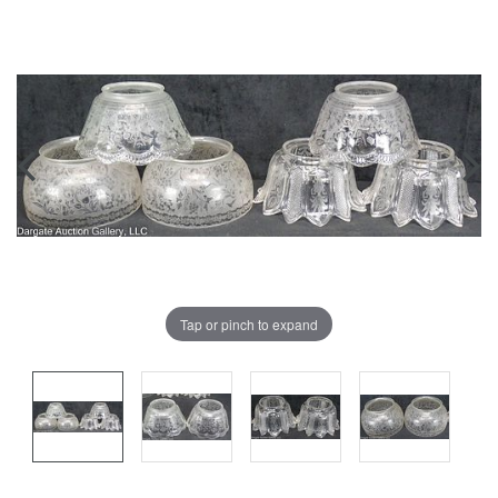
Tap or pinch to expand