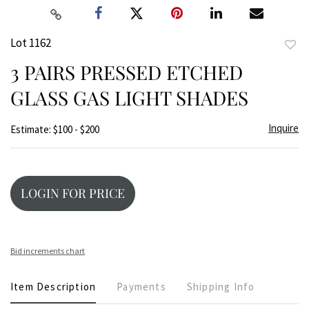
Lot 1162
to
3 PAIRS PRESSED ETCHED
favor
GLASS GAS LIGHT SHADES
Inquire
Estimate: $100 - $200
LOGIN FOR PRICE
Bid increments chart
Item Description
Payments
Shipping Info