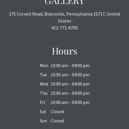
GALLERY
175 Cornell Road, Blairsville, Pennsylvania 15717, United
States
412-771-8700
Hours
Mon
10:00 am – 04:00 pm
Tue
10:00 am – 04:00 pm
Wed
10:00 am – 04:00 pm
Thu
10:00 am – 04:00 pm
Fri
10:00 am – 04:00 pm
Sat
Closed
Sun
Closed