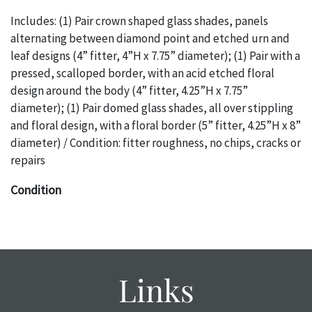
Includes: (1) Pair crown shaped glass shades, panels
alternating between diamond point and etched urn and
leaf designs (4” fitter, 4”H x 7.75” diameter); (1) Pair with a
pressed, scalloped border, with an acid etched floral
design around the body (4” fitter, 4.25”H x 7.75”
diameter); (1) Pair domed glass shades, all over stippling
and floral design, with a floral border (5” fitter, 4.25”H x 8”
diameter) / Condition: fitter roughness, no chips, cracks or
repairs
Condition
The absence of a specific condition report does not imply
an object is free of any defects. It can be assumed that
ALL
items are in vintage or antique condition and show signs of
wear and age commensurate with their age and use; this
Links
might not be specifically mentioned in the condition
report. Please note, all photos are also part of the