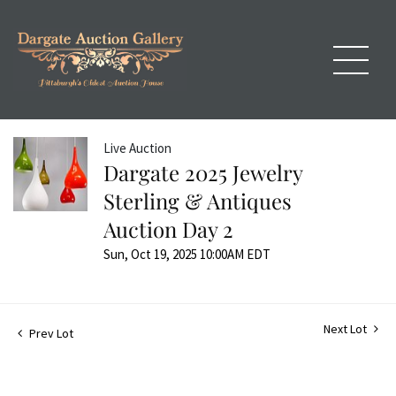
Live Auction
Dargate 2025 Jewelry
Sterling & Antiques
Auction Day 2
Sun, Oct 19, 2025 10:00AM EDT
Next Lot
Prev Lot