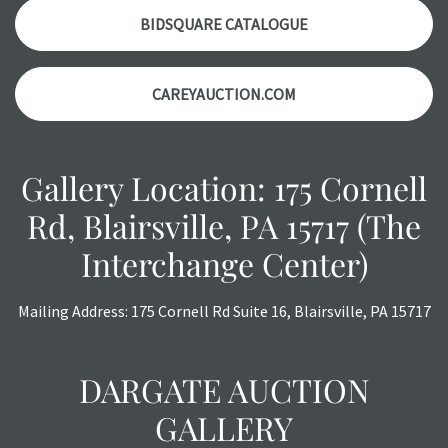
with any questions regarding the condition of specific
BIDSQUARE CATALOGUE
items. Condition reports will
NOT
be given the day OF the
auction or
AFTER
purchase. These reports are provided as
CAREYAUCTION.COM
a courtesy, we do our best do describe each item
accurately, however, each item is still sold as is, where is.
All sales are final with no refunds, reductions, exchanges
or chargebacks.
Gallery Location: 175 Cornell
Rd, Blairsville, PA 15717 (The
Interchange Center)
Mailing Address: 175 Cornell Rd Suite 16, Blairsville, PA 15717
DARGATE AUCTION
GALLERY