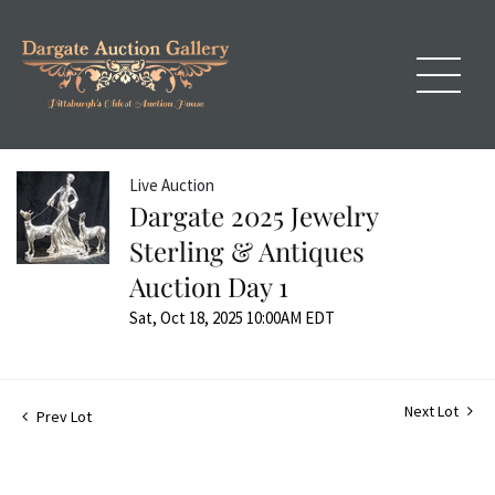
Live Auction
Dargate 2025 Jewelry
Sterling & Antiques
Auction Day 1
Sat, Oct 18, 2025 10:00AM EDT
Next Lot
Prev Lot