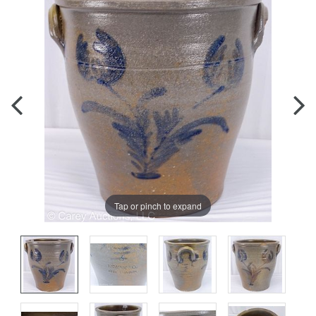
Tap or pinch to expand