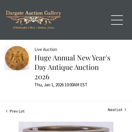
Live Auction
Huge Annual New Year's
Day Antique Auction
2026
Thu, Jan 1, 2026 10:00AM EST
Next Lot
Prev Lot