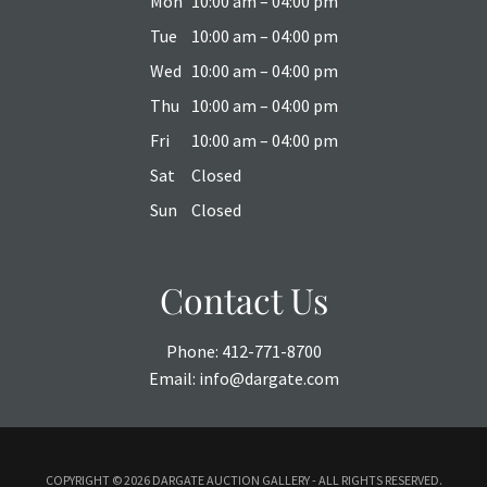
Mon
10:00 am – 04:00 pm
Tue
10:00 am – 04:00 pm
Wed
10:00 am – 04:00 pm
Thu
10:00 am – 04:00 pm
Fri
10:00 am – 04:00 pm
Sat
Closed
Sun
Closed
Contact Us
Phone:
412-771-8700
Email:
info@dargate.com
COPYRIGHT ©
2026 DARGATE AUCTION GALLERY - ALL RIGHTS RESERVED.