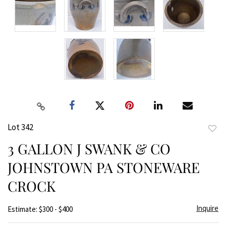
Lot 342
to
3 GALLON J SWANK & CO
favor
JOHNSTOWN PA STONEWARE
CROCK
Inquire
Estimate: $300 - $400