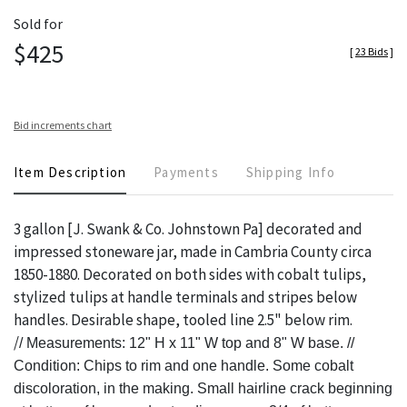
Sold for
$425
[
23 Bids
]
Bid increments chart
Item Description
Payments
Shipping Info
3 gallon [J. Swank & Co. Johnstown Pa] decorated and
impressed stoneware jar, made in Cambria County circa
1850-1880. Decorated on both sides with cobalt tulips,
stylized tulips at handle terminals and stripes below
handles. Desirable shape, tooled line 2.5" below rim.
/
/
Measurements: 12" H x 11" W top and 8" W base. //
Condition: Chips to rim and one handle. Some cobalt
discoloration, in the making. Small hairline crack beginning