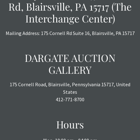
Rd, Blairsville, PA 15717 (The
Interchange Center)
Mailing Address: 175 Cornell Rd Suite 16, Blairsville, PA 15717
DARGATE AUCTION
GALLERY
175 Cornell Road, Blairsville, Pennsylvania 15717, United
States
412-771-8700
Hours