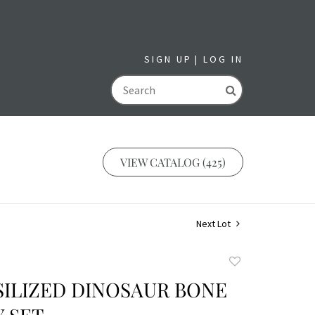
SIGN UP
LOG IN
GO
VIEW CATALOG (425)
Next Lot
Add
to
SILIZED DINOSAUR BONE
favorite