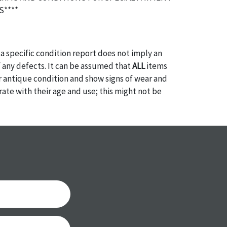
****
a specific condition report does not imply an
of any defects. It can be assumed that
ALL
items
or antique condition and show signs of wear and
e with their age and use; this might not be
ntioned in the condition report. Please note, all
 part of the condition report, and should be
mined. Please contact us
PRIOR TO THE DAY OF
ith any questions regarding the condition of
 Condition reports will
NOT
be given the day OF
AFTER
purchase. These reports are provided as a
 our best do describe each item accurately,
m is still sold as is, where is. All sales are final
s, reductions, exchanges or chargebacks.