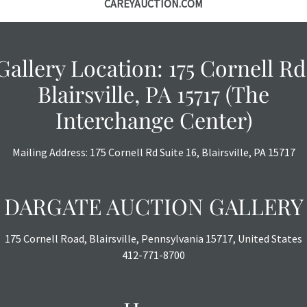
CAREYAUCTION.COM
Gallery Location: 175 Cornell Rd
Blairsville, PA 15717 (The
Interchange Center)
Mailing Address: 175 Cornell Rd Suite 16, Blairsville, PA 15717
DARGATE AUCTION GALLERY
175 Cornell Road, Blairsville, Pennsylvania 15717, United States
412-771-8700