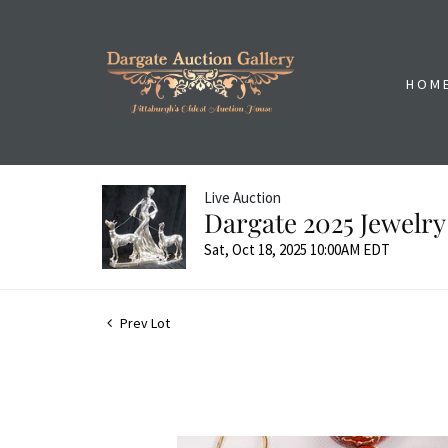
HOM
Live Auction
Dargate 2025 Jewelry
Sat, Oct 18, 2025 10:00AM EDT
Prev Lot