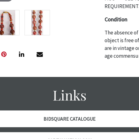
REQUIREMENTS
Condition
The absence of 
object is free 
are in vintage 
age commensurat
specifically me
photos are also
thoroughly exa
THE AUCTION
w
Links
specific items.
the auction or
courtesy, we do
however, each ite
BIDSQUARE CATALOGUE
with no refund