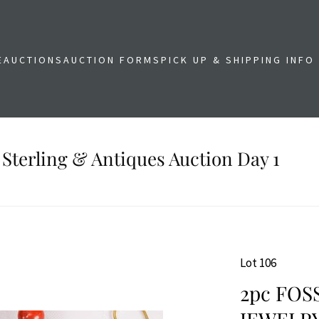
E
AUCTIONS
AUCTION FORMS
PICK UP & SHIPPING INFO
 Sterling & Antiques Auction Day 1
Lot 106
2pc FOS