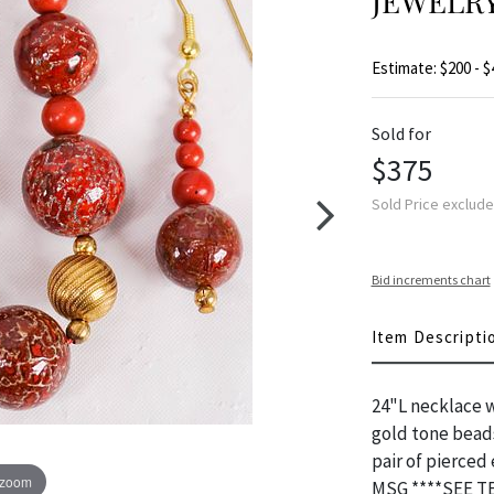
JEWELRY
Estimate: $200 - $
Sold for
$375
Sold Price exclud
Bid increments chart
Item Descripti
24"L necklace w
gold tone beads
pair of pierced
 zoom
MSG ****SEE 