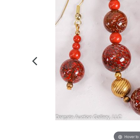
Hover to