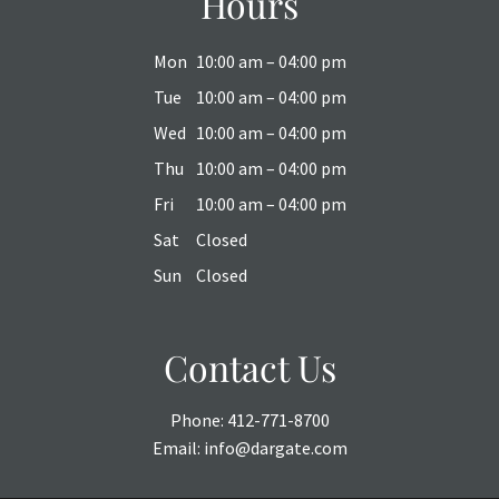
Hours
Mon
10:00 am – 04:00 pm
Tue
10:00 am – 04:00 pm
Wed
10:00 am – 04:00 pm
Thu
10:00 am – 04:00 pm
Fri
10:00 am – 04:00 pm
Sat
Closed
Sun
Closed
Contact Us
Phone:
412-771-8700
Email:
info@dargate.com