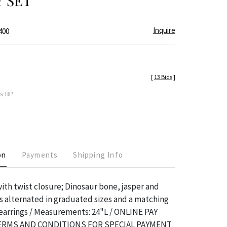
 SET
Inquire
400
[
13 Bids
]
es BP
on
Payments
Shipping Info
ith twist closure; Dinosaur bone, jasper and
 alternated in graduated sizes and a matching
 earrings / Measurements: 24"L / ONLINE PAY
TERMS AND CONDITIONS FOR SPECIAL PAYMENT