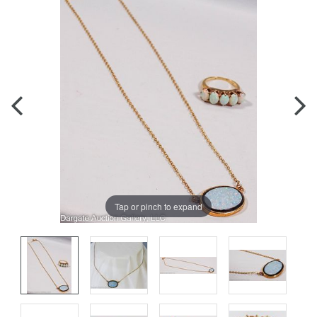
Tap or pinch to expand