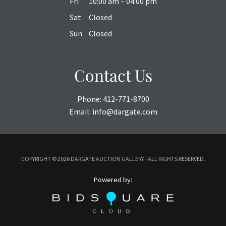
Fri
10:00 am – 04:00 pm
Sat
Closed
Sun
Closed
Contact Us
Phone:
412-771-8700
Email:
info@dargate.com
COPYRIGHT ©
2026 DARGATE AUCTION GALLERY - ALL RIGHTS RESERVED.
Powered by: