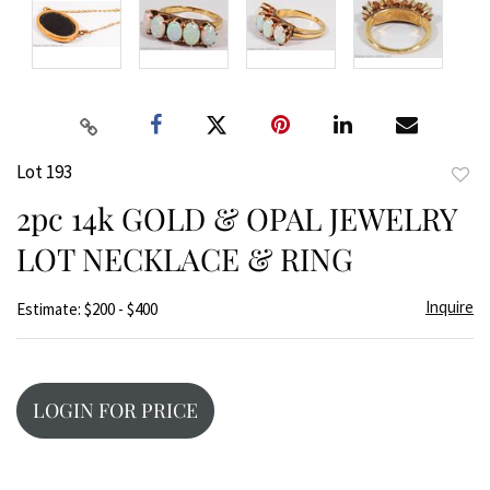
Lot 193
to
2pc 14k GOLD & OPAL JEWELRY
favor
LOT NECKLACE & RING
Inquire
Estimate: $200 - $400
LOGIN FOR PRICE