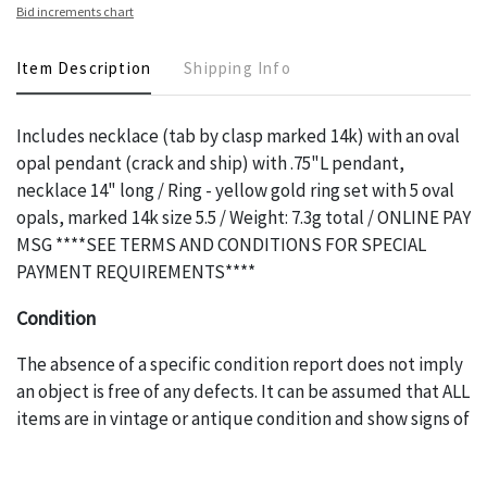
Bid increments chart
Item Description
Shipping Info
Includes necklace (tab by clasp marked 14k) with an oval
opal pendant (crack and ship) with .75"L pendant,
necklace 14" long / Ring - yellow gold ring set with 5 oval
opals, marked 14k size 5.5 / Weight: 7.3g total / ONLINE PAY
MSG ****SEE TERMS AND CONDITIONS FOR SPECIAL
PAYMENT REQUIREMENTS****
Condition
The absence of a specific condition report does not imply
an object is free of any defects. It can be assumed that ALL
items are in vintage or antique condition and show signs of
wear and age commensurate with their age and use; this
might not be specifically mentioned in the condition