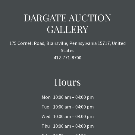
DARGATE AUCTION
GALLERY
175 Cornell Road, Blairsville, Pennsylvania 15717, United
States
412-771-8700
Hours
Mon
10:00 am – 04:00 pm
Tue
10:00 am – 04:00 pm
Wed
10:00 am – 04:00 pm
Thu
10:00 am – 04:00 pm