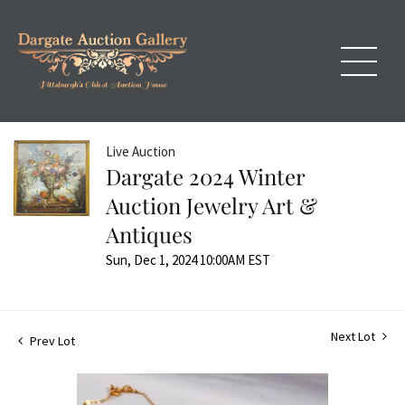
Live Auction
Dargate 2024 Winter
Auction Jewelry Art &
Antiques
Sun, Dec 1, 2024 10:00AM EST
Next Lot
Prev Lot