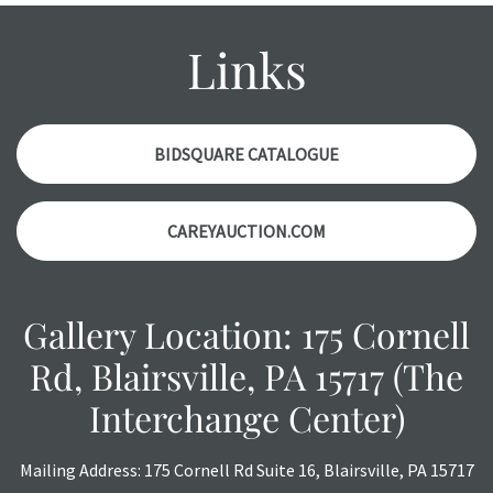
report. Please note, all photos are also part of the
condition report, and should be thoroughly examined.
Links
Please contact us PRIOR TO THE DAY OF THE AUCTION
with any questions regarding the condition of specific
items. Condition reports will NOT be given the day OF the
auction or AFTER purchase. These reports are provided as
BIDSQUARE CATALOGUE
a courtesy, we do our best do describe each item
accurately, however, each item is still sold as is, where is.
CAREYAUCTION.COM
Gallery Location: 175 Cornell
Rd, Blairsville, PA 15717 (The
Interchange Center)
Mailing Address: 175 Cornell Rd Suite 16, Blairsville, PA 15717