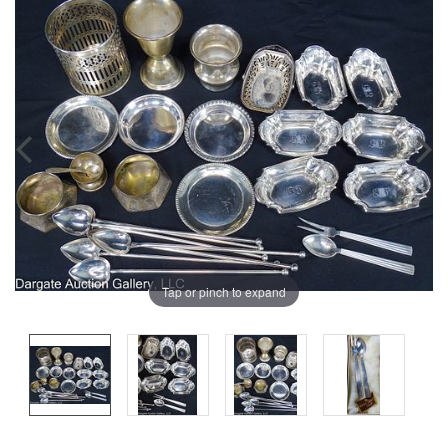
Tap or pinch to expand