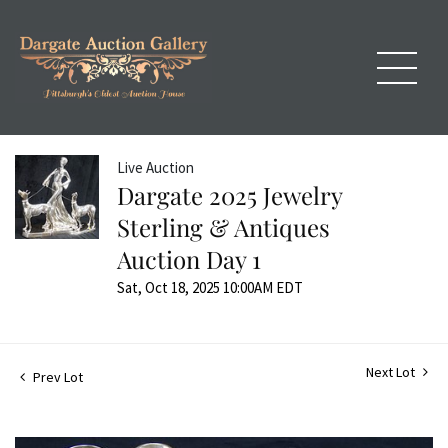
Live Auction
Dargate 2025 Jewelry
Sterling & Antiques
Auction Day 1
Sat, Oct 18, 2025 10:00AM EDT
Next Lot
Prev Lot