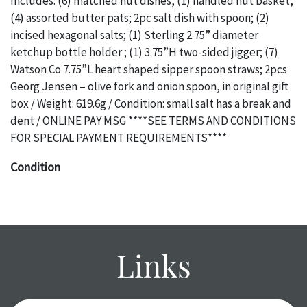
Includes: (6) matched nut dishes, (1) handled nut basket,
(4) assorted butter pats; 2pc salt dish with spoon; (2)
incised hexagonal salts; (1) Sterling 2.75” diameter
ketchup bottle holder ; (1) 3.75”H two-sided jigger; (7)
Watson Co 7.75”L heart shaped sipper spoon straws; 2pcs
Georg Jensen – olive fork and onion spoon, in original gift
box / Weight: 619.6g / Condition: small salt has a break and
dent / ONLINE PAY MSG ****SEE TERMS AND CONDITIONS
FOR SPECIAL PAYMENT REQUIREMENTS****
Condition
The absence of a specific condition report does not imply
an object is free of any defects. It can be assumed that
ALL
items are in vintage or antique condition and show signs of
wear and age commensurate with their age and use; this
Links
might not be specifically mentioned in the condition
report. Please note, all photos are also part of the
condition report, and should be thoroughly examined.