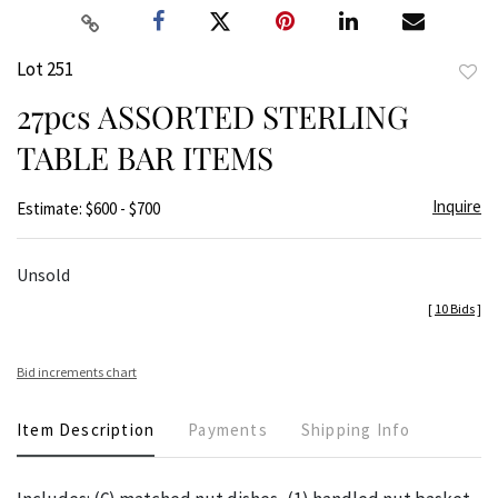
Lot 251
to
27pcs ASSORTED STERLING
favor
TABLE BAR ITEMS
Inquire
Estimate: $600 - $700
Unsold
[
10 Bids
]
Bid increments chart
Item Description
Payments
Shipping Info