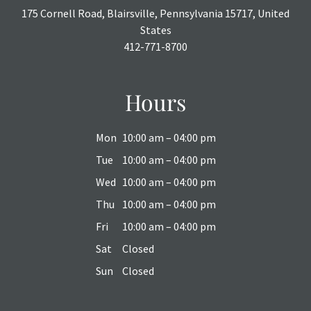
175 Cornell Road, Blairsville, Pennsylvania 15717, United
States
412-771-8700
Hours
Mon
10:00 am – 04:00 pm
Tue
10:00 am – 04:00 pm
Wed
10:00 am – 04:00 pm
Thu
10:00 am – 04:00 pm
Fri
10:00 am – 04:00 pm
Sat
Closed
Sun
Closed