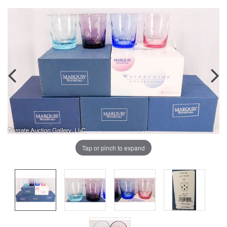
Tap or pinch to expand