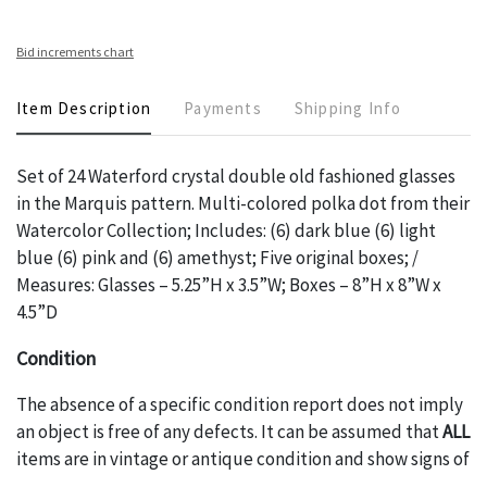
Bid increments chart
Item Description
Payments
Shipping Info
Set of 24 Waterford crystal double old fashioned glasses
in the Marquis pattern. Multi-colored polka dot from their
Watercolor Collection; Includes: (6) dark blue (6) light
blue (6) pink and (6) amethyst; Five original boxes; /
Measures: Glasses – 5.25”H x 3.5”W; Boxes – 8”H x 8”W x
4.5”D
Condition
The absence of a specific condition report does not imply
an object is free of any defects. It can be assumed that
ALL
items are in vintage or antique condition and show signs of
wear and age commensurate with their age and use; this