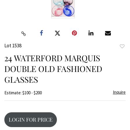
Lot 1538
to
24 WATERFORD MARQUIS
favor
DOUBLE OLD FASHIONED
GLASSES
Inquire
Estimate: $100 - $200
LOGIN FOR PRICE