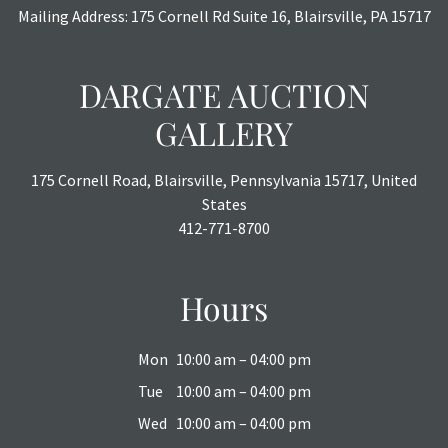
Mailing Address: 175 Cornell Rd Suite 16, Blairsville, PA 15717
DARGATE AUCTION
GALLERY
175 Cornell Road, Blairsville, Pennsylvania 15717, United
States
412-771-8700
Hours
Mon
10:00 am – 04:00 pm
Tue
10:00 am – 04:00 pm
Wed
10:00 am – 04:00 pm