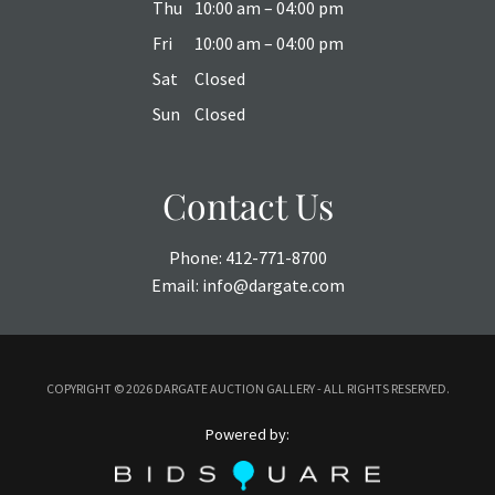
Thu
10:00 am – 04:00 pm
Fri
10:00 am – 04:00 pm
Sat
Closed
Sun
Closed
Contact Us
Phone:
412-771-8700
Email:
info@dargate.com
COPYRIGHT ©
2026 DARGATE AUCTION GALLERY - ALL RIGHTS RESERVED.
Powered by: