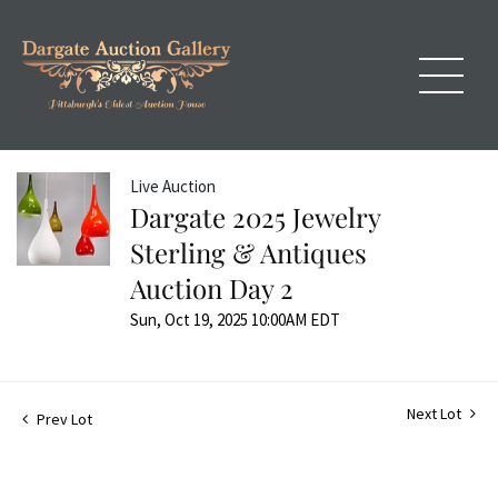
Live Auction
Dargate 2025 Jewelry
Sterling & Antiques
Auction Day 2
Sun, Oct 19, 2025 10:00AM EDT
Next Lot
Prev Lot