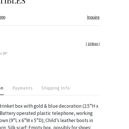
TIBLES
Inquire
200
[
10 Bids
]
es BP
on
Payments
Shipping Info
 trinket box with gold & blue decoration (2.5”H x
; Battery operated plastic telephone, working
wn (9”L x 6”W x 5”D); Child’s leather boots in
n; Silk scarf; Empty box, possibly for shoes;