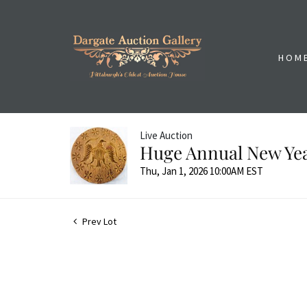
HOM
Live Auction
Huge Annual New Yea
Thu, Jan 1, 2026 10:00AM EST
Prev Lot