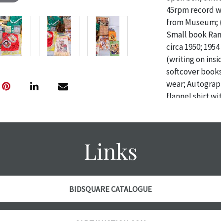
45rpm record wi
from Museum; (
Small book Ran
circa 1950; 19
(writing on ins
softcover books
wear; Autograp
flannel shirt w
Rob Roy) tag & 
Condition: Good
Links
Condition
The absence of 
object is free 
are in vintage 
BIDSQUARE CATALOGUE
age commensurat
specifically me