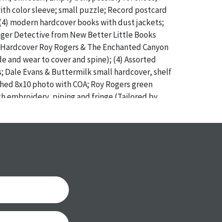
th color sleeve; small puzzle; Record postcard
4) modern hardcover books with dust jackets;
ger Detective from New Better Little Books
54 Hardcover Roy Rogers & The Enchanted Canyon
ide and wear to cover and spine); (4) Assorted
; Dale Evans & Buttermilk small hardcover, shelf
hed 8x10 photo with COA; Roy Rogers green
ith embroidery, piping and fringe (Tailored by
paper Kauffman’s tag with $2.95 original price //
 with wear to older and softcover books
a specific condition report does not imply an
of any defects. It can be assumed that
ALL
items
or antique condition and show signs of wear and
e with their age and use; this might not be
ntioned in the condition report. Please note, all