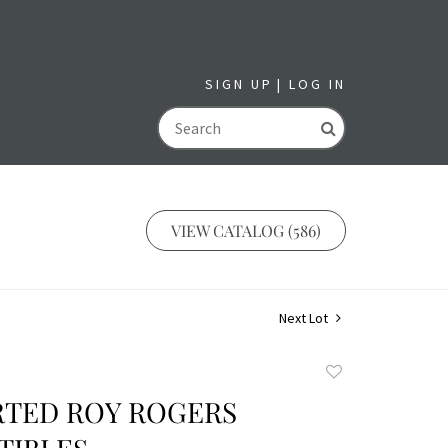
SIGN UP
LOG IN
GO
VIEW CATALOG (586)
Next Lot
Add
to
RTED ROY ROGERS
favorite