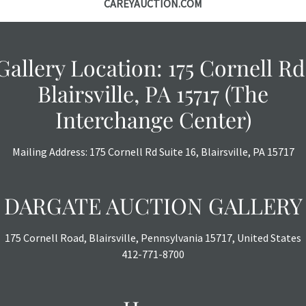
CAREYAUCTION.COM
photos are also
thoroughly exa
THE AUCTION
w
specific items.
Gallery Location: 175 Cornell Rd
the auction or
Blairsville, PA 15717 (The
courtesy, we do
however, each ite
Interchange Center)
with no refund
Mailing Address: 175 Cornell Rd Suite 16, Blairsville, PA 15717
DARGATE AUCTION GALLERY
175 Cornell Road, Blairsville, Pennsylvania 15717, United States
412-771-8700