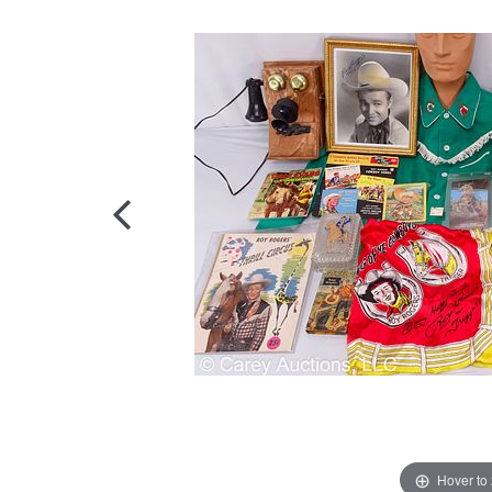
Hover to