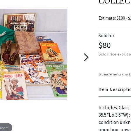
COLLEC
Estimate: $100 - $
Sold for
$80
Sold Price exclud
Bid increments chart
Item Descripti
Includes: Glass
35.5”L x 3.5”W)
condition unkno
 zoom
open box, unwor