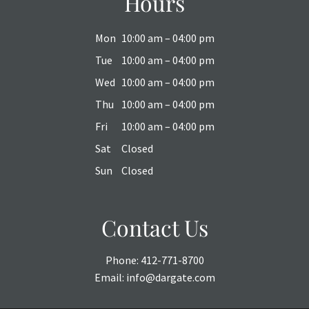
Hours
Mon
10:00 am – 04:00 pm
Tue
10:00 am – 04:00 pm
Wed
10:00 am – 04:00 pm
Thu
10:00 am – 04:00 pm
Fri
10:00 am – 04:00 pm
Sat
Closed
Sun
Closed
Contact Us
Phone:
412-771-8700
Email:
info@dargate.com