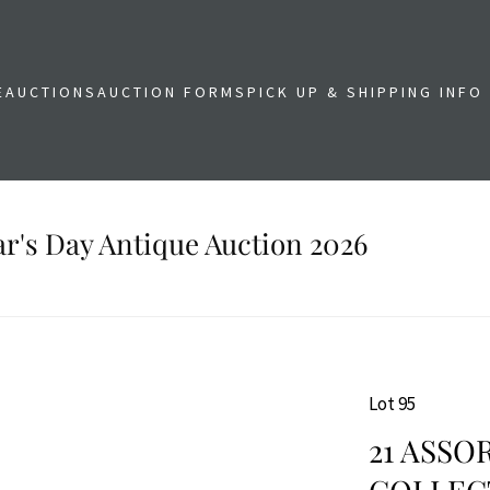
E
AUCTIONS
AUCTION FORMS
PICK UP & SHIPPING INFO
r's Day Antique Auction 2026
Lot 95
21 ASSO