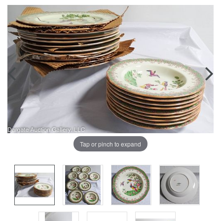
Tap or pinch to expand