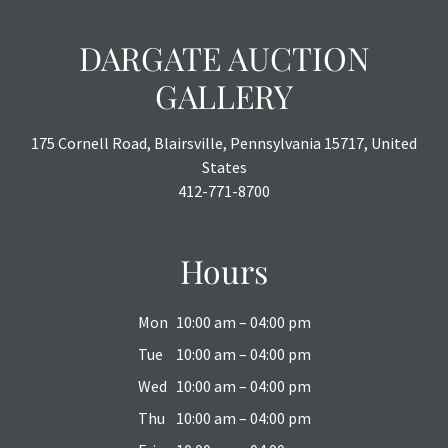
DARGATE AUCTION
GALLERY
175 Cornell Road, Blairsville, Pennsylvania 15717, United
States
412-771-8700
Hours
Mon
10:00 am – 04:00 pm
Tue
10:00 am – 04:00 pm
Wed
10:00 am – 04:00 pm
Thu
10:00 am – 04:00 pm