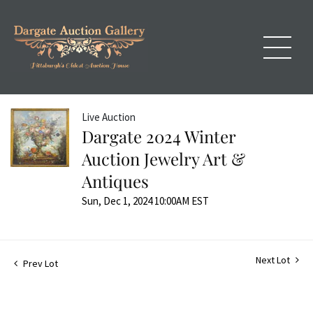
Live Auction
Dargate 2024 Winter
Auction Jewelry Art &
Antiques
Sun, Dec 1, 2024 10:00AM EST
Next Lot
Prev Lot