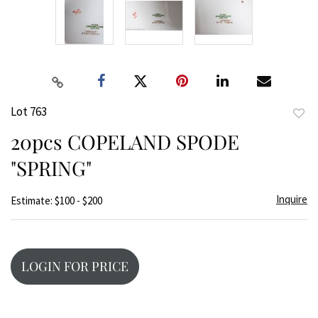
Lot 763
to
20pcs COPELAND SPODE
favor
"SPRING"
Inquire
Estimate: $100 - $200
LOGIN FOR PRICE