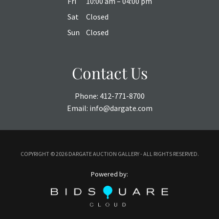
Fri
10:00 am – 04:00 pm
Sat
Closed
Sun
Closed
Contact Us
Phone:
412-771-8700
Email:
info@dargate.com
COPYRIGHT ©
2026 DARGATE AUCTION GALLERY - ALL RIGHTS RESERVED.
Powered by: