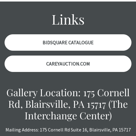
condition report, and should be thoroughly examined.
Please contact us PRIOR TO THE DAY OF THE AUCTION
Links
with any questions regarding the condition of specific
items. Condition reports will NOT be given the day OF the
auction or AFTER purchase. These reports are provided as
a courtesy, we do our best do describe each item
BIDSQUARE CATALOGUE
accurately, however, each item is still sold as is, where is.
CAREYAUCTION.COM
Gallery Location: 175 Cornell
Rd, Blairsville, PA 15717 (The
Interchange Center)
Mailing Address: 175 Cornell Rd Suite 16, Blairsville, PA 15717