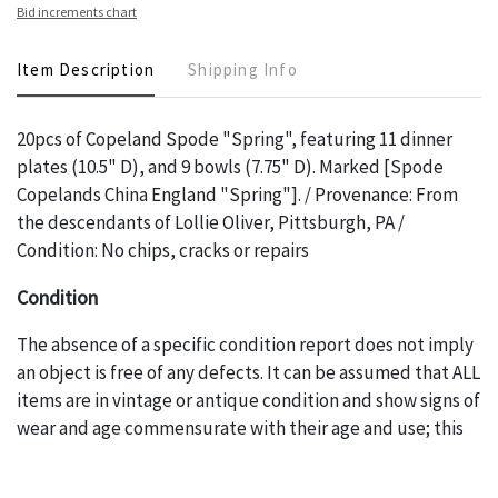
Bid increments chart
Item Description
Shipping Info
20pcs of Copeland Spode "Spring", featuring 11 dinner
plates (10.5" D), and 9 bowls (7.75" D). Marked [Spode
Copelands China England "Spring"]. / Provenance: From
the descendants of Lollie Oliver, Pittsburgh, PA /
Condition: No chips, cracks or repairs
Condition
The absence of a specific condition report does not imply
an object is free of any defects. It can be assumed that ALL
items are in vintage or antique condition and show signs of
wear and age commensurate with their age and use; this
might not be specifically mentioned in the condition
report. Please note, all photos are also part of the