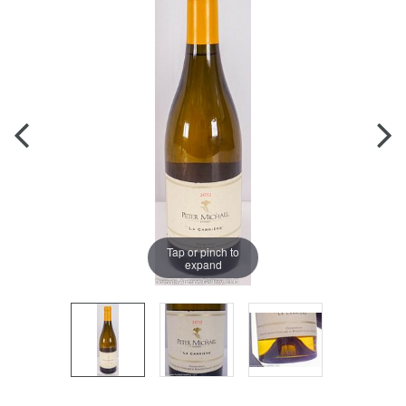
Tap or pinch to
expand