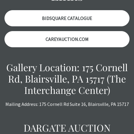
Please contact us
PRIOR TO THE DAY OF THE AUCTION
with any questions regarding the condition of specific
items. Condition reports will
NOT
be given the day OF the
BIDSQUARE CATALOGUE
auction or
AFTER
purchase. These reports are provided as
a courtesy, we do our best do describe each item
CAREYAUCTION.COM
accurately, however, each item is still sold as is, where is.
All sales are final with no refunds, reductions, exchanges
or chargebacks.
Gallery Location: 175 Cornell
Rd, Blairsville, PA 15717 (The
Interchange Center)
Mailing Address: 175 Cornell Rd Suite 16, Blairsville, PA 15717
DARGATE AUCTION