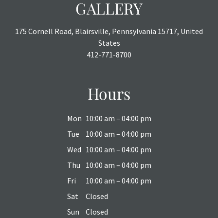
GALLERY
175 Cornell Road, Blairsville, Pennsylvania 15717, United
States
412-771-8700
Hours
Mon
10:00 am – 04:00 pm
Tue
10:00 am – 04:00 pm
Wed
10:00 am – 04:00 pm
Thu
10:00 am – 04:00 pm
Fri
10:00 am – 04:00 pm
Sat
Closed
Sun
Closed