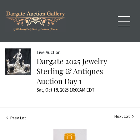
Live Auction
Dargate 2025 Jewelry
Sterling & Antiques
Auction Day 1
Sat, Oct 18, 2025 10:00AM EDT
Next Lot
Prev Lot