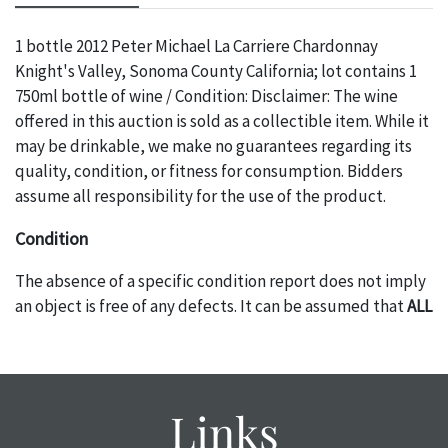
1 bottle 2012 Peter Michael La Carriere Chardonnay
Knight's Valley, Sonoma County California; lot contains 1
750ml bottle of wine / Condition: Disclaimer: The wine
offered in this auction is sold as a collectible item. While it
may be drinkable, we make no guarantees regarding its
quality, condition, or fitness for consumption. Bidders
assume all responsibility for the use of the product.
Condition
The absence of a specific condition report does not imply
an object is free of any defects. It can be assumed that
ALL
items are in vintage or antique condition and show signs of
wear and age commensurate with their age and use; this
might not be specifically mentioned in the condition
report. Please note, all photos are also part of the
Links
condition report, and should be thoroughly examined.