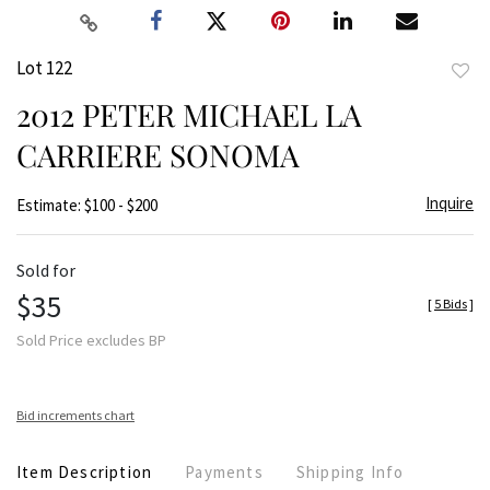
Lot 122
to
2012 PETER MICHAEL LA
favor
CARRIERE SONOMA
Inquire
Estimate: $100 - $200
Sold for
$35
[
5 Bids
]
Sold Price excludes BP
Bid increments chart
Item Description
Payments
Shipping Info