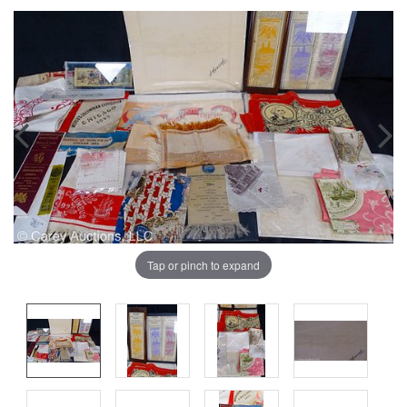
Tap or pinch to expand