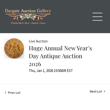
Live Auction
Huge Annual New Year's
Day Antique Auction
2026
Thu, Jan 1, 2026 10:00AM EST
Next Lot
Prev Lot