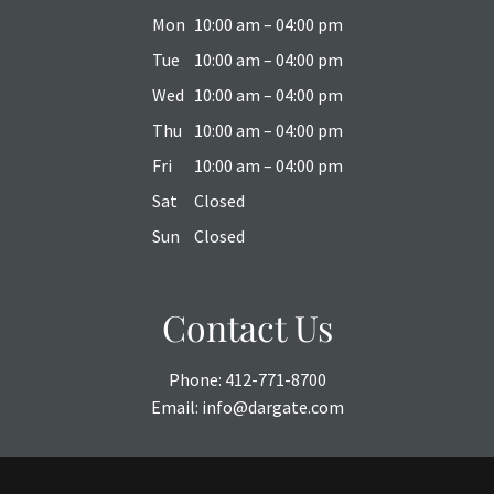
Mon
10:00 am – 04:00 pm
Tue
10:00 am – 04:00 pm
Wed
10:00 am – 04:00 pm
Thu
10:00 am – 04:00 pm
Fri
10:00 am – 04:00 pm
Sat
Closed
Sun
Closed
Contact Us
Phone:
412-771-8700
Email:
info@dargate.com