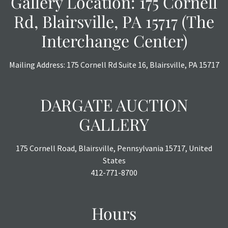
Gallery Location: 175 Cornell
Rd, Blairsville, PA 15717 (The
Interchange Center)
Mailing Address: 175 Cornell Rd Suite 16, Blairsville, PA 15717
DARGATE AUCTION
GALLERY
175 Cornell Road, Blairsville, Pennsylvania 15717, United
States
412-771-8700
Hours