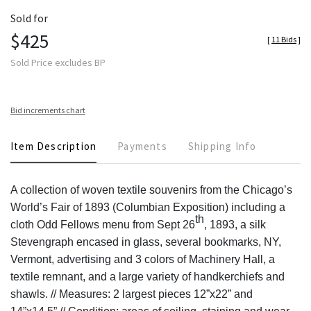
Sold for
$425
[
11 Bids
]
Sold Price excludes BP
Bid increments chart
Item Description
Payments
Shipping Info
A collection of woven textile souvenirs from the Chicago’s
World’s Fair of 1893 (Columbian Exposition) including a
th
cloth Odd Fellows menu from Sept 26
, 1893, a silk
Stevengraph encased in glass, several bookmarks, NY,
Vermont, advertising and 3 colors of Machinery Hall, a
textile remnant, and a large variety of handkerchiefs and
shawls. // Measures: 2 largest pieces 12”x22” and