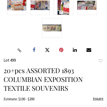
Lot 499
to
20+pcs ASSORTED 1893
favor
COLUMBIAN EXPOSITION
TEXTILE SOUVENIRS
Inquire
Estimate: $100 - $200