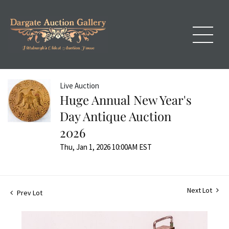
Live Auction
Huge Annual New Year's
Day Antique Auction
2026
Thu, Jan 1, 2026 10:00AM EST
Next Lot
Prev Lot