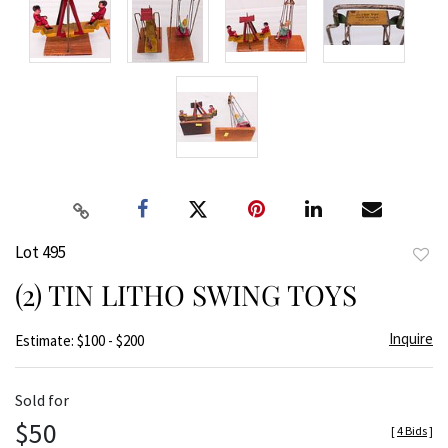
Lot 495
to
(2) TIN LITHO SWING TOYS
favor
Inquire
Estimate: $100 - $200
Sold for
$50
[
4 Bids
]