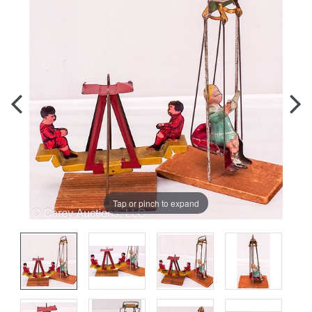
Tap or pinch to expand