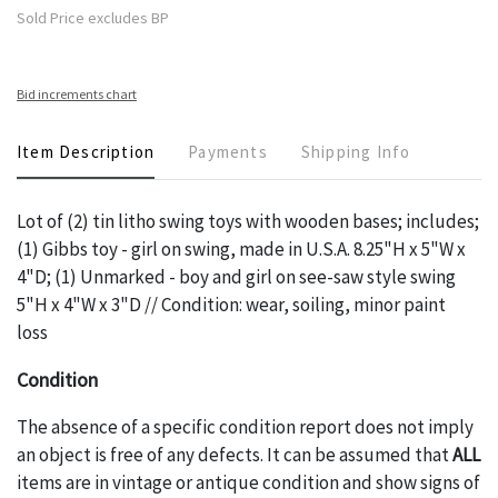
Sold Price excludes BP
Bid increments chart
Item Description
Payments
Shipping Info
Lot of (2) tin litho swing toys with wooden bases; includes;
(1) Gibbs toy - girl on swing, made in U.S.A. 8.25"H x 5"W x
4"D; (1) Unmarked - boy and girl on see-saw style swing
5"H x 4"W x 3"D // Condition: wear, soiling, minor paint
loss
Condition
The absence of a specific condition report does not imply
an object is free of any defects. It can be assumed that
ALL
items are in vintage or antique condition and show signs of