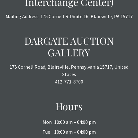
Interchange Center)
Mailing Address: 175 Cornell Rd Suite 16, Blairsville, PA 15717
DARGATE AUCTION
GALLERY
175 Cornell Road, Blairsville, Pennsylvania 15717, United
States
412-771-8700
Hours
Mon
10:00 am – 04:00 pm
Tue
10:00 am – 04:00 pm