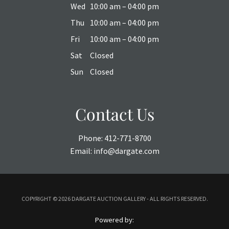
Wed
10:00 am – 04:00 pm
Thu
10:00 am – 04:00 pm
Fri
10:00 am – 04:00 pm
Sat
Closed
Sun
Closed
Contact Us
Phone:
412-771-8700
Email:
info@dargate.com
COPYRIGHT ©
2026 DARGATE AUCTION GALLERY - ALL RIGHTS RESERVED.
Powered by: