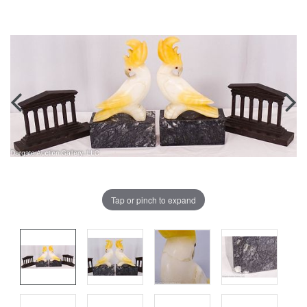
Tap or pinch to expand