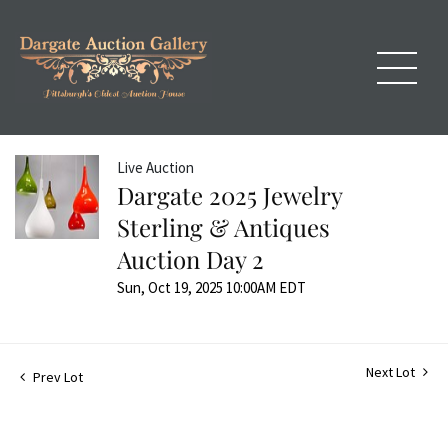
Live Auction
Dargate 2025 Jewelry
Sterling & Antiques
Auction Day 2
Sun, Oct 19, 2025 10:00AM EDT
Next Lot
Prev Lot