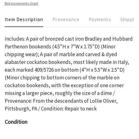
Bid increments chart
Item Description
Provenance
Payments
Shippin
Includes: A pair of bronzed cast iron Bradley and Hubbard
Parthenon bookends (4.5"H x 7"W x 1.75"D) (Minor
chipping wear); A pair of marble and carved & dyed
alabaster cockatoo bookends, most likely made in Italy,
each marked 409/5726 on bottom (4"H x 5.5"W x 2.5"D)
(Minor chipping to bottom corners of the marble on
cockatoo bookends, with the exception of one corner
missing a larger piece, roughly the size of a dime /
Provenance: From the descendants of Lollie Oliver,
Pittsburgh, PA / Condition: Repair to neck
Condition
The absence of a specific condition report does not imply