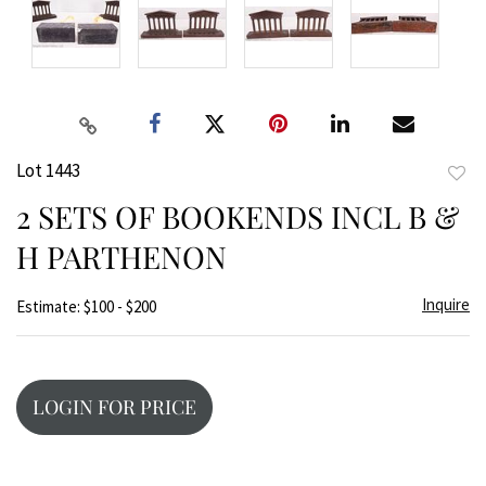
Lot 1443
to
2 SETS OF BOOKENDS INCL B &
favor
H PARTHENON
Inquire
Estimate: $100 - $200
LOGIN FOR PRICE