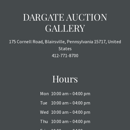
DARGATE AUCTION
GALLERY
175 Cornell Road, Blairsville, Pennsylvania 15717, United
States
412-771-8700
Hours
Mon
10:00 am – 04:00 pm
Tue
10:00 am – 04:00 pm
Wed
10:00 am – 04:00 pm
Thu
10:00 am – 04:00 pm