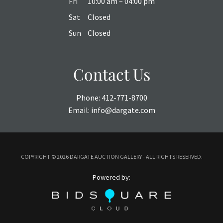
Fri
10:00 am – 04:00 pm
Sat
Closed
Sun
Closed
Contact Us
Phone:
412-771-8700
Email:
info@dargate.com
COPYRIGHT ©
2026 DARGATE AUCTION GALLERY - ALL RIGHTS RESERVED.
Powered by: