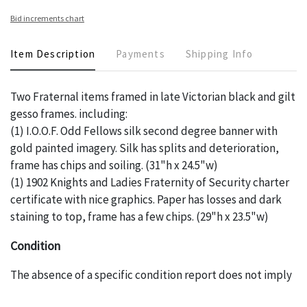
Bid increments chart
Item Description
Payments
Shipping Info
Two Fraternal items framed in late Victorian black and gilt
gesso frames. including:
(1) I.O.O.F. Odd Fellows silk second degree banner with
gold painted imagery. Silk has splits and deterioration,
frame has chips and soiling. (31"h x 24.5"w)
(1) 1902 Knights and Ladies Fraternity of Security charter
certificate with nice graphics. Paper has losses and dark
staining to top, frame has a few chips. (29"h x 23.5"w)
Condition
The absence of a specific condition report does not imply
an object is free of any defects. It can be assumed that
ALL