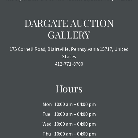
DARGATE AUCTION
GALLERY
175 Cornell Road, Blairsville, Pennsylvania 15717, United
States
412-771-8700
Hours
Mon
10:00 am – 04:00 pm
Tue
10:00 am – 04:00 pm
Wed
10:00 am – 04:00 pm
Thu
10:00 am – 04:00 pm