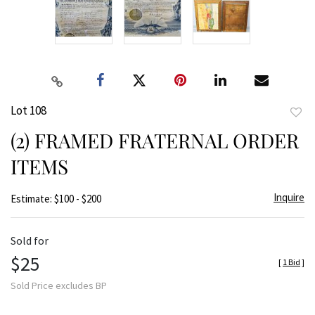
Lot 108
to
(2) FRAMED FRATERNAL ORDER
favor
ITEMS
Inquire
Estimate: $100 - $200
Sold for
$25
[
1 Bid
]
Sold Price excludes BP