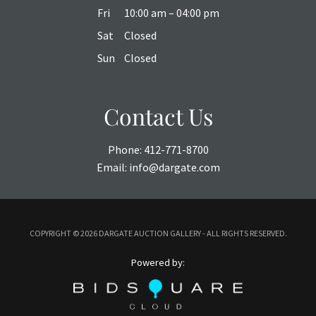
Fri
10:00 am – 04:00 pm
Sat
Closed
Sun
Closed
Contact Us
Phone:
412-771-8700
Email:
info@dargate.com
COPYRIGHT ©
2026 DARGATE AUCTION GALLERY - ALL RIGHTS RESERVED.
Powered by: