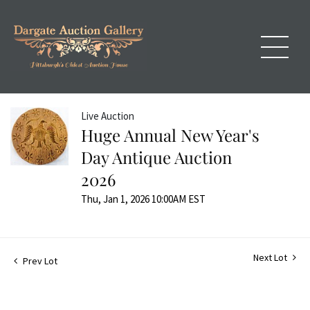
Live Auction
Huge Annual New Year's
Day Antique Auction
2026
Thu, Jan 1, 2026 10:00AM EST
Next Lot
Prev Lot