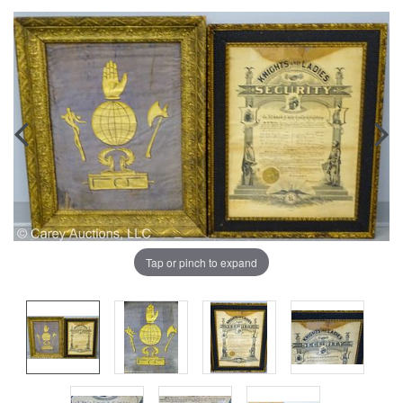
Tap or pinch to expand