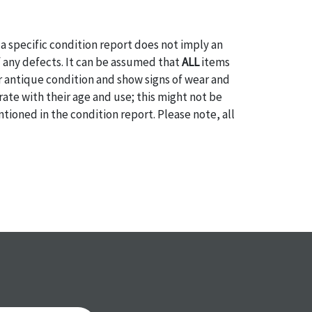
a specific condition report does not imply an
of any defects. It can be assumed that
ALL
items
or antique condition and show signs of wear and
e with their age and use; this might not be
ntioned in the condition report. Please note, all
 part of the condition report, and should be
mined. Please contact us
PRIOR TO THE DAY OF
ith any questions regarding the condition of
 Condition reports will
NOT
be given the day OF
AFTER
purchase. These reports are provided as a
 our best do describe each item accurately,
m is still sold as is, where is. All sales are final
s, reductions, exchanges or chargebacks.