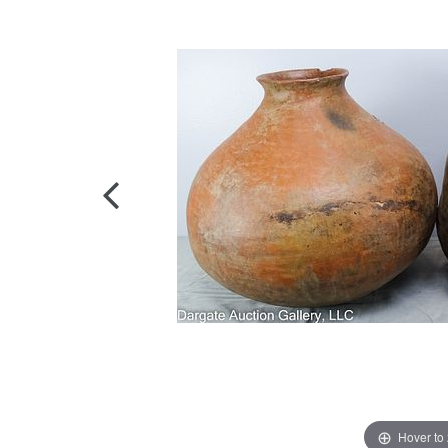
Hover to