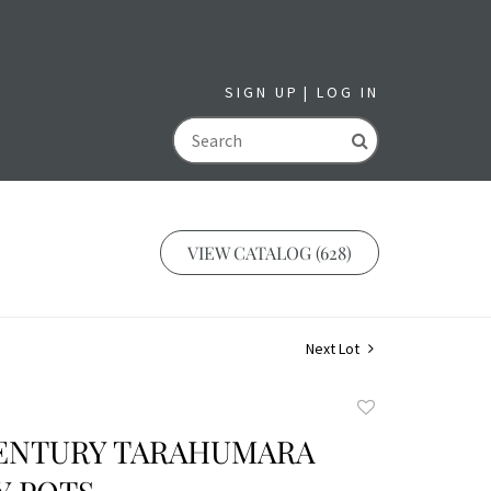
SIGN UP
LOG IN
GO
VIEW CATALOG (628)
Next Lot
Add
to
 CENTURY TARAHUMARA
favorite