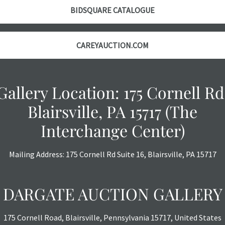
BIDSQUARE CATALOGUE
CAREYAUCTION.COM
Gallery Location: 175 Cornell Rd
Blairsville, PA 15717 (The
Interchange Center)
Mailing Address: 175 Cornell Rd Suite 16, Blairsville, PA 15717
DARGATE AUCTION GALLERY
175 Cornell Road, Blairsville, Pennsylvania 15717, United States