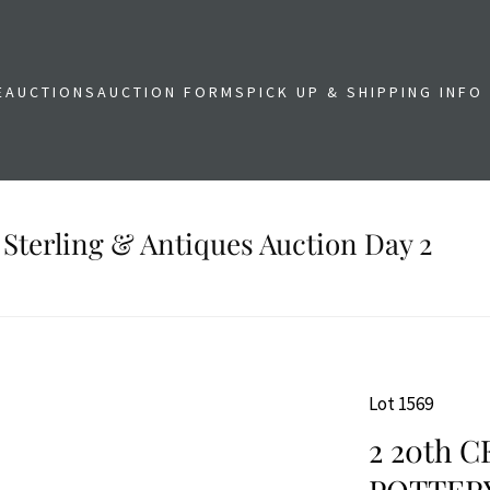
E
AUCTIONS
AUCTION FORMS
PICK UP & SHIPPING INFO
 Sterling & Antiques Auction Day 2
Lot 1569
2 20th