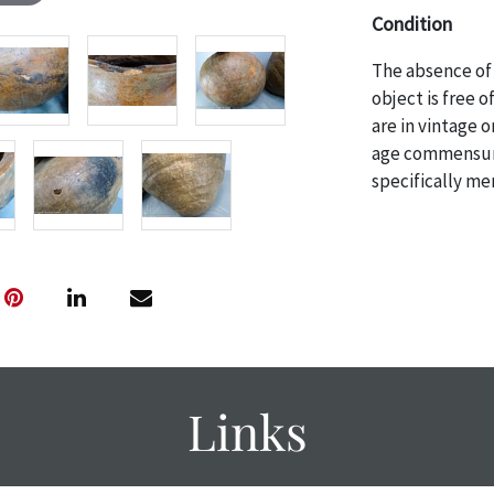
Condition
The absence of 
object is free 
are in vintage 
age commensurat
specifically me
photos are also
thoroughly exa
THE AUCTION
w
specific items.
the auction or
courtesy, we do
however, each ite
with no refund
Links