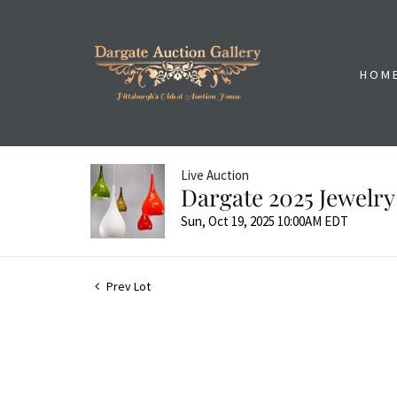
HOM
Live Auction
Dargate 2025 Jewelry
Sun, Oct 19, 2025 10:00AM EDT
Prev Lot