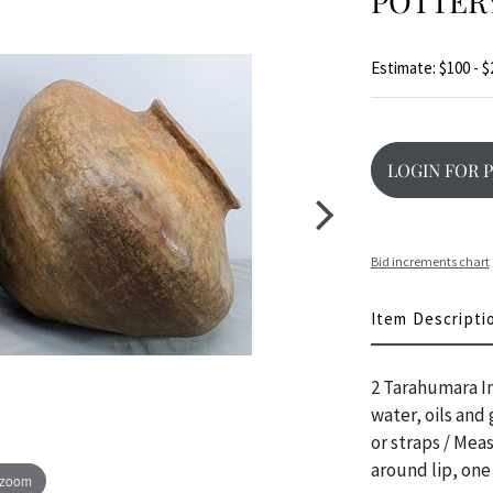
POTTER
Estimate: $100 - $
LOGIN FOR 
Bid increments chart
Item Descripti
2 Tarahumara In
water, oils and
or straps / Mea
around lip, one
 zoom