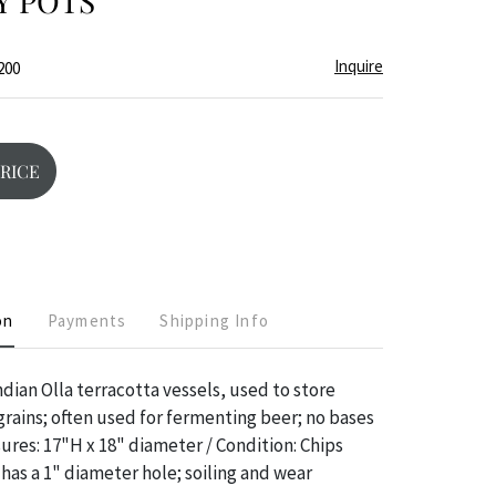
Y POTS
Inquire
200
PRICE
on
Payments
Shipping Info
dian Olla terracotta vessels, used to store
 grains; often used for fermenting beer; no bases
sures: 17"H x 18" diameter / Condition: Chips
 has a 1" diameter hole; soiling and wear