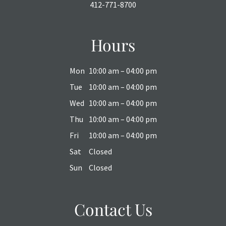
412-771-8700
Hours
Mon
10:00 am – 04:00 pm
Tue
10:00 am – 04:00 pm
Wed
10:00 am – 04:00 pm
Thu
10:00 am – 04:00 pm
Fri
10:00 am – 04:00 pm
Sat
Closed
Sun
Closed
Contact Us