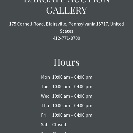
GALLERY
175 Cornell Road, Blairsville, Pennsylvania 15717, United
States
412-771-8700
Hours
Mon
10:00 am – 04:00 pm
Tue
10:00 am – 04:00 pm
Wed
10:00 am – 04:00 pm
Thu
10:00 am – 04:00 pm
Fri
10:00 am – 04:00 pm
Sat
Closed