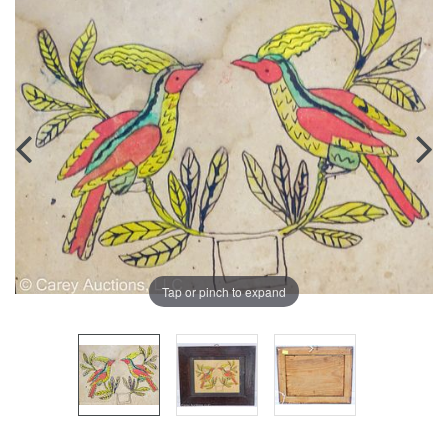
Tap or pinch to expand