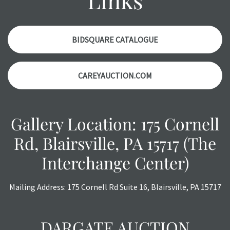
items. Condition reports will
NOT
be given the day OF the
auction or
AFTER
purchase. These reports are provided as
a courtesy, we do our best do describe each item
BIDSQUARE CATALOGUE
accurately, however, each item is still sold as is, where is.
All sales are final with no refunds, reductions, exchanges
CAREYAUCTION.COM
or chargebacks.
Gallery Location: 175 Cornell
Rd, Blairsville, PA 15717 (The
Interchange Center)
Mailing Address: 175 Cornell Rd Suite 16, Blairsville, PA 15717
DARGATE AUCTION