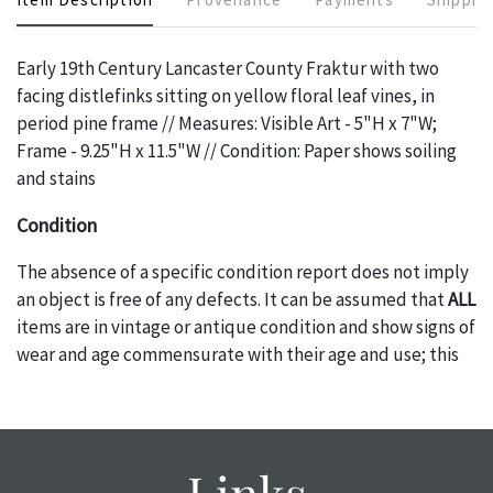
Early 19th Century Lancaster County Fraktur with two
facing distlefinks sitting on yellow floral leaf vines, in
period pine frame // Measures: Visible Art - 5"H x 7"W;
Frame - 9.25"H x 11.5"W // Condition: Paper shows soiling
and stains
Condition
The absence of a specific condition report does not imply
an object is free of any defects. It can be assumed that
ALL
items are in vintage or antique condition and show signs of
wear and age commensurate with their age and use; this
might not be specifically mentioned in the condition
report. Please note, all photos are also part of the
condition report, and should be thoroughly examined.
Please contact us
PRIOR TO THE DAY OF THE AUCTION
Links
with any questions regarding the condition of specific