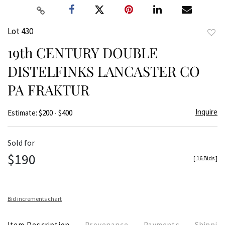
Lot 430
to
19th CENTURY DOUBLE
favor
DISTELFINKS LANCASTER CO
PA FRAKTUR
Inquire
Estimate: $200 - $400
Sold for
$190
[
16 Bids
]
Bid increments chart
Item Description
Provenance
Payments
Shippin