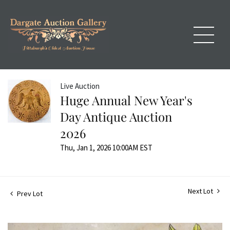
Live Auction
Huge Annual New Year's
Day Antique Auction
2026
Thu, Jan 1, 2026 10:00AM EST
Next Lot
Prev Lot