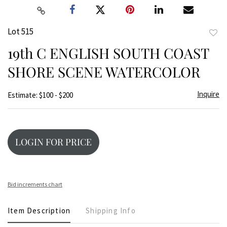
Lot 515
to
19th C ENGLISH SOUTH COAST
favor
SHORE SCENE WATERCOLOR
Inquire
Estimate: $100 - $200
LOGIN FOR PRICE
Bid increments chart
Item Description
Shipping Info