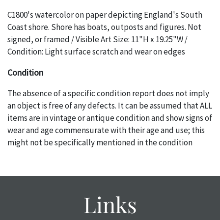
C1800's watercolor on paper depicting England's South
Coast shore. Shore has boats, outposts and figures. Not
signed, or framed / Visible Art Size: 11"H x 19.25"W /
Condition: Light surface scratch and wear on edges
Condition
The absence of a specific condition report does not imply
an object is free of any defects. It can be assumed that ALL
items are in vintage or antique condition and show signs of
wear and age commensurate with their age and use; this
might not be specifically mentioned in the condition
report. Please note, all photos are also part of the
condition report, and should be thoroughly examined.
Please contact us PRIOR TO THE DAY OF THE AUCTION
with any questions regarding the condition of specific
Links
items. Condition reports will NOT be given the day OF the
auction or AFTER purchase. These reports are provided as