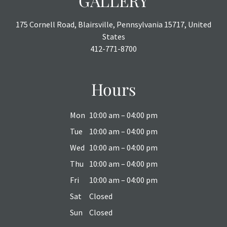
GALLERY
175 Cornell Road, Blairsville, Pennsylvania 15717, United
States
412-771-8700
Hours
Mon
10:00 am – 04:00 pm
Tue
10:00 am – 04:00 pm
Wed
10:00 am – 04:00 pm
Thu
10:00 am – 04:00 pm
Fri
10:00 am – 04:00 pm
Sat
Closed
Sun
Closed