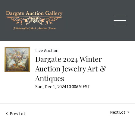
Live Auction
Dargate 2024 Winter
Auction Jewelry Art &
Antiques
Sun, Dec 1, 2024 10:00AM EST
Next Lot
Prev Lot