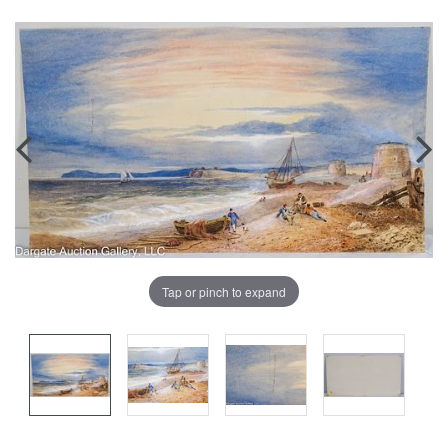
Tap or pinch to expand