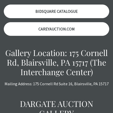
a courtesy, we do our best do describe each item
accurately, however, each item is still sold as is, where is.
BIDSQUARE CATALOGUE
CAREYAUCTION.COM
Gallery Location: 175 Cornell
Rd, Blairsville, PA 15717 (The
Interchange Center)
Mailing Address: 175 Cornell Rd Suite 16, Blairsville, PA 15717
DARGATE AUCTION