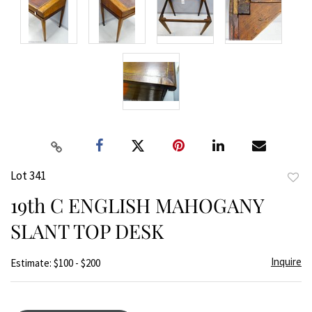
Lot 341
to
19th C ENGLISH MAHOGANY
favor
SLANT TOP DESK
Inquire
Estimate: $100 - $200