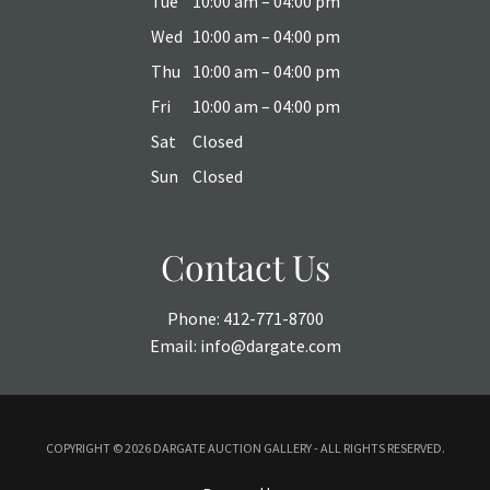
Tue
10:00 am – 04:00 pm
Wed
10:00 am – 04:00 pm
Thu
10:00 am – 04:00 pm
Fri
10:00 am – 04:00 pm
Sat
Closed
Sun
Closed
Contact Us
Phone:
412-771-8700
Email:
info@dargate.com
COPYRIGHT ©
2026 DARGATE AUCTION GALLERY - ALL RIGHTS RESERVED.