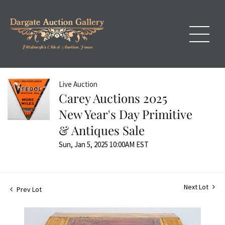
Live Auction
Carey Auctions 2025
New Year's Day Primitive
& Antiques Sale
Sun, Jan 5, 2025 10:00AM EST
Next Lot
Prev Lot