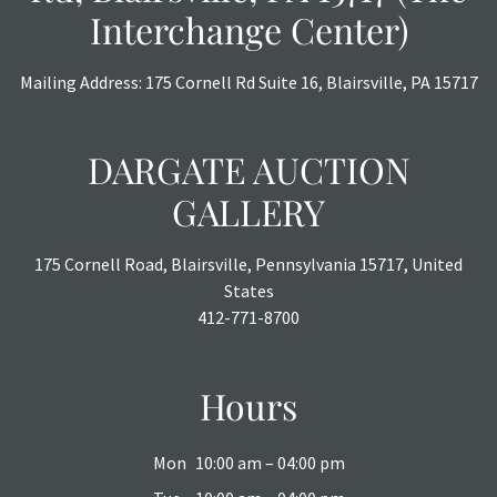
Interchange Center)
Mailing Address: 175 Cornell Rd Suite 16, Blairsville, PA 15717
DARGATE AUCTION
GALLERY
175 Cornell Road, Blairsville, Pennsylvania 15717, United
States
412-771-8700
Hours
Mon
10:00 am – 04:00 pm