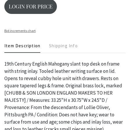
LOGIN FOR PRICE
Bid increments chart
Item Description
Shipping Info
19th Century English Mahogany slant top desk on frame
with string inlay. Tooled leather writing surface on lid.
Opens to reveal cubby hole unit with drawers. Rests on
square tapered legs & frame. Original brass lock, marked
[CHUBB & SON LONDON ENGLAND MAKERS TO HER
MAJESTY] / Measures: 33.25"H x 30.75"W x 24.5"D /
Provenance: From the descendants of Lollie Oliver,
Pittsburgh PA / Condition: Does not have key; wear to
surface from use and age; some chips and inlay loss, wear
and loss to leather (cracks small pieces missing)