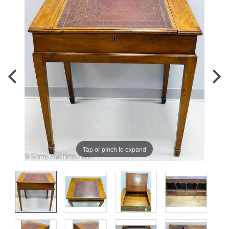
Tap or pinch to expand