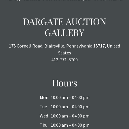
DARGATE AUCTION
GALLERY
175 Cornell Road, Blairsville, Pennsylvania 15717, United
States
412-771-8700
Hours
Mon
10:00 am – 04:00 pm
Tue
10:00 am – 04:00 pm
Wed
10:00 am – 04:00 pm
Thu
10:00 am – 04:00 pm