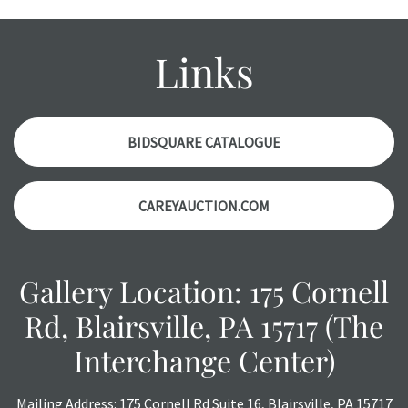
Please contact us PRIOR TO THE DAY OF THE AUCTION
with any questions regarding the condition of specific
items. Condition reports will NOT be given the day OF the
Links
auction or AFTER purchase. These reports are provided as
a courtesy, we do our best do describe each item
accurately, however, each item is still sold as is, where is.
BIDSQUARE CATALOGUE
CAREYAUCTION.COM
Gallery Location: 175 Cornell
Rd, Blairsville, PA 15717 (The
Interchange Center)
Mailing Address: 175 Cornell Rd Suite 16, Blairsville, PA 15717