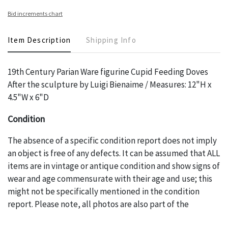
Bid increments chart
Item Description
Shipping Info
19th Century Parian Ware figurine Cupid Feeding Doves
After the sculpture by Luigi Bienaime / Measures: 12"H x
4.5"W x 6"D
Condition
The absence of a specific condition report does not imply
an object is free of any defects. It can be assumed that ALL
items are in vintage or antique condition and show signs of
wear and age commensurate with their age and use; this
might not be specifically mentioned in the condition
report. Please note, all photos are also part of the
condition report, and should be thoroughly examined.