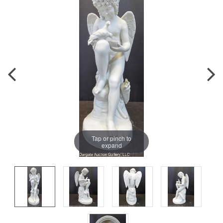
Tap or pinch to
expand