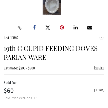
Lot 1386
to
19th C CUPID FEEDING DOVES
favor
PARIAN WARE
Inquire
Estimate: $200 - $300
Sold for
$60
[
3 Bids
]
Sold Price excludes BP