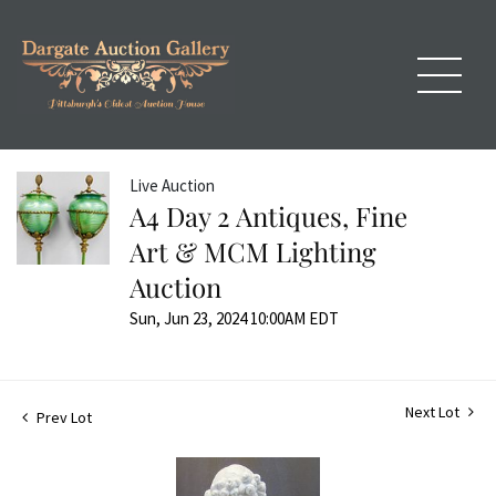
Live Auction
A4 Day 2 Antiques, Fine
Art & MCM Lighting
Auction
Sun, Jun 23, 2024 10:00AM EDT
Next Lot
Prev Lot