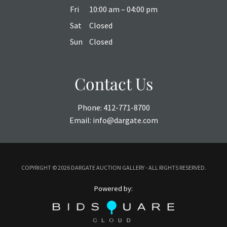
Fri
10:00 am – 04:00 pm
Sat
Closed
Sun
Closed
Contact Us
Phone:
412-771-8700
Email:
info@dargate.com
COPYRIGHT ©
2026 DARGATE AUCTION GALLERY - ALL RIGHTS RESERVED.
Powered by: