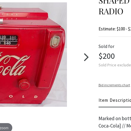
SHAPED 
RADIO
Estimate: $100 - $
Sold for
$200
Sold Price exclud
Bid increments chart
Item Descripti
Marked on botto
Coca-Cola] // M
 zoom