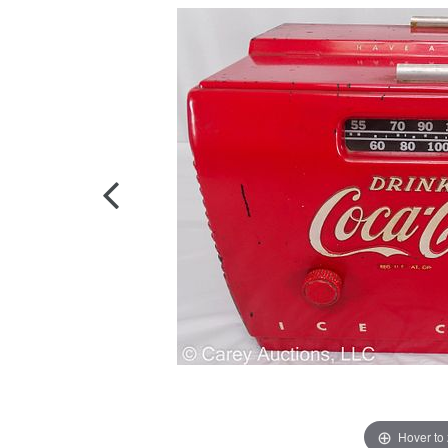
Hover to