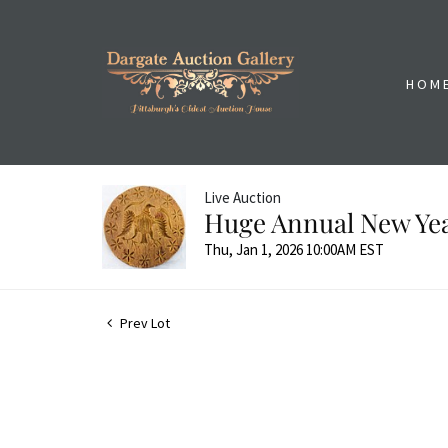
HOM
Live Auction
Huge Annual New Yea
Thu, Jan 1, 2026 10:00AM EST
Prev Lot