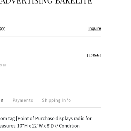
ADVERTISING BAKELITE
Inquire
200
[
20 Bids
]
es BP
on
Payments
Shipping Info
m tag [Point of Purchase displays radio for
easures: 10"H x 12"W x 8'D // Condition: