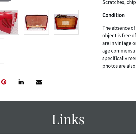
Scratches, chip
Condition
The absence of 
object is free 
are in vintage 
age commensurat
specifically me
photos are also
thoroughly exa
THE AUCTION
w
specific items.
the auction or
courtesy, we do
however, each ite
Links
with no refund