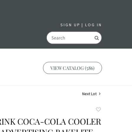
SIGN UP
LOG IN
GO
VIEW CATALOG (586)
Next Lot
Add
to
DRINK COCA-COLA COOLER
favorite