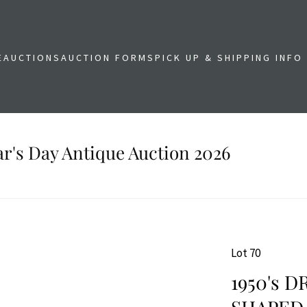
E
AUCTIONS
AUCTION FORMS
PICK UP & SHIPPING INFO
r's Day Antique Auction 2026
Lot 70
1950's 