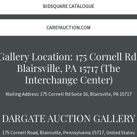
BIDSQUARE CATALOGUE
CAREYAUCTION.COM
Gallery Location: 175 Cornell Rd
Blairsville, PA 15717 (The
Interchange Center)
Mailing Address: 175 Cornell Rd Suite 16, Blairsville, PA 15717
DARGATE AUCTION GALLERY
175 Cornell Road, Blairsville, Pennsylvania 15717, United States