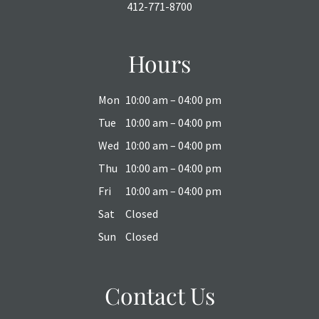
412-771-8700
Hours
Mon
10:00 am – 04:00 pm
Tue
10:00 am – 04:00 pm
Wed
10:00 am – 04:00 pm
Thu
10:00 am – 04:00 pm
Fri
10:00 am – 04:00 pm
Sat
Closed
Sun
Closed
Contact Us