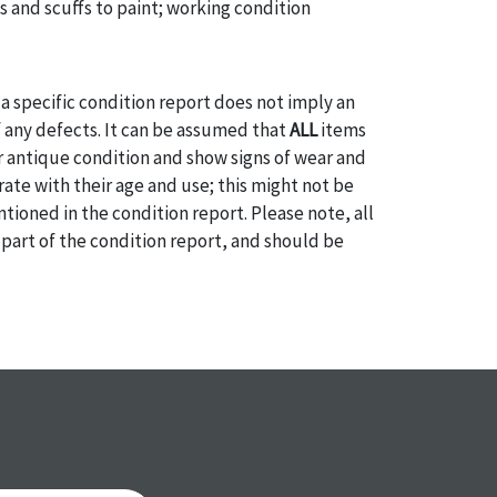
s and scuffs to paint; working condition
a specific condition report does not imply an
of any defects. It can be assumed that
ALL
items
or antique condition and show signs of wear and
e with their age and use; this might not be
ntioned in the condition report. Please note, all
 part of the condition report, and should be
mined. Please contact us
PRIOR TO THE DAY OF
ith any questions regarding the condition of
 Condition reports will
NOT
be given the day OF
AFTER
purchase. These reports are provided as a
 our best do describe each item accurately,
m is still sold as is, where is. All sales are final
s, reductions, exchanges or chargebacks.