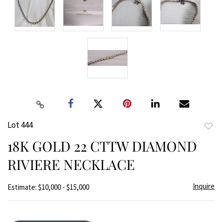
Lot 444
to
18K GOLD 22 CTTW DIAMOND
favor
RIVIERE NECKLACE
Inquire
Estimate: $10,000 - $15,000