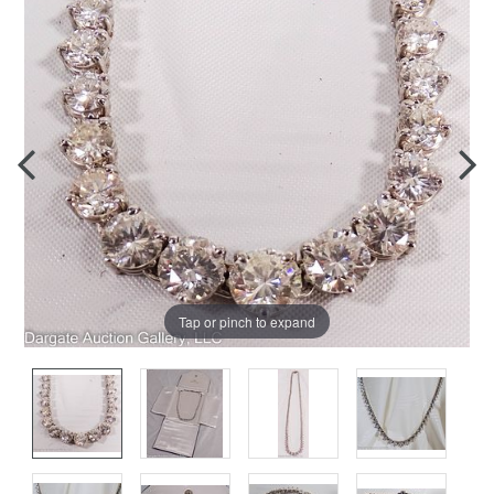
Tap or pinch to expand