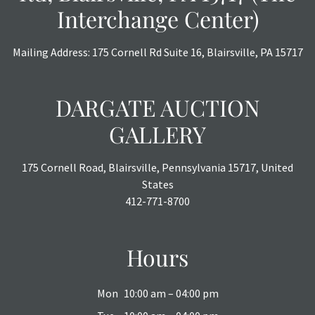
Interchange Center)
Mailing Address: 175 Cornell Rd Suite 16, Blairsville, PA 15717
DARGATE AUCTION
GALLERY
175 Cornell Road, Blairsville, Pennsylvania 15717, United
States
412-771-8700
Hours
Mon
10:00 am – 04:00 pm