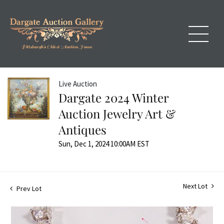
Live Auction
Dargate 2024 Winter
Auction Jewelry Art &
Antiques
Sun, Dec 1, 2024 10:00AM EST
Next Lot
Prev Lot