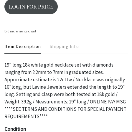
LOGIN FOR PRICE
Bid increments chart
Item Description
Shipping Info
19" long 18k white gold necklace set with diamonds
ranging from 2.2mm to 7mm in graduated sizes.
Approximate estimate is 22cttw / Necklace was originally
16"long, but Levine Jewelers extended the length to 19"
long. Setting and clasp were both tested at 18k gold /
Weight: 39.2g / Measurements: 19" long / ONLINE PAY MSG
****SEE TERMS AND CONDITIONS FOR SPECIAL PAYMENT
REQUIREMENTS****
Condition