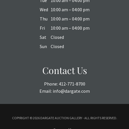
Tue
10:00 am – 04:00 pm
Wed
10:00 am – 04:00 pm
Thu
10:00 am – 04:00 pm
Fri
10:00 am – 04:00 pm
Sat
Closed
Sun
Closed
Contact Us
Phone:
412-771-8700
Email:
info@dargate.com
COPYRIGHT ©
2026 DARGATE AUCTION GALLERY - ALL RIGHTS RESERVED.