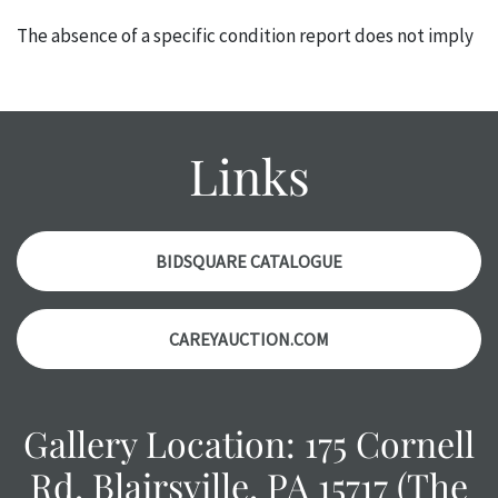
The absence of a specific condition report does not imply
an object is free of any defects. It can be assumed that ALL
items are in vintage or antique condition and show signs of
wear and age commensurate with their age and use; this
might not be specifically mentioned in the condition
Links
report. Please note, all photos are also part of the
condition report, and should be thoroughly examined.
Please contact us PRIOR TO THE DAY OF THE AUCTION
with any questions regarding the condition of specific
BIDSQUARE CATALOGUE
items. Condition reports will NOT be given the day OF the
auction or AFTER purchase. These reports are provided as
CAREYAUCTION.COM
a courtesy, we do our best do describe each item
accurately, however, each item is still sold as is, where is.
Gallery Location: 175 Cornell
Rd, Blairsville, PA 15717 (The