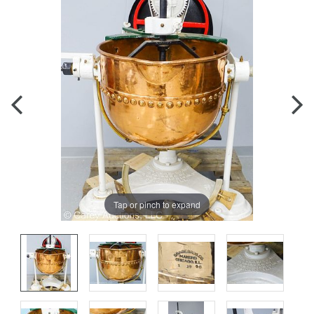
Tap or pinch to expand