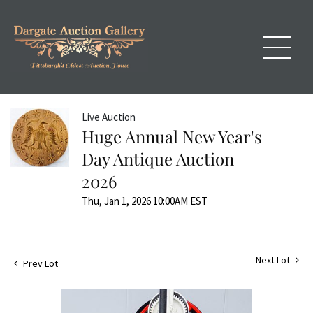
Live Auction
Huge Annual New Year's
Day Antique Auction
2026
Thu, Jan 1, 2026 10:00AM EST
Next Lot
Prev Lot