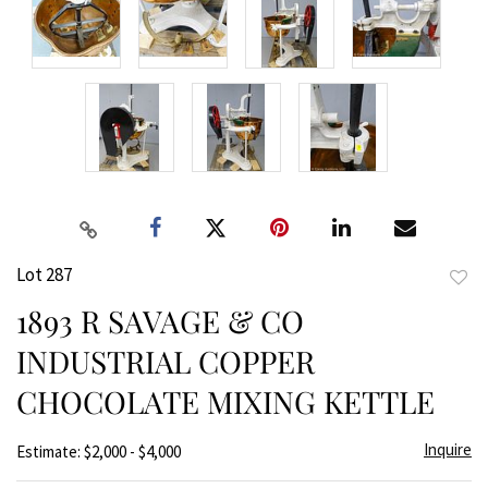
Lot 287
to
1893 R SAVAGE & CO
favor
INDUSTRIAL COPPER
CHOCOLATE MIXING KETTLE
Inquire
Estimate: $2,000 - $4,000