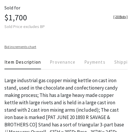
Sold for
$1,700
[
20 Bids
]
Sold Price excludes BP
Bid increments chart
Item Description
Provenance
Payments
Shippin
Large industrial gas copper mixing kettle on cast iron
stand, used in the chocolate and confectionery candy
making process; This has a large heavy made copper
kettle with large rivets and is held in a large cast iron
stand with 2 cast iron mixing arms (included); The cast
iron base is marked [PAT JUNE 20 1893 R SAVAGE &
BROTHERS CO] Stand has a sort of triangular 3-part base