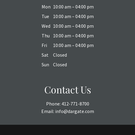
Mon
10:00 am – 04:00 pm
Tue
10:00 am – 04:00 pm
Wed
10:00 am – 04:00 pm
Thu
10:00 am – 04:00 pm
Fri
10:00 am – 04:00 pm
Sat
Closed
Sun
Closed
Contact Us
Phone:
412-771-8700
Email:
info@dargate.com