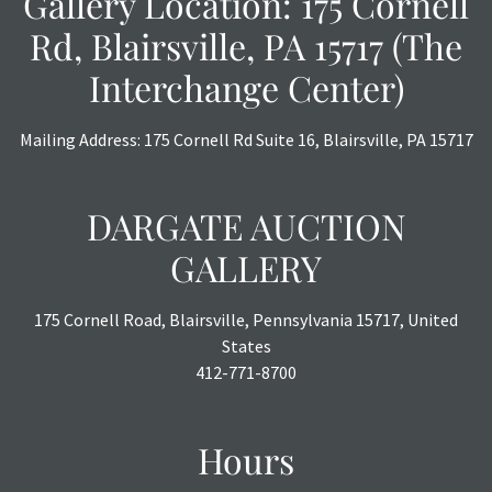
Gallery Location: 175 Cornell
accurately, however, each item is still sold as is, where is.
Rd, Blairsville, PA 15717 (The
All sales are final with no refunds, reductions, exchanges
or chargebacks.
Interchange Center)
Mailing Address: 175 Cornell Rd Suite 16, Blairsville, PA 15717
DARGATE AUCTION
GALLERY
175 Cornell Road, Blairsville, Pennsylvania 15717, United
States
412-771-8700
Hours