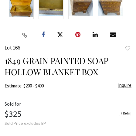
Lot 166
to
1849 GRAIN PAINTED SOAP
favor
HOLLOW BLANKET BOX
Inquire
Estimate: $200 - $400
Sold for
$325
[
7 Bids
]
Sold Price excludes BP