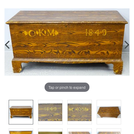
Tap or pinch to expand