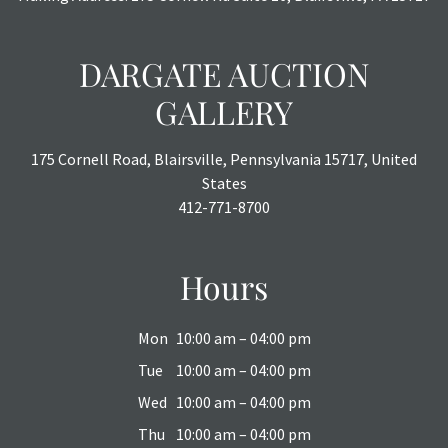
DARGATE AUCTION
GALLERY
175 Cornell Road, Blairsville, Pennsylvania 15717, United
States
412-771-8700
Hours
Mon
10:00 am – 04:00 pm
Tue
10:00 am – 04:00 pm
Wed
10:00 am – 04:00 pm
Thu
10:00 am – 04:00 pm