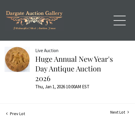
Live Auction
Huge Annual New Year's
Day Antique Auction
2026
Thu, Jan 1, 2026 10:00AM EST
Next Lot
Prev Lot