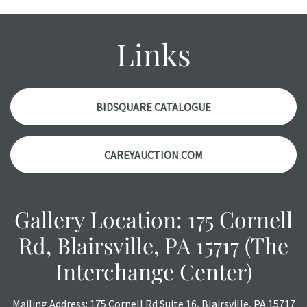
wear and age commensurate with their age and use; this
might not be specifically mentioned in the condition
report. Please note, all photos are also part of the
Links
condition report, and should be thoroughly examined.
Please contact us
PRIOR TO THE DAY OF THE AUCTION
with any questions regarding the condition of specific
items. Condition reports will
NOT
be given the day OF the
BIDSQUARE CATALOGUE
auction or
AFTER
purchase. These reports are provided as
a courtesy, we do our best do describe each item
CAREYAUCTION.COM
accurately, however, each item is still sold as is, where is.
All sales are final with no refunds, reductions, exchanges
or chargebacks.
Gallery Location: 175 Cornell
Rd, Blairsville, PA 15717 (The
Interchange Center)
Mailing Address: 175 Cornell Rd Suite 16, Blairsville, PA 15717