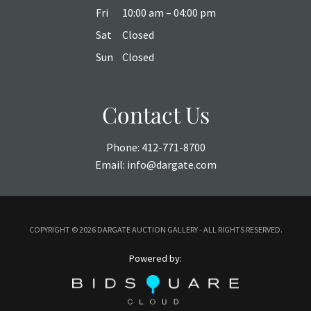
Fri
10:00 am – 04:00 pm
Sat
Closed
Sun
Closed
Contact Us
Phone:
412-771-8700
Email:
info@dargate.com
COPYRIGHT ©
2026 DARGATE AUCTION GALLERY - ALL RIGHTS RESERVED.
Powered by: