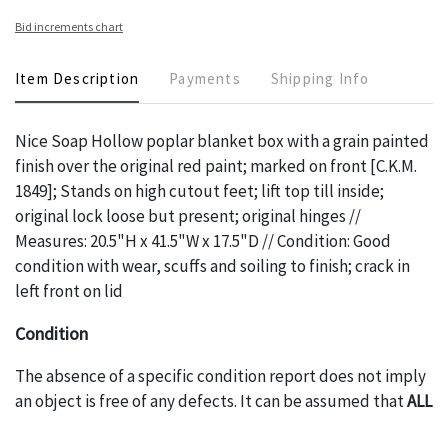
Bid increments chart
Item Description
Payments
Shipping Info
Nice Soap Hollow poplar blanket box with a grain painted
finish over the original red paint; marked on front [C.K.M.
1849]; Stands on high cutout feet; lift top till inside;
original lock loose but present; original hinges //
Measures: 20.5"H x 41.5"W x 17.5"D // Condition: Good
condition with wear, scuffs and soiling to finish; crack in
left front on lid
Condition
The absence of a specific condition report does not imply
an object is free of any defects. It can be assumed that
ALL
items are in vintage or antique condition and show signs of