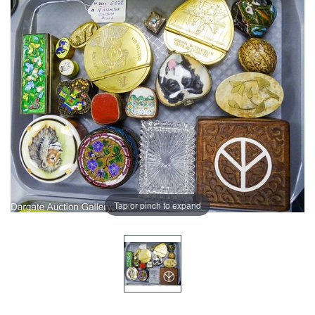
Tap or pinch to expand