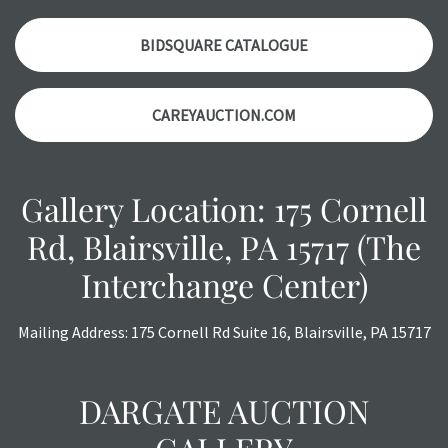
Please contact us PRIOR TO THE DAY OF THE AUCTION
with any questions regarding the condition of specific
BIDSQUARE CATALOGUE
items. Condition reports will NOT be given the day OF the
auction or AFTER purchase. These reports are provided as
CAREYAUCTION.COM
a courtesy, we do our best do describe each item
accurately, however, each item is still sold as is, where is.
Gallery Location: 175 Cornell
Rd, Blairsville, PA 15717 (The
Interchange Center)
Mailing Address: 175 Cornell Rd Suite 16, Blairsville, PA 15717
DARGATE AUCTION