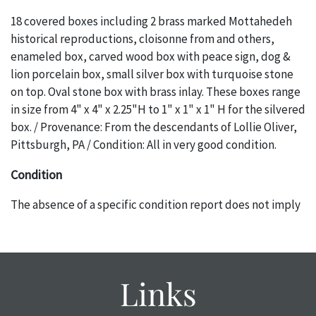
18 covered boxes including 2 brass marked Mottahedeh
historical reproductions, cloisonne from and others,
enameled box, carved wood box with peace sign, dog &
lion porcelain box, small silver box with turquoise stone
on top. Oval stone box with brass inlay. These boxes range
in size from 4" x 4" x 2.25"H to 1" x 1" x 1" H for the silvered
box. / Provenance: From the descendants of Lollie Oliver,
Pittsburgh, PA / Condition: All in very good condition.
Condition
The absence of a specific condition report does not imply
an object is free of any defects. It can be assumed that ALL
items are in vintage or antique condition and show signs of
wear and age commensurate with their age and use; this
might not be specifically mentioned in the condition
Links
report. Please note, all photos are also part of the
condition report, and should be thoroughly examined.