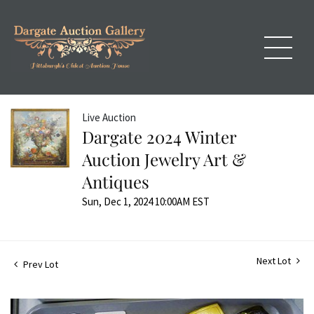
Live Auction
Dargate 2024 Winter
Auction Jewelry Art &
Antiques
Sun, Dec 1, 2024 10:00AM EST
Next Lot
Prev Lot