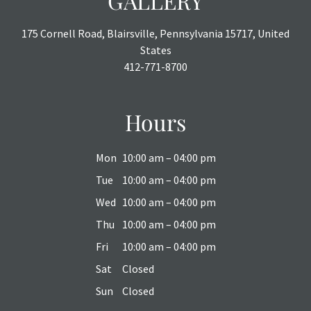
GALLERY
175 Cornell Road, Blairsville, Pennsylvania 15717, United
States
412-771-8700
Hours
Mon
10:00 am – 04:00 pm
Tue
10:00 am – 04:00 pm
Wed
10:00 am – 04:00 pm
Thu
10:00 am – 04:00 pm
Fri
10:00 am – 04:00 pm
Sat
Closed
Sun
Closed