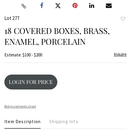
Lot 277
to
18 COVERED BOXES, BRASS,
favor
ENAMEL, PORCELAIN
Inquire
Estimate: $100 - $200
LOGIN FOR PRICE
Bid increments chart
Item Description
Shipping Info