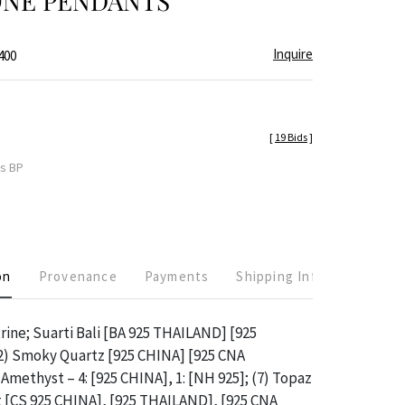
NE PENDANTS
Inquire
400
[
19 Bids
]
es BP
on
Provenance
Payments
Shipping Info
trine; Suarti Bali [BA 925 THAILAND] [925
 Smoky Quartz [925 CHINA] [925 CNA
Amethyst – 4: [925 CHINA], 1: [NH 925]; (7) Topaz
t [CS 925 CHINA], [925 THAILAND], [925 CNA