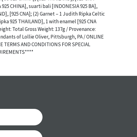
925 CHINA], suarti bali [INDONESIA 925 BA],
D], [925 CNA]; (2) Garnet – 1 Judith Ripka Celtic
Ripka 925 THAILAND], 1 with enamel [925 CNA
ght: Total Gross Weight: 137g / Provenance:
dants of Lollie Oliver, Pittsburgh, PA / ONLINE
EE TERMS AND CONDITIONS FOR SPECIAL
IREMENTS****
a specific condition report does not imply an
of any defects. It can be assumed that
ALL
items
or antique condition and show signs of wear and
e with their age and use; this might not be
ntioned in the condition report. Please note, all
 part of the condition report, and should be
mined. Please contact us
PRIOR TO THE DAY OF
ith any questions regarding the condition of