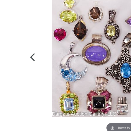
Hover to