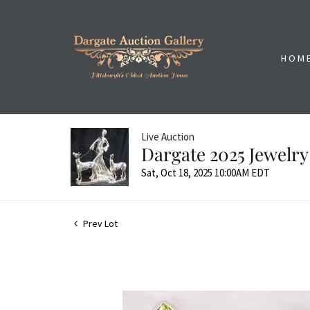
HOM
Live Auction
Dargate 2025 Jewelry
Sat, Oct 18, 2025 10:00AM EDT
Prev Lot