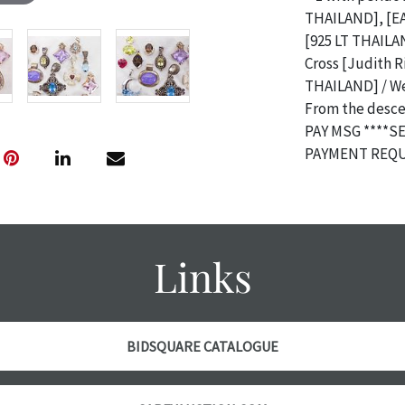
THAILAND], [EA 
[925 LT THAILAN
Cross [Judith 
THAILAND] / Wei
From the descen
PAY MSG ****S
PAYMENT REQU
Condition
The absence of 
object is free 
Links
are in vintage 
age commensurat
specifically me
photos are also
BIDSQUARE CATALOGUE
thoroughly exa
THE AUCTION
w