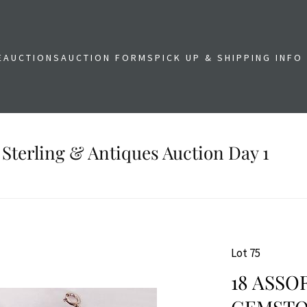
E
AUCTIONS
AUCTION FORMS
PICK UP & SHIPPING INFO
 Sterling & Antiques Auction Day 1
Lot 75
18 ASSO