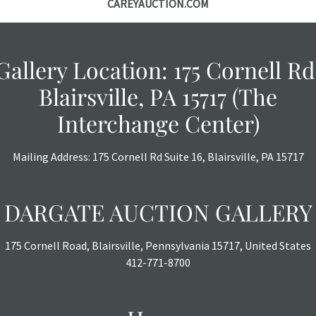
CAREYAUCTION.COM
specific items.
the auction or
courtesy, we do
however, each ite
Gallery Location: 175 Cornell Rd
with no refund
Blairsville, PA 15717 (The
Interchange Center)
Mailing Address: 175 Cornell Rd Suite 16, Blairsville, PA 15717
DARGATE AUCTION GALLERY
175 Cornell Road, Blairsville, Pennsylvania 15717, United States
412-771-8700