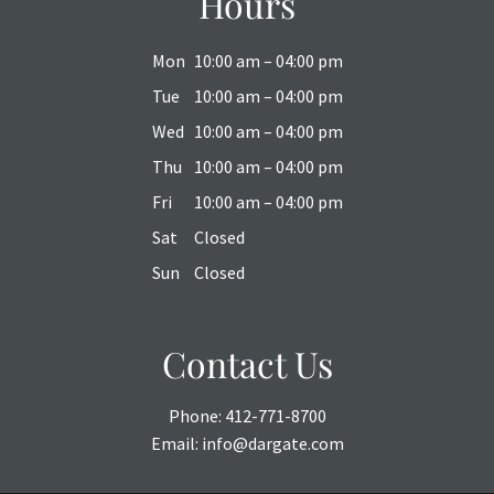
Hours
Mon
10:00 am – 04:00 pm
Tue
10:00 am – 04:00 pm
Wed
10:00 am – 04:00 pm
Thu
10:00 am – 04:00 pm
Fri
10:00 am – 04:00 pm
Sat
Closed
Sun
Closed
Contact Us
Phone:
412-771-8700
Email:
info@dargate.com