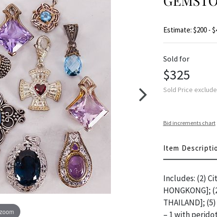
GEMSTO
Estimate: $200 - $
Sold for
$325
Sold Price exclud
Bid increments chart
Item Descripti
Includes: (2) Ci
HONGKONG]; (2)
THAILAND]; (5) 
 zoom
– 1 with perido