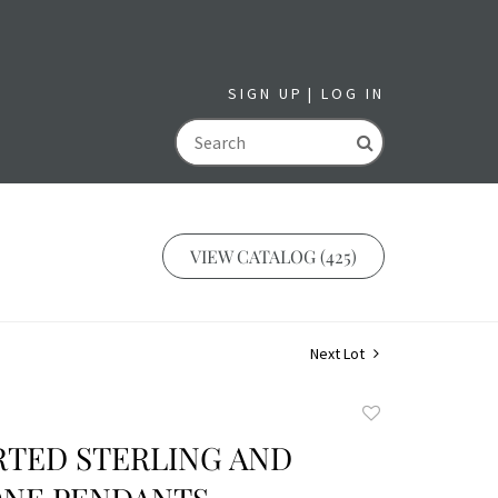
SIGN UP
LOG IN
GO
VIEW CATALOG (425)
Next Lot
Add
to
RTED STERLING AND
favorite