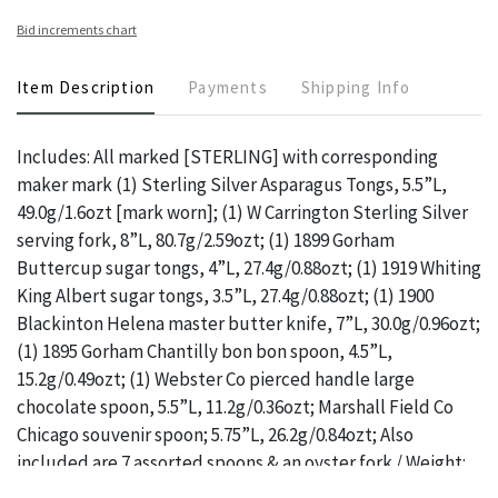
Bid increments chart
Item Description
Payments
Shipping Info
Includes: All marked [STERLING] with corresponding
maker mark (1) Sterling Silver Asparagus Tongs, 5.5”L,
49.0g/1.6ozt [mark worn]; (1) W Carrington Sterling Silver
serving fork, 8”L, 80.7g/2.59ozt; (1) 1899 Gorham
Buttercup sugar tongs, 4”L, 27.4g/0.88ozt; (1) 1919 Whiting
King Albert sugar tongs, 3.5”L, 27.4g/0.88ozt; (1) 1900
Blackinton Helena master butter knife, 7”L, 30.0g/0.96ozt;
(1) 1895 Gorham Chantilly bon bon spoon, 4.5”L,
15.2g/0.49ozt; (1) Webster Co pierced handle large
chocolate spoon, 5.5”L, 11.2g/0.36ozt; Marshall Field Co
Chicago souvenir spoon; 5.75”L, 26.2g/0.84ozt; Also
included are 7 assorted spoons & an oyster fork / Weight:
Total Gross Weight: 299.7g/9.64ozt / ONLINE PAY MSG