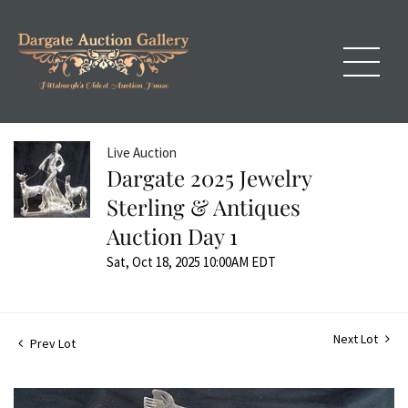
Live Auction
Dargate 2025 Jewelry
Sterling & Antiques
Auction Day 1
Sat, Oct 18, 2025 10:00AM EDT
Next Lot
Prev Lot