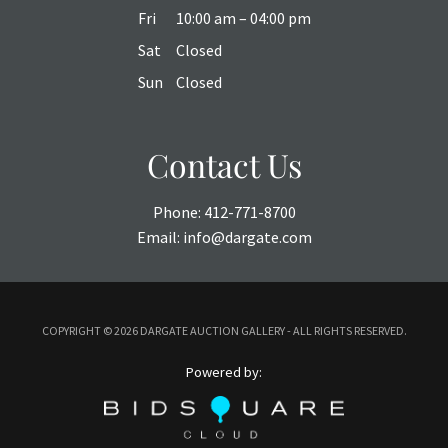
Fri
10:00 am – 04:00 pm
Sat
Closed
Sun
Closed
Contact Us
Phone:
412-771-8700
Email:
info@dargate.com
COPYRIGHT ©
2026 DARGATE AUCTION GALLERY - ALL RIGHTS RESERVED.
Powered by: