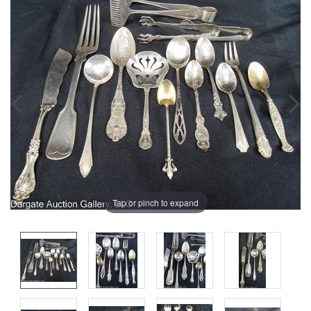
Tap or pinch to expand