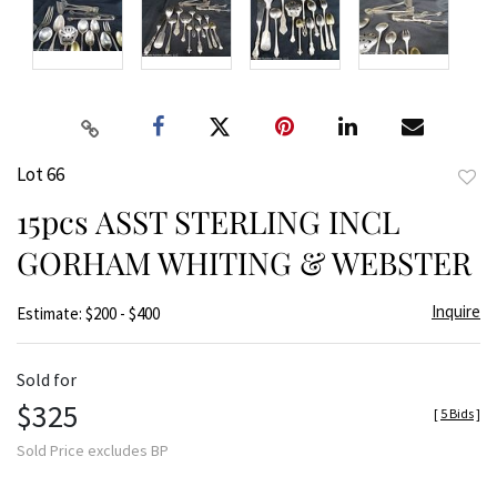
Lot 66
to
15pcs ASST STERLING INCL
favor
GORHAM WHITING & WEBSTER
Inquire
Estimate: $200 - $400
Sold for
$325
[
5 Bids
]
Sold Price excludes BP