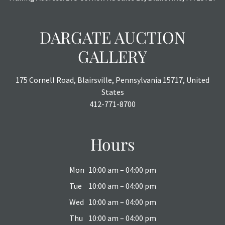
All sales are final with no refunds, reductions, exchanges
or chargebacks.
DARGATE AUCTION
GALLERY
175 Cornell Road, Blairsville, Pennsylvania 15717, United
States
412-771-8700
Hours
Mon
10:00 am – 04:00 pm
Tue
10:00 am – 04:00 pm
Wed
10:00 am – 04:00 pm
Thu
10:00 am – 04:00 pm