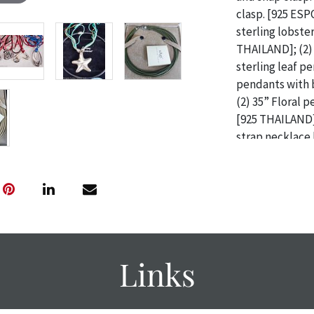
clasp. [925 ESP
sterling lobste
THAILAND]; (2) 
sterling leaf p
pendants with 
(2) 35” Floral 
[925 THAILAND]
strap necklace
orange, purple 
THAILAND]; 39”
strap necklace 
158g / Provenan
Pittsburgh, PA
CONDITIONS F
Links
Condition
The absence of 