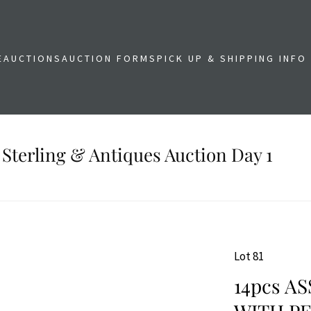
E
AUCTIONS
AUCTION FORMS
PICK UP & SHIPPING INFO
 Sterling & Antiques Auction Day 1
Lot 81
14pcs A