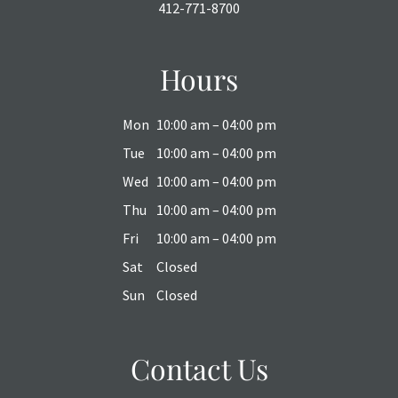
412-771-8700
Hours
Mon
10:00 am – 04:00 pm
Tue
10:00 am – 04:00 pm
Wed
10:00 am – 04:00 pm
Thu
10:00 am – 04:00 pm
Fri
10:00 am – 04:00 pm
Sat
Closed
Sun
Closed
Contact Us