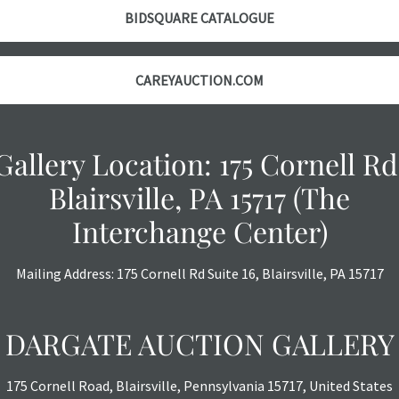
object is free 
BIDSQUARE CATALOGUE
are in vintage 
age commensurat
specifically me
CAREYAUCTION.COM
photos are also
thoroughly exa
THE AUCTION
w
Gallery Location: 175 Cornell Rd
specific items.
the auction or
Blairsville, PA 15717 (The
courtesy, we do
Interchange Center)
however, each ite
with no refund
Mailing Address: 175 Cornell Rd Suite 16, Blairsville, PA 15717
DARGATE AUCTION GALLERY
175 Cornell Road, Blairsville, Pennsylvania 15717, United States