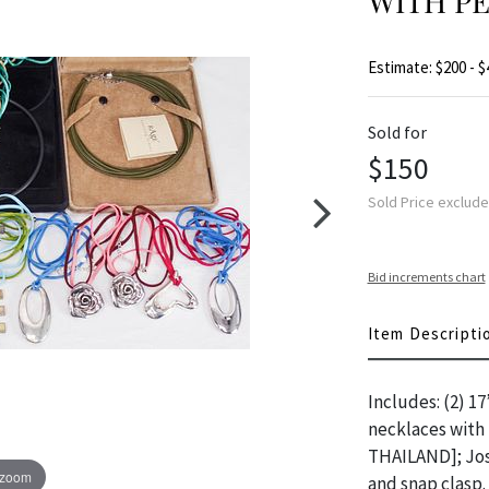
WITH P
Estimate: $200 - $
Sold for
$150
Sold Price exclud
Bid increments chart
Item Descripti
Includes: (2) 1
necklaces with 
THAILAND]; Jose
 zoom
and snap clasp.