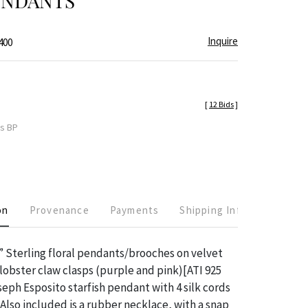
ENDANTS
Inquire
400
[
12 Bids
]
es BP
on
Provenance
Payments
Shipping Info
7” Sterling floral pendants/brooches on velvet
lobster claw clasps (purple and pink)[ATI 925
ph Esposito starfish pendant with 4 silk cords
 Also included is a rubber necklace, with a snap