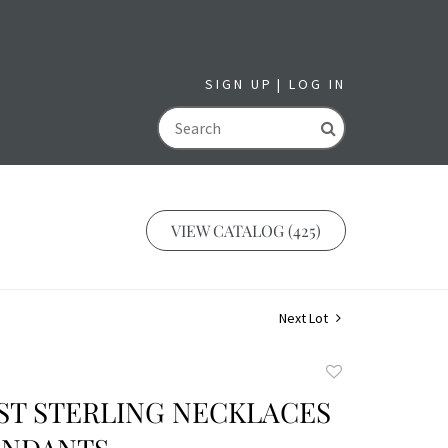
SIGN UP
LOG IN
GO
VIEW CATALOG (425)
Next Lot
Add
to
SST STERLING NECKLACES
favorite