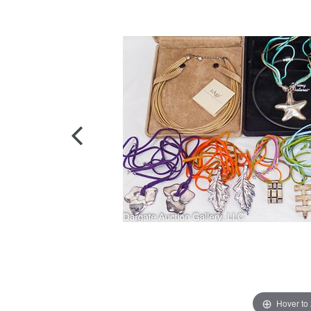
Hover to