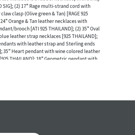
O SIG]; (2) 17” Rage multi-strand cord with
r claw clasp (Olive green & Tan) [RAGE 925
24” Orange & Tan leather necklaces with
endant/brooch [ATI 925 THAILAND]; (2) 35” Oval
blue leather strap necklaces [925 THAILAND];
pendants with leather strap and Sterling ends
; 35” Heart pendant with wine colored leather
 [925 THAILAND]; 18” Geometric pendant with
and green leather strap necklace [925
 Geometric pendant with blue & green leather
[925 THAILAND] / Weight: Total Gross Weight:
ce: From the descendants of Lollie Oliver,
 / ONLINE PAY MSG ****SEE TERMS AND
OR SPECIAL PAYMENT REQUIREMENTS****
a specific condition report does not imply an