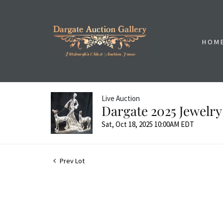
HOM
Live Auction
Dargate 2025 Jewelry
Sat, Oct 18, 2025 10:00AM EDT
Prev Lot