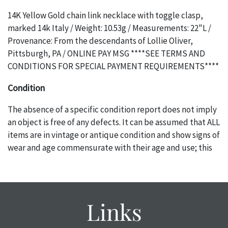
14K Yellow Gold chain link necklace with toggle clasp,
marked 14k Italy / Weight: 10.53g / Measurements: 22"L /
Provenance: From the descendants of Lollie Oliver,
Pittsburgh, PA / ONLINE PAY MSG ****SEE TERMS AND
CONDITIONS FOR SPECIAL PAYMENT REQUIREMENTS****
Condition
The absence of a specific condition report does not imply
an object is free of any defects. It can be assumed that ALL
items are in vintage or antique condition and show signs of
wear and age commensurate with their age and use; this
might not be specifically mentioned in the condition
report. Please note, all photos are also part of the
condition report, and should be thoroughly examined.
Please contact us PRIOR TO THE DAY OF THE AUCTION
Links
with any questions regarding the condition of specific
items. Condition reports will NOT be given the day OF the