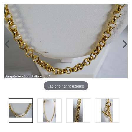
Tap or pinch to expand