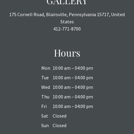
GALLERY
175 Cornell Road, Blairsville, Pennsylvania 15717, United
States
412-771-8700
Hours
Mon
10:00 am – 04:00 pm
Tue
10:00 am – 04:00 pm
Wed
10:00 am – 04:00 pm
Thu
10:00 am – 04:00 pm
Fri
10:00 am – 04:00 pm
Sat
Closed
Sun
Closed