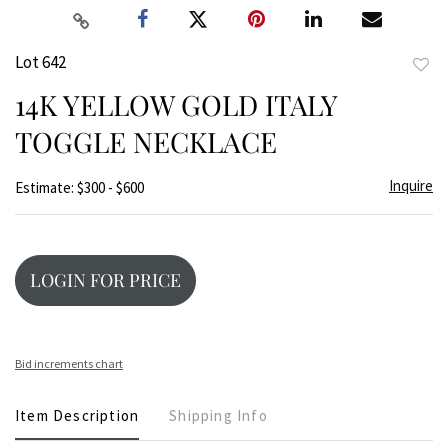
Lot 642
to
14K YELLOW GOLD ITALY
favor
TOGGLE NECKLACE
Inquire
Estimate: $300 - $600
LOGIN FOR PRICE
Bid increments chart
Item Description
Shipping Info