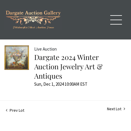
Live Auction
Dargate 2024 Winter
Auction Jewelry Art &
Antiques
Sun, Dec 1, 2024 10:00AM EST
Next Lot
Prev Lot