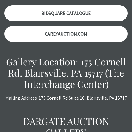
auction or AFTER purchase. These reports are provided as
a courtesy, we do our best do describe each item
BIDSQUARE CATALOGUE
accurately, however, each item is still sold as is, where is.
CAREYAUCTION.COM
Gallery Location: 175 Cornell
Rd, Blairsville, PA 15717 (The
Interchange Center)
Mailing Address: 175 Cornell Rd Suite 16, Blairsville, PA 15717
DARGATE AUCTION