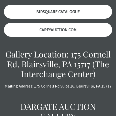
auction or AFTER purchase. These reports are provided as
a courtesy, we do our best do describe each item
BIDSQUARE CATALOGUE
accurately, however, each item is still sold as is, where is.
CAREYAUCTION.COM
Gallery Location: 175 Cornell
Rd, Blairsville, PA 15717 (The
Interchange Center)
Mailing Address: 175 Cornell Rd Suite 16, Blairsville, PA 15717
DARGATE AUCTION