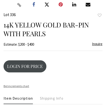
Lot 336
to
14K YELLOW GOLD BAR-PIN
favor
WITH PEARLS
Inquire
Estimate: $200 - $400
LOGIN FOR PRICE
Bid increments chart
Item Description
Shipping Info