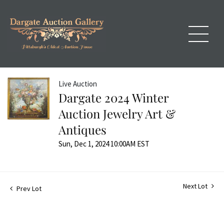
Live Auction
Dargate 2024 Winter
Auction Jewelry Art &
Antiques
Sun, Dec 1, 2024 10:00AM EST
Next Lot
Prev Lot