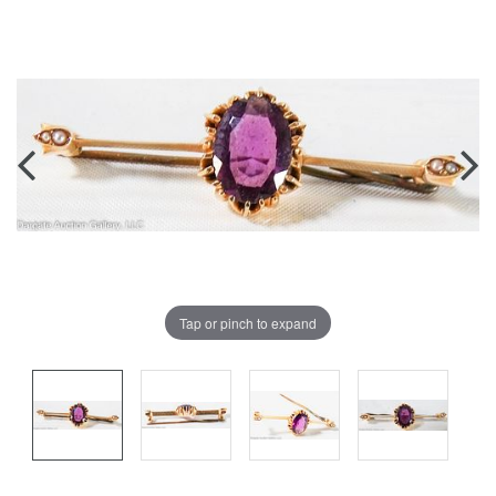
Tap or pinch to expand