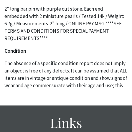
2" long bar pin with purple cut stone. Each end
embedded with 2 miniature pearls / Tested 14k / Weight:
6.7g / Measurements: 2" long / ONLINE PAY MSG ****SEE
TERMS AND CONDITIONS FOR SPECIAL PAYMENT
REQUIREMENTS****
Condition
The absence of a specific condition report does not imply
an object is free of any defects. It can be assumed that ALL
items are in vintage or antique condition and show signs of
wear and age commensurate with their age and use; this
might not be specifically mentioned in the condition
report. Please note, all photos are also part of the
condition report, and should be thoroughly examined.
Please contact us PRIOR TO THE DAY OF THE AUCTION
Links
with any questions regarding the condition of specific
items. Condition reports will NOT be given the day OF the