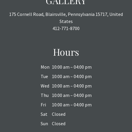
GALLERY
175 Cornell Road, Blairsville, Pennsylvania 15717, United
States
412-771-8700
Hours
Mon
10:00 am – 04:00 pm
Tue
10:00 am – 04:00 pm
Wed
10:00 am – 04:00 pm
Thu
10:00 am – 04:00 pm
Fri
10:00 am – 04:00 pm
Sat
Closed
Sun
Closed