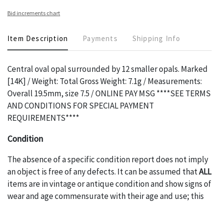
Bid increments chart
Item Description
Payments
Shipping Info
Central oval opal surrounded by 12 smaller opals. Marked
[14K] / Weight: Total Gross Weight: 7.1g / Measurements:
Overall 19.5mm, size 7.5 / ONLINE PAY MSG ****SEE TERMS
AND CONDITIONS FOR SPECIAL PAYMENT
REQUIREMENTS****
Condition
The absence of a specific condition report does not imply
an object is free of any defects. It can be assumed that
ALL
items are in vintage or antique condition and show signs of
wear and age commensurate with their age and use; this
might not be specifically mentioned in the condition