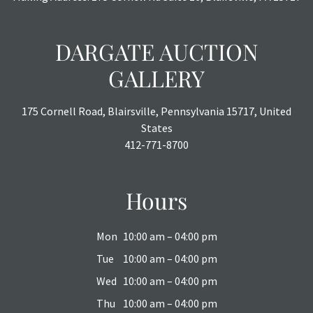
DARGATE AUCTION
GALLERY
175 Cornell Road, Blairsville, Pennsylvania 15717, United
States
412-771-8700
Hours
Mon
10:00 am – 04:00 pm
Tue
10:00 am – 04:00 pm
Wed
10:00 am – 04:00 pm
Thu
10:00 am – 04:00 pm