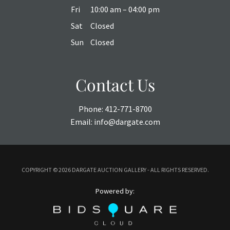
Fri
10:00 am – 04:00 pm
Sat
Closed
Sun
Closed
Contact Us
Phone:
412-771-8700
Email:
info@dargate.com
COPYRIGHT ©
2026 DARGATE AUCTION GALLERY - ALL RIGHTS RESERVED.
Powered by: