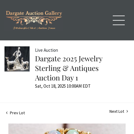
Live Auction
Dargate 2025 Jewelry
Sterling & Antiques
Auction Day 1
Sat, Oct 18, 2025 10:00AM EDT
Next Lot
Prev Lot