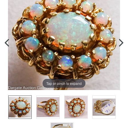
Tap or pinch to expand