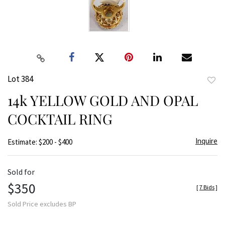
Lot 384
to
14k YELLOW GOLD AND OPAL
favor
COCKTAIL RING
Inquire
Estimate: $200 - $400
Sold for
$350
[
7 Bids
]
Sold Price excludes BP