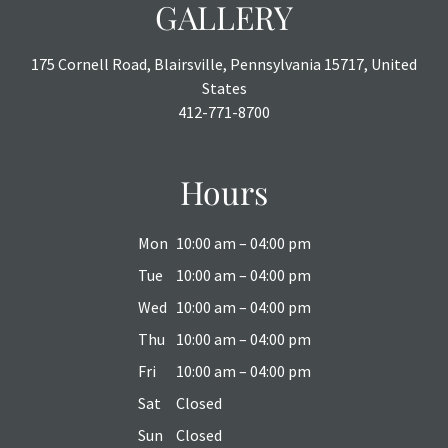
GALLERY
175 Cornell Road, Blairsville, Pennsylvania 15717, United
States
412-771-8700
Hours
Mon
10:00 am – 04:00 pm
Tue
10:00 am – 04:00 pm
Wed
10:00 am – 04:00 pm
Thu
10:00 am – 04:00 pm
Fri
10:00 am – 04:00 pm
Sat
Closed
Sun
Closed