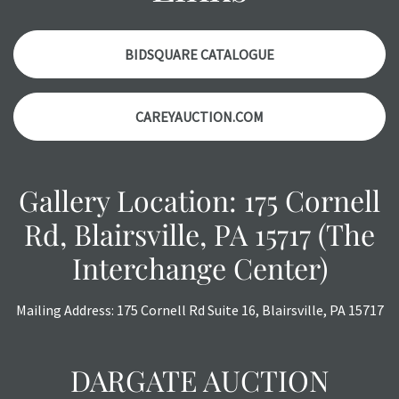
items. Condition reports will
NOT
be given the day OF the
auction or
AFTER
purchase. These reports are provided as
a courtesy, we do our best do describe each item
BIDSQUARE CATALOGUE
accurately, however, each item is still sold as is, where is.
All sales are final with no refunds, reductions, exchanges
CAREYAUCTION.COM
or chargebacks.
Gallery Location: 175 Cornell
Rd, Blairsville, PA 15717 (The
Interchange Center)
Mailing Address: 175 Cornell Rd Suite 16, Blairsville, PA 15717
DARGATE AUCTION