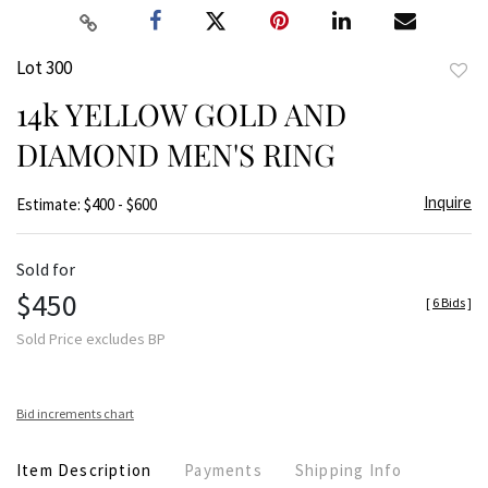
Lot 300
to
14k YELLOW GOLD AND
favor
DIAMOND MEN'S RING
Inquire
Estimate: $400 - $600
Sold for
$450
[
6 Bids
]
Sold Price excludes BP
Bid increments chart
Item Description
Payments
Shipping Info