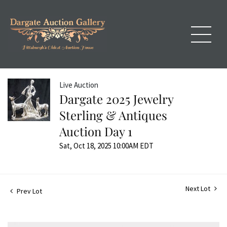
Live Auction
Dargate 2025 Jewelry
Sterling & Antiques
Auction Day 1
Sat, Oct 18, 2025 10:00AM EDT
Next Lot
Prev Lot