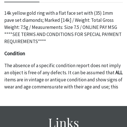
14k yellow gold ring with a flat face set with (35) 1mm
pave set diamonds; Marked [14k] / Weight: Total Gross
Weight: 7.5g / Measurements: Size 7.5 / ONLINE PAY MSG
****SEE TERMS AND CONDITIONS FOR SPECIAL PAYMENT
REQUIREMENTS****
Condition
The absence of a specific condition report does not imply
an object is free of any defects. It can be assumed that
ALL
items are in vintage or antique condition and show signs of
wear and age commensurate with their age and use; this
might not be specifically mentioned in the condition
report. Please note, all photos are also part of the
condition report, and should be thoroughly examined.
Please contact us
PRIOR TO THE DAY OF THE AUCTION
Links
with any questions regarding the condition of specific