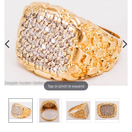
Tap or pinch to expand