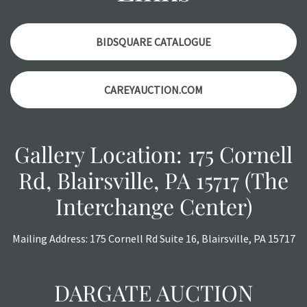
items. Condition reports will
NOT
be given the day OF the
auction or
AFTER
purchase. These reports are provided as
a courtesy, we do our best do describe each item
BIDSQUARE CATALOGUE
accurately, however, each item is still sold as is, where is.
All sales are final with no refunds, reductions, exchanges
CAREYAUCTION.COM
or chargebacks.
Gallery Location: 175 Cornell
Rd, Blairsville, PA 15717 (The
Interchange Center)
Mailing Address: 175 Cornell Rd Suite 16, Blairsville, PA 15717
DARGATE AUCTION