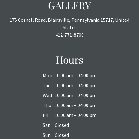
GALLERY
175 Cornell Road, Blairsville, Pennsylvania 15717, United
States
412-771-8700
Hours
Mon
10:00 am – 04:00 pm
Tue
10:00 am – 04:00 pm
Wed
10:00 am – 04:00 pm
Thu
10:00 am – 04:00 pm
Fri
10:00 am – 04:00 pm
Sat
Closed
Sun
Closed