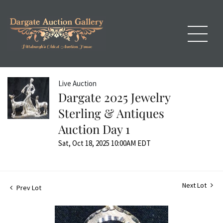
Live Auction
Dargate 2025 Jewelry
Sterling & Antiques
Auction Day 1
Sat, Oct 18, 2025 10:00AM EDT
Next Lot
Prev Lot