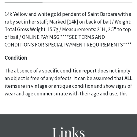
14k Yellow and white gold pendant of Saint Barbara with a
ruby set in her staff; Marked [14k] on back of bail / Weight:
Total Gross Weight: 15.7g / Measurements: 2"H, 2.5" to top
of bail / ONLINE PAY MSG ****SEE TERMS AND
CONDITIONS FOR SPECIAL PAYMENT REQUIREMENTS****
Condition
The absence of a specific condition report does not imply
an object is free of any defects. It can be assumed that
ALL
items are in vintage or antique condition and show signs of
wear and age commensurate with their age and use; this
might not be specifically mentioned in the condition
report. Please note, all photos are also part of the
condition report, and should be thoroughly examined.
Please contact us
PRIOR TO THE DAY OF THE AUCTION
Links
with any questions regarding the condition of specific