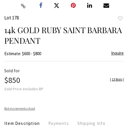
Lot 178
to
14k GOLD RUBY SAINT BARBARA
favor
PENDANT
Inquire
Estimate: $600 - $800
Sold for
$850
[
13 Bids
]
Sold Price excludes BP
Bid increments chart
Item Description
Payments
Shipping Info