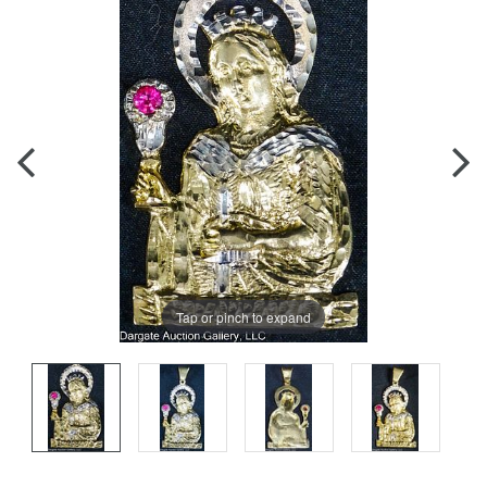
Tap or pinch to expand