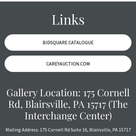
condition report, and should be thoroughly examined.
Please contact us PRIOR TO THE DAY OF THE AUCTION
Links
with any questions regarding the condition of specific
items. Condition reports will NOT be given the day OF the
auction or AFTER purchase. These reports are provided as
a courtesy, we do our best do describe each item
BIDSQUARE CATALOGUE
accurately, however, each item is still sold as is, where is.
CAREYAUCTION.COM
Gallery Location: 175 Cornell
Rd, Blairsville, PA 15717 (The
Interchange Center)
Mailing Address: 175 Cornell Rd Suite 16, Blairsville, PA 15717