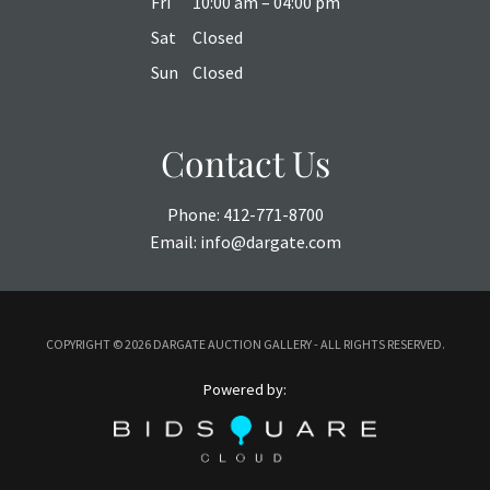
Fri
10:00 am – 04:00 pm
Sat
Closed
Sun
Closed
Contact Us
Phone:
412-771-8700
Email:
info@dargate.com
COPYRIGHT ©
2026 DARGATE AUCTION GALLERY - ALL RIGHTS RESERVED.
Powered by: