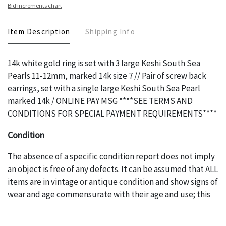
Bid increments chart
Item Description
Shipping Info
14k white gold ring is set with 3 large Keshi South Sea
Pearls 11-12mm, marked 14k size 7 // Pair of screw back
earrings, set with a single large Keshi South Sea Pearl
marked 14k / ONLINE PAY MSG ****SEE TERMS AND
CONDITIONS FOR SPECIAL PAYMENT REQUIREMENTS****
Condition
The absence of a specific condition report does not imply
an object is free of any defects. It can be assumed that ALL
items are in vintage or antique condition and show signs of
wear and age commensurate with their age and use; this
might not be specifically mentioned in the condition
report. Please note, all photos are also part of the