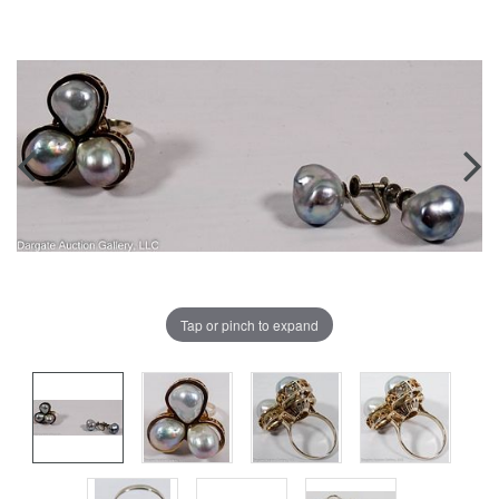
Tap or pinch to expand