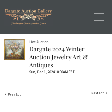
Live Auction
Dargate 2024 Winter
Auction Jewelry Art &
Antiques
Sun, Dec 1, 2024 10:00AM EST
Next Lot
Prev Lot