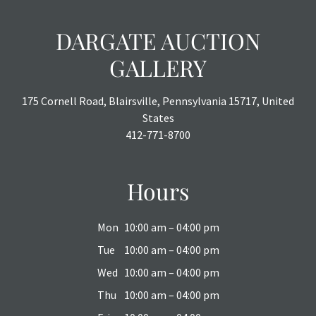
DARGATE AUCTION
GALLERY
175 Cornell Road, Blairsville, Pennsylvania 15717, United
States
412-771-8700
Hours
Mon
10:00 am – 04:00 pm
Tue
10:00 am – 04:00 pm
Wed
10:00 am – 04:00 pm
Thu
10:00 am – 04:00 pm