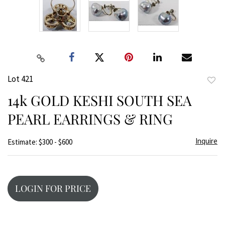
Lot 421
to
14k GOLD KESHI SOUTH SEA
favor
PEARL EARRINGS & RING
Inquire
Estimate: $300 - $600
LOGIN FOR PRICE