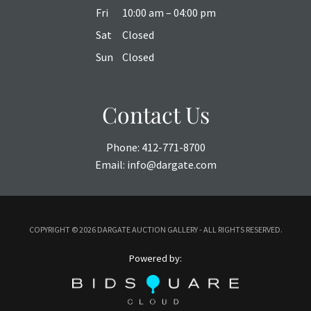
Fri
10:00 am – 04:00 pm
Sat
Closed
Sun
Closed
Contact Us
Phone:
412-771-8700
Email:
info@dargate.com
COPYRIGHT ©
2026 DARGATE AUCTION GALLERY - ALL RIGHTS RESERVED.
Powered by: