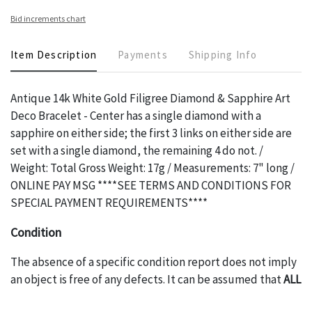
Bid increments chart
Item Description
Payments
Shipping Info
Antique 14k White Gold Filigree Diamond & Sapphire Art
Deco Bracelet - Center has a single diamond with a
sapphire on either side; the first 3 links on either side are
set with a single diamond, the remaining 4 do not. /
Weight: Total Gross Weight: 17g / Measurements: 7" long /
ONLINE PAY MSG ****SEE TERMS AND CONDITIONS FOR
SPECIAL PAYMENT REQUIREMENTS****
Condition
The absence of a specific condition report does not imply
an object is free of any defects. It can be assumed that
ALL
items are in vintage or antique condition and show signs of