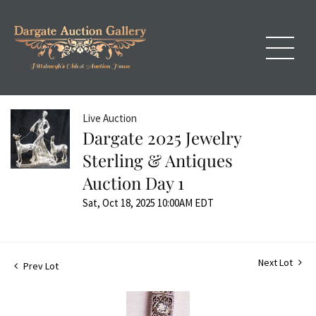
Live Auction
Dargate 2025 Jewelry
Sterling & Antiques
Auction Day 1
Sat, Oct 18, 2025 10:00AM EDT
Next Lot
Prev Lot