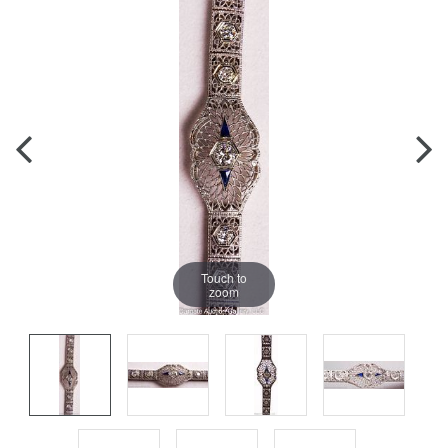
Touch to
zoom