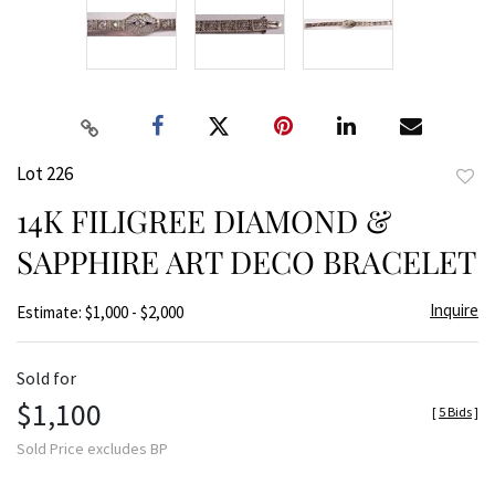
Lot 226
to
14K FILIGREE DIAMOND &
favor
SAPPHIRE ART DECO BRACELET
Inquire
Estimate: $1,000 - $2,000
Sold for
$1,100
[
5 Bids
]
Sold Price excludes BP