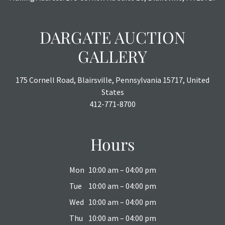
DARGATE AUCTION
GALLERY
175 Cornell Road, Blairsville, Pennsylvania 15717, United
States
412-771-8700
Hours
Mon
10:00 am – 04:00 pm
Tue
10:00 am – 04:00 pm
Wed
10:00 am – 04:00 pm
Thu
10:00 am – 04:00 pm