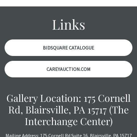
wear and age commensurate with their age and use; this
might not be specifically mentioned in the condition
report. Please note, all photos are also part of the
Links
condition report, and should be thoroughly examined.
Please contact us
PRIOR TO THE DAY OF THE AUCTION
with any questions regarding the condition of specific
items. Condition reports will
NOT
be given the day OF the
BIDSQUARE CATALOGUE
auction or
AFTER
purchase. These reports are provided as
a courtesy, we do our best do describe each item
CAREYAUCTION.COM
accurately, however, each item is still sold as is, where is.
All sales are final with no refunds, reductions, exchanges
or chargebacks.
Gallery Location: 175 Cornell
Rd, Blairsville, PA 15717 (The
Interchange Center)
Mailing Address: 175 Cornell Rd Suite 16, Blairsville, PA 15717